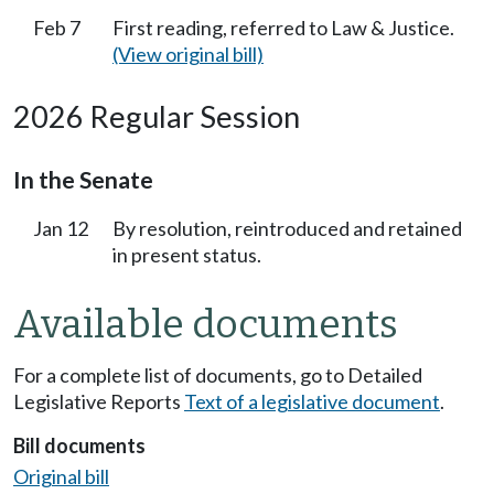
Feb 7
First reading, referred to Law & Justice.
(View original bill)
2026 Regular Session
In the Senate
Jan 12
By resolution, reintroduced and retained
in present status.
Available documents
For a complete list of documents, go to Detailed
Legislative Reports
Text of a legislative document
.
Bill documents
Original bill