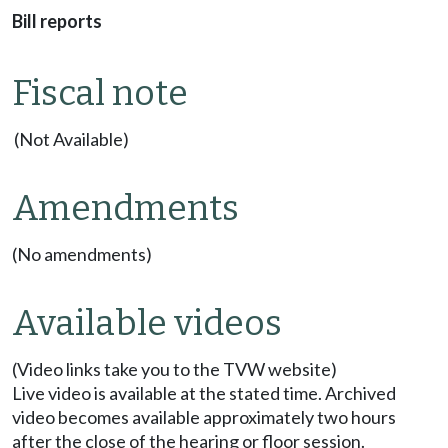
Bill reports
Fiscal note
(Not Available)
Amendments
(No amendments)
Available videos
(Video links take you to the TVW website)
Live video is available at the stated time. Archived
video becomes available approximately two hours
after the close of the hearing or floor session.