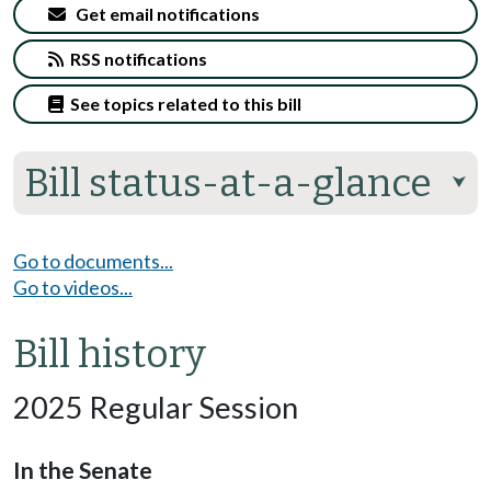
Get email notifications
RSS notifications
See topics related to this bill
Bill status-at-a-glance
⮟
Go to documents...
Go to videos...
Bill history
2025 Regular Session
In the Senate