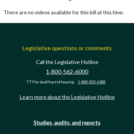
There are no videos available for this bill at this time.
Legislative questions or comments
Call the Legislative Hotline
1-800-562-6000
TTY for deaf/hard of hearing:
1-800-833-6388
Learn more about the Legislative Hotline
Studies, audits, and reports