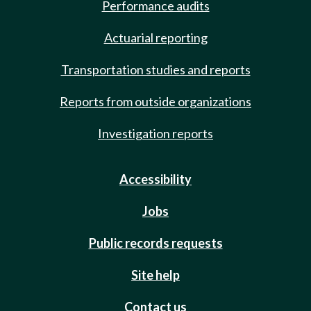
Performance audits
Actuarial reporting
Transportation studies and reports
Reports from outside organizations
Investigation reports
Accessibility
Jobs
Public records requests
Site help
Contact us