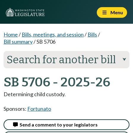
Menu
Home
/
Bills, meetings, and session
/
Bills
/
Bill summary
/
SB 5706
Search for another bill
⮟
SB 5706 - 2025-26
Determining child custody.
Sponsors:
Fortunato
Send a comment to your legislators