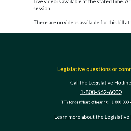
Live video is available at the stated time. 
session.
There are no videos available for this bill at 
Legislative questions or co
Call the Legislative Hotlin
1-800-562-6000
TTY for deaf/hard of hearing:
1-800-833-
Learn more about the Legislative