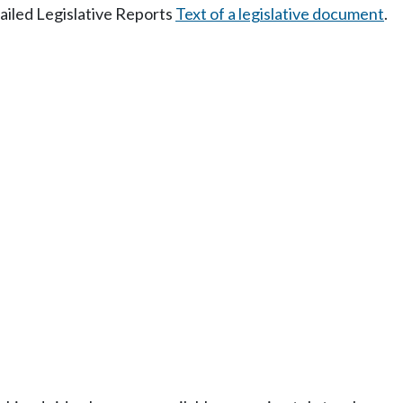
tailed Legislative Reports
Text of a legislative document
.