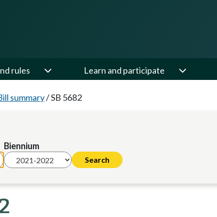
nd rules
Learn and participate
Bill summary
/
SB 5682
Biennium
22