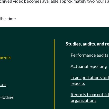
Archived video becomes available approximately two hours af
this time.
Studies, audits, and r
Performance audits
mments
Actuarial reporting
e
Transportation stud
reports
6388
Reports from outsi
 Hotline
organizations