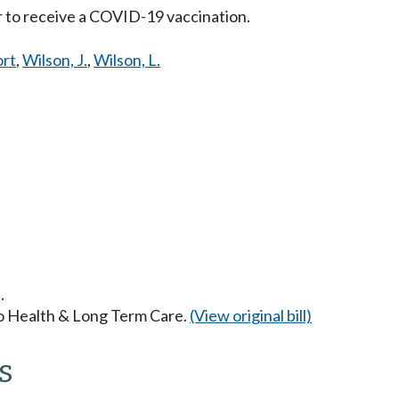
 to receive a COVID-19 vaccination.
ort
,
Wilson, J.
,
Wilson, L.
.
to Health & Long Term Care.
(View original bill)
s