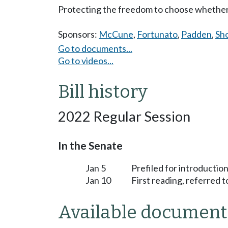
Protecting the freedom to choose whether
Sponsors:
McCune
,
Fortunato
,
Padden
,
Sh
Go to documents...
Go to videos...
Bill history
2022 Regular Session
In the Senate
Jan 5
Prefiled for introduction
Jan 10
First reading, referred 
Available document