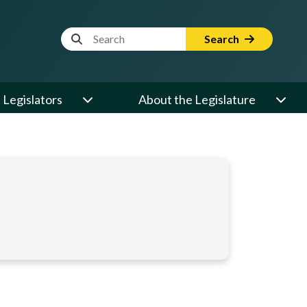
Website Search Term
Search
Legislators
About the Legislature