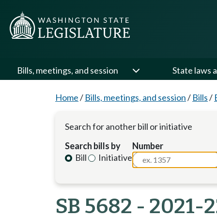
Bills, meetings, and session
State laws a
Home
/
Bills, meetings, and session
/
Bills
/
Search for another bill or initiative
Search bills by
Number
Bill
Initiative
SB 5682 - 2021-