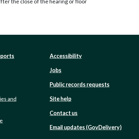
ter the close of the hearing or floor
eports
Accessibility
Jobs
Public records requests
ies and
Site help
Contact us
de
Email updates (GovDelivery)