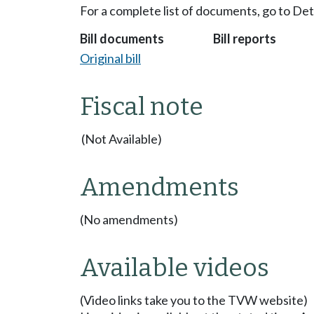
For a complete list of documents, go to De
Bill documents
Bill reports
Original bill
Fiscal note
(Not Available)
Amendments
(No amendments)
Available videos
(Video links take you to the TVW website)