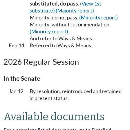
substituted, do pass.
(View 1st
substitute)
(Majority report)
Minority; do not pass.
(Minority report)
Minority; without recommendation.
(Minority report)
And refer to Ways & Means.
Feb 14
Referred to Ways & Means.
2026 Regular Session
In the Senate
Jan 12
By resolution, reintroduced and retained
in present status.
Available documents
For a complete list of documents, go to Detailed