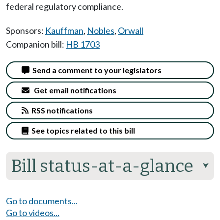
federal regulatory compliance.
Sponsors:
Kauffman
,
Nobles
,
Orwall
Companion bill:
HB 1703
Send a comment to your legislators
Get email notifications
RSS notifications
See topics related to this bill
Bill status-at-a-glance
⮟
Go to documents...
Go to videos...