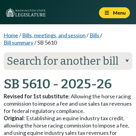
Menu
Home
/
Bills, meetings, and session
/
Bills
/
Bill summary
/
SB 5610
Search for another bill
⮟
SB 5610 - 2025-26
Revised for 1st substitute
: Allowing the horse racing
commission to impose a fee and use sales tax revenues
for federal regulatory compliance.
Original
: Establishing an equine industry tax credit,
allowing the horse racing commission to impose a fee,
and using equine industry sales tax revenues for