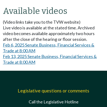
Available videos
(Video links take you to the TVW website)
Live video is available at the stated time. Archived
video becomes available approximately two hours
after the close of the hearing or floor session.
Feb 6, 2025 Senate Business, Financial Services &
Trade at 8:00 AM
Feb 13, 2025 Senate Business, Financial Services &
Trade at 8:00 AM
Legislative questions or comments
Call the Legislative Hotline