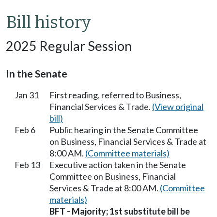
Bill history
2025 Regular Session
In the Senate
Jan 31
First reading, referred to Business,
Financial Services & Trade.
(View original
bill)
Feb 6
Public hearing in the Senate Committee
on Business, Financial Services & Trade at
8:00 AM.
(Committee materials)
Feb 13
Executive action taken in the Senate
Committee on Business, Financial
Services & Trade at 8:00 AM.
(Committee
materials)
BFT - Majority; 1st substitute bill be