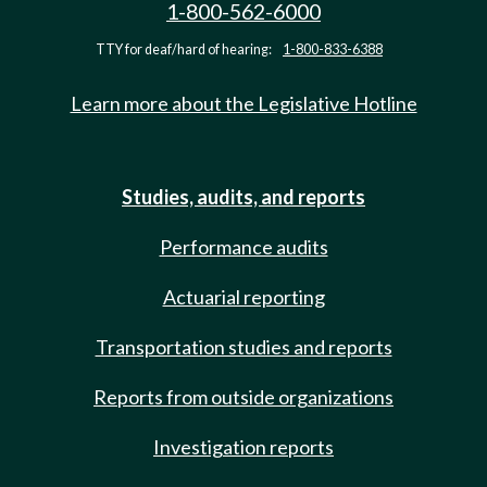
1-800-562-6000
TTY for deaf/hard of hearing:
1-800-833-6388
Learn more about the Legislative Hotline
Studies, audits, and reports
Performance audits
Actuarial reporting
Transportation studies and reports
Reports from outside organizations
Investigation reports