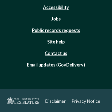
Accessibility
Jobs
Public records requests
Site help
Contact us
Email updates (GovDelivery)
Disclaimer
Privacy Notice