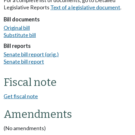
Legislative Reports
Text of a legislative document
.
Bill documents
Original bill
Substitute bill
Bill reports
Senate bill report (orig.)
Senate bill report
Fiscal note
Get fiscal note
Amendments
(No amendments)