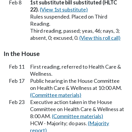
Feb 8
1st substitute bill substituted (HLTC
22).
(View 1st substitute)
Rules suspended. Placed on Third
Reading.
Third reading, passed; yeas, 46; nays, 3;
absent, 0; excused, 0.
(View this roll call)
In the House
Feb 11
First reading, referred to Health Care &
Wellness.
Feb 17
Public hearing in the House Committee
on Health Care & Wellness at 10:00 AM.
(Committee materials)
Feb 23
Executive action taken in the House
Committee on Health Care & Wellness at
8:00 AM.
(Committee materials)
HCW - Majority; do pass.
(Majority
report)