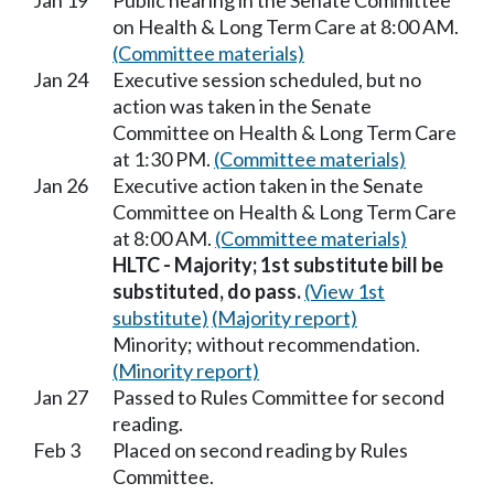
Jan 19
Public hearing in the Senate Committee
on Health & Long Term Care at 8:00 AM.
(Committee materials)
Jan 24
Executive session scheduled, but no
action was taken in the Senate
Committee on Health & Long Term Care
at 1:30 PM.
(Committee materials)
Jan 26
Executive action taken in the Senate
Committee on Health & Long Term Care
at 8:00 AM.
(Committee materials)
HLTC - Majority; 1st substitute bill be
substituted, do pass.
(View 1st
substitute)
(Majority report)
Minority; without recommendation.
(Minority report)
Jan 27
Passed to Rules Committee for second
reading.
Feb 3
Placed on second reading by Rules
Committee.