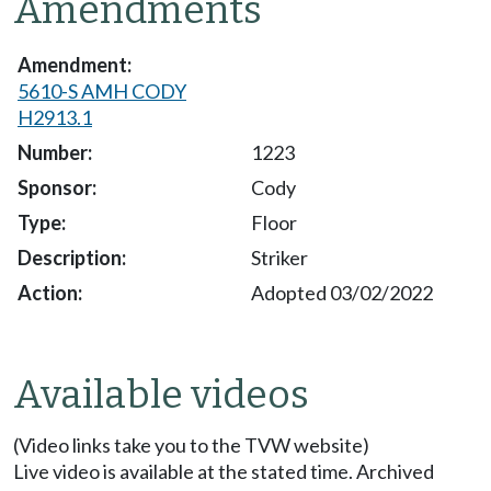
Amendments
5610-S AMH CODY
H2913.1
1223
Cody
Floor
Striker
Adopted 03/02/2022
Available videos
(Video links take you to the TVW website)
Live video is available at the stated time. Archived