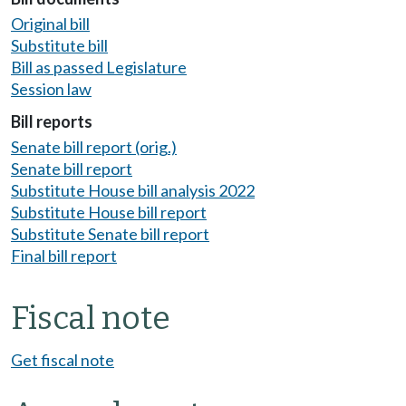
Original bill
Substitute bill
Bill as passed Legislature
Session law
Bill reports
Senate bill report (orig.)
Senate bill report
Substitute House bill analysis 2022
Substitute House bill report
Substitute Senate bill report
Final bill report
Fiscal note
Get fiscal note