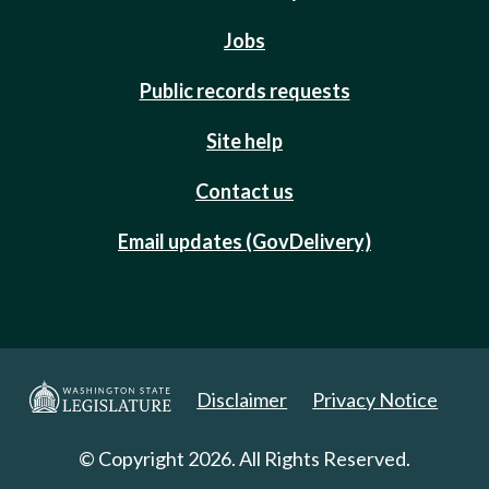
Jobs
Public records requests
Site help
Contact us
Email updates (GovDelivery)
Disclaimer
Privacy Notice
© Copyright 2026. All Rights Reserved.