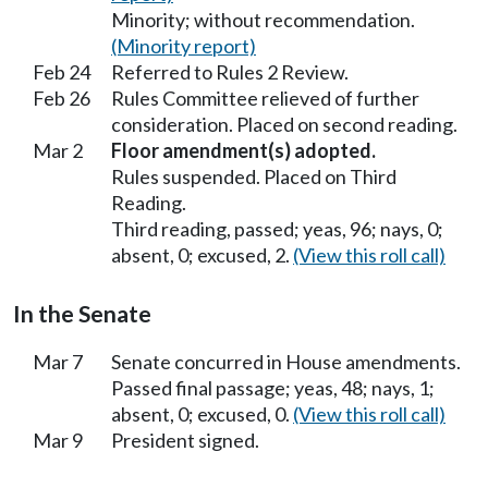
Minority; without recommendation.
(Minority report)
Feb 24
Referred to Rules 2 Review.
Feb 26
Rules Committee relieved of further
consideration. Placed on second reading.
Mar 2
Floor amendment(s) adopted.
Rules suspended. Placed on Third
Reading.
Third reading, passed; yeas, 96; nays, 0;
absent, 0; excused, 2.
(View this roll call)
In the Senate
Mar 7
Senate concurred in House amendments.
Passed final passage; yeas, 48; nays, 1;
absent, 0; excused, 0.
(View this roll call)
Mar 9
President signed.