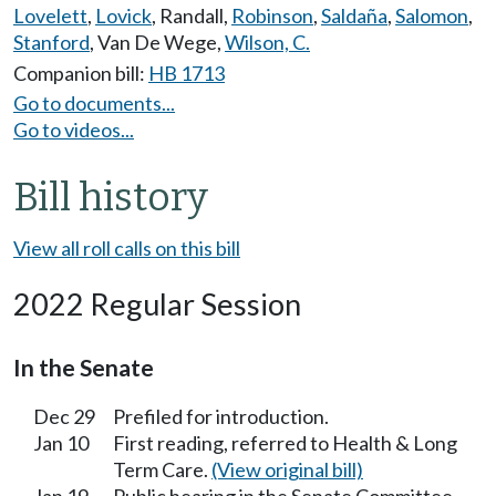
Lovelett
,
Lovick
,
Randall
,
Robinson
,
Saldaña
,
Salomon
,
Stanford
,
Van De Wege
,
Wilson, C.
Companion bill:
HB 1713
Go to documents...
Go to videos...
Bill history
View all roll calls on this bill
2022 Regular Session
In the Senate
Dec 29
Prefiled for introduction.
Jan 10
First reading, referred to Health & Long
Term Care.
(View original bill)