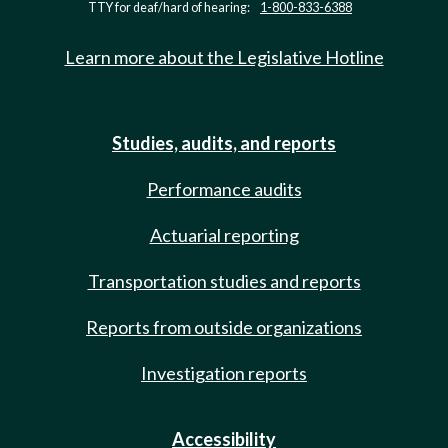
TTY for deaf/hard of hearing:
1-800-833-6388
Learn more about the Legislative Hotline
Studies, audits, and reports
Performance audits
Actuarial reporting
Transportation studies and reports
Reports from outside organizations
Investigation reports
Accessibility