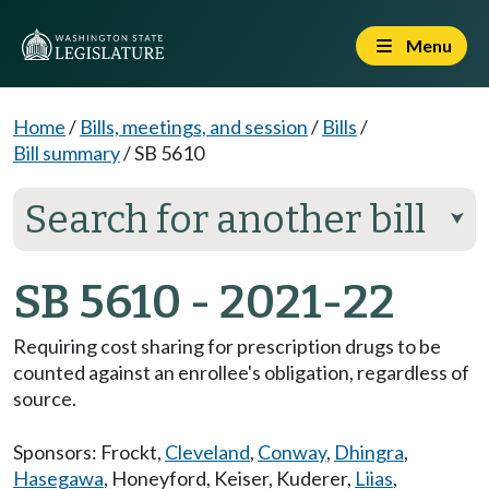
Menu
Home
/
Bills, meetings, and session
/
Bills
/
Bill summary
/
SB 5610
Search for another bill
⮟
SB 5610 - 2021-22
Requiring cost sharing for prescription drugs to be
counted against an enrollee's obligation, regardless of
source.
Sponsors:
Frockt
,
Cleveland
,
Conway
,
Dhingra
,
Hasegawa
,
Honeyford
,
Keiser
,
Kuderer
,
Liias
,