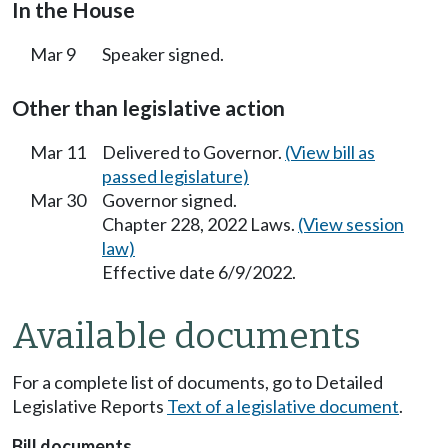
In the House
Mar 9
Speaker signed.
Other than legislative action
Mar 11
Delivered to Governor.
(View bill as
passed legislature)
Mar 30
Governor signed.
Chapter 228, 2022 Laws.
(View session
law)
Effective date 6/9/2022.
Available documents
For a complete list of documents, go to Detailed
Legislative Reports
Text of a legislative document
.
Bill documents