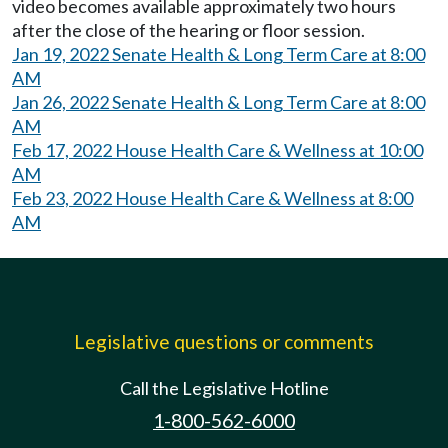
video becomes available approximately two hours
after the close of the hearing or floor session.
Jan 19, 2022 Senate Health & Long Term Care at 8:00
AM
Jan 26, 2022 Senate Health & Long Term Care at 8:00
AM
Feb 17, 2022 House Health Care & Wellness at 10:00
AM
Feb 23, 2022 House Health Care & Wellness at 8:00
AM
Legislative questions or comments
Call the Legislative Hotline
1-800-562-6000