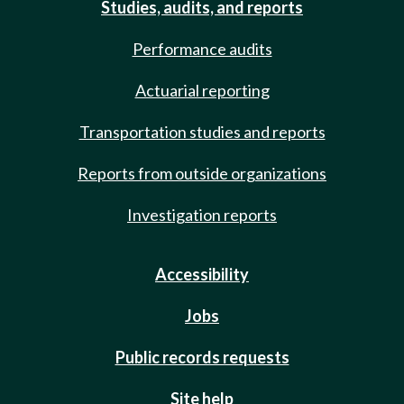
Studies, audits, and reports
Performance audits
Actuarial reporting
Transportation studies and reports
Reports from outside organizations
Investigation reports
Accessibility
Jobs
Public records requests
Site help