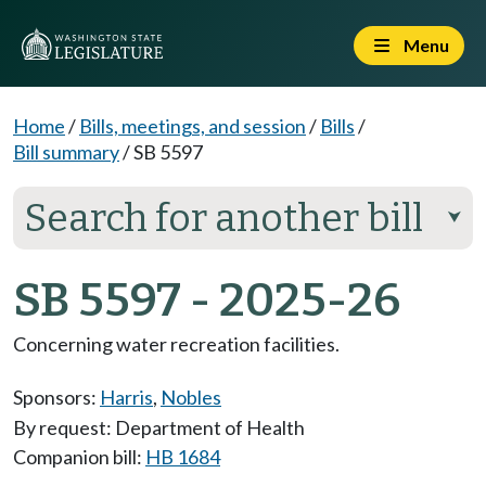
Menu
Home
/
Bills, meetings, and session
/
Bills
/
Bill summary
/
SB 5597
Search for another bill
⮟
SB 5597 - 2025-26
Concerning water recreation facilities.
Sponsors:
Harris
,
Nobles
By request: Department of Health
Companion bill:
HB 1684