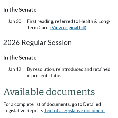
In the Senate
Jan 30
First reading, referred to Health & Long-
Term Care.
(View original bill)
2026 Regular Session
In the Senate
Jan 12
By resolution, reintroduced and retained
in present status.
Available documents
For a complete list of documents, go to Detailed
Legislative Reports
Text of a legislative document
.