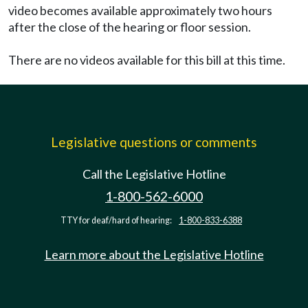
video becomes available approximately two hours
after the close of the hearing or floor session.
There are no videos available for this bill at this time.
Legislative questions or comments
Call the Legislative Hotline
1-800-562-6000
TTY for deaf/hard of hearing:
1-800-833-6388
Learn more about the Legislative Hotline