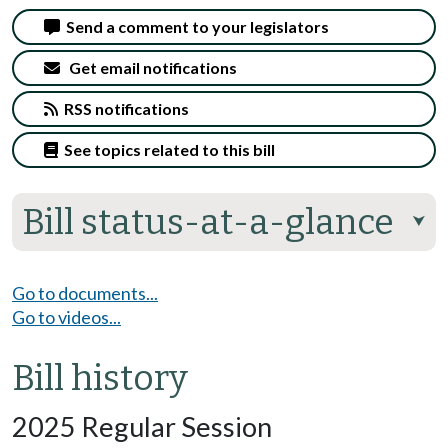
Send a comment to your legislators
Get email notifications
RSS notifications
See topics related to this bill
Bill status-at-a-glance
⮟
Go to documents...
Go to videos...
Bill history
2025 Regular Session