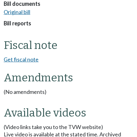
Bill documents
Original bill
Bill reports
Fiscal note
Get fiscal note
Amendments
(No amendments)
Available videos
(Video links take you to the TVW website)
Live video is available at the stated time. Archived