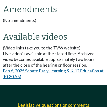
Amendments
(No amendments)
Available videos
(Video links take you to the TVW website)
Live video is available at the stated time. Archived
video becomes available approximately two hours
after the close of the hearing or floor session.
Feb 6, 2025 Senate Early Learning & K-12 Education at
10:30 AM
Legislative questions or comments