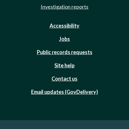
Investigation reports
Accessibility
Jobs
Public records requests
Site help
Contact us
Email updates (GovDelivery)