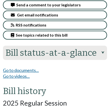
Send a comment to your legislators
Get email notifications
RSS notifications
See topics related to this bill
Bill status-at-a-glance
⮟
Go to documents...
Go to videos...
Bill history
2025 Regular Session