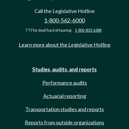
Call the Legislative Hotline
1-800-562-6000
TTY for deaf/hard of hearing:
1-800-833-6388
Learn more about the Legislative Hotline
Studies, audits, and reports
Performance audits
Actuarial reporting
Transportation studies and reports
Reports from outside organizations