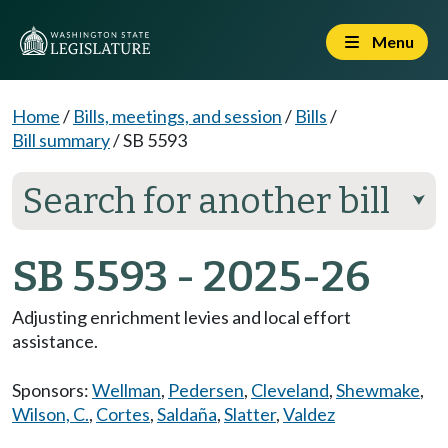
Menu
Home
/
Bills, meetings, and session
/
Bills
/
Bill summary
/
SB 5593
Search for another bill
⮟
SB 5593 - 2025-26
Adjusting enrichment levies and local effort
assistance.
Sponsors:
Wellman
,
Pedersen
,
Cleveland
,
Shewmake
,
Wilson, C.
,
Cortes
,
Saldaña
,
Slatter
,
Valdez