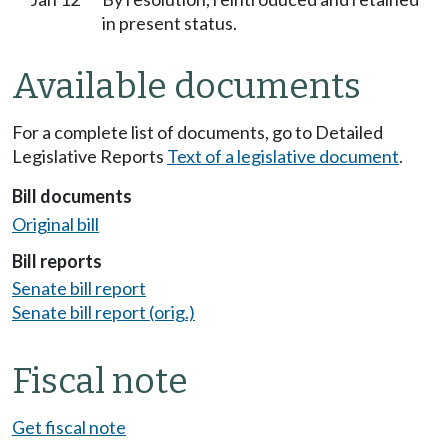
in present status.
Available documents
For a complete list of documents, go to Detailed
Legislative Reports
Text of a legislative document
.
Bill documents
Original bill
Bill reports
Senate bill report
Senate bill report (orig.)
Fiscal note
Get fiscal note