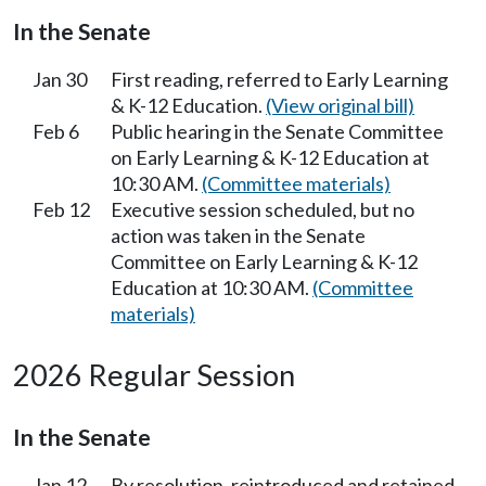
In the Senate
Jan 30
First reading, referred to Early Learning
& K-12 Education.
(View original bill)
Feb 6
Public hearing in the Senate Committee
on Early Learning & K-12 Education at
10:30 AM.
(Committee materials)
Feb 12
Executive session scheduled, but no
action was taken in the Senate
Committee on Early Learning & K-12
Education at 10:30 AM.
(Committee
materials)
2026 Regular Session
In the Senate
Jan 12
By resolution, reintroduced and retained