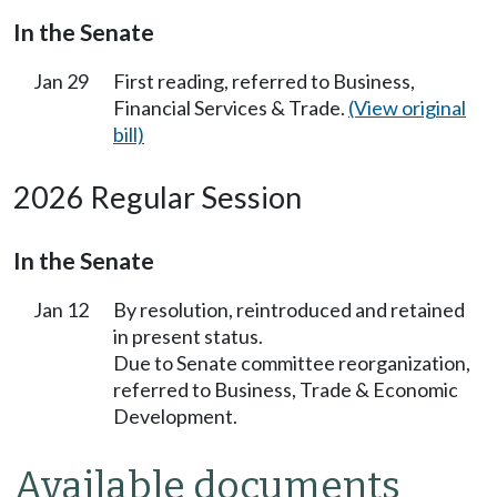
In the Senate
Jan 29
First reading, referred to Business,
Financial Services & Trade.
(View original
bill)
2026 Regular Session
In the Senate
Jan 12
By resolution, reintroduced and retained
in present status.
Due to Senate committee reorganization,
referred to Business, Trade & Economic
Development.
Available documents