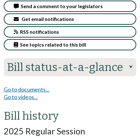
Send a comment to your legislators
Get email notifications
RSS notifications
See topics related to this bill
Bill status-at-a-glance
⮟
Go to documents...
Go to videos...
Bill history
2025 Regular Session