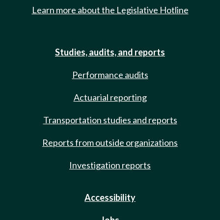
Learn more about the Legislative Hotline
Studies, audits, and reports
Performance audits
Actuarial reporting
Transportation studies and reports
Reports from outside organizations
Investigation reports
Accessibility