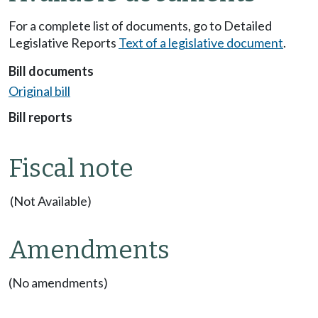
For a complete list of documents, go to Detailed
Legislative Reports
Text of a legislative document
.
Bill documents
Original bill
Bill reports
Fiscal note
(Not Available)
Amendments
(No amendments)