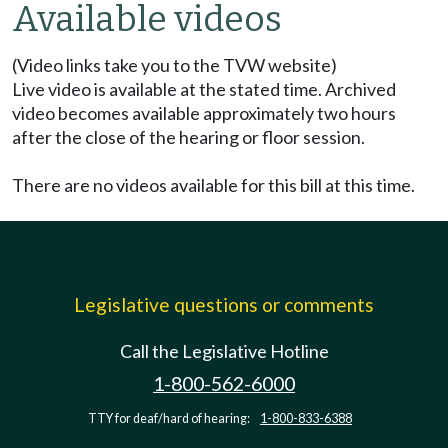
Available videos
(Video links take you to the TVW website)
Live video is available at the stated time. Archived
video becomes available approximately two hours
after the close of the hearing or floor session.
There are no videos available for this bill at this time.
Legislative questions or comments
Call the Legislative Hotline
1-800-562-6000
TTY for deaf/hard of hearing:
1-800-833-6388