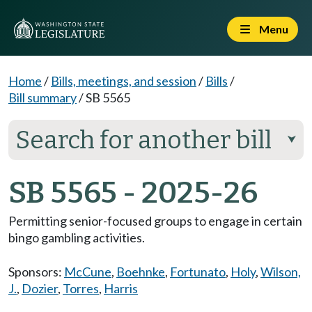
Menu
Home
/
Bills, meetings, and session
/
Bills
/
Bill summary
/
SB 5565
Search for another bill
⮟
SB 5565 - 2025-26
Permitting senior-focused groups to engage in certain
bingo gambling activities.
Sponsors:
McCune
,
Boehnke
,
Fortunato
,
Holy
,
Wilson,
J.
,
Dozier
,
Torres
,
Harris