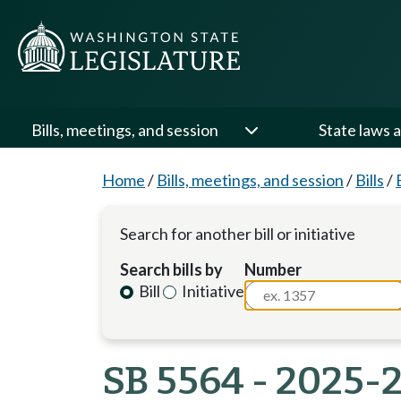
Bills, meetings, and session
State laws a
Home
/
Bills, meetings, and session
/
Bills
/
Search for another bill or initiative
Search bills by
Number
Bill
Initiative
SB 5564 - 2025-