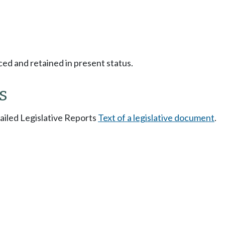
ced and retained in present status.
s
tailed Legislative Reports
Text of a legislative document
.