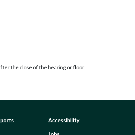
ter the close of the hearing or floor
eports
Accessibility
Jobs