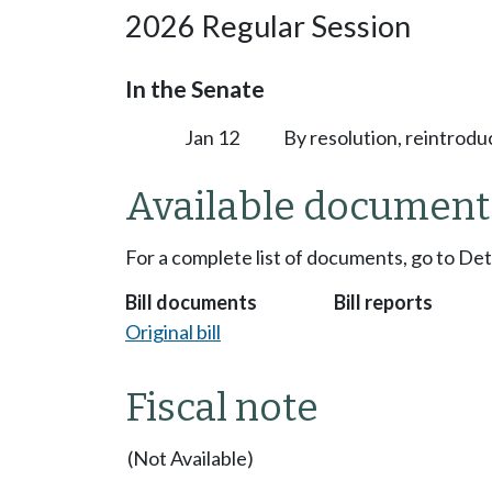
2026 Regular Session
In the Senate
Jan 12
By resolution, reintrodu
Available document
For a complete list of documents, go to De
Bill documents
Bill reports
Original bill
Fiscal note
(Not Available)