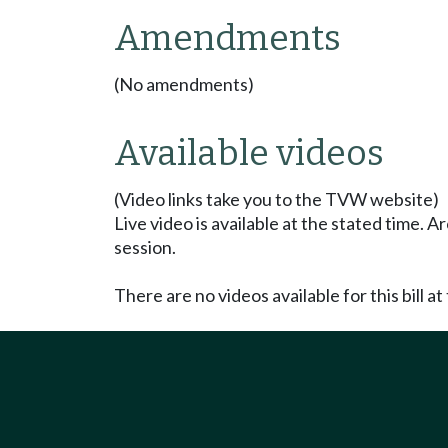
Amendments
(No amendments)
Available videos
(Video links take you to the TVW website)
Live video is available at the stated time. 
session.
There are no videos available for this bill at 