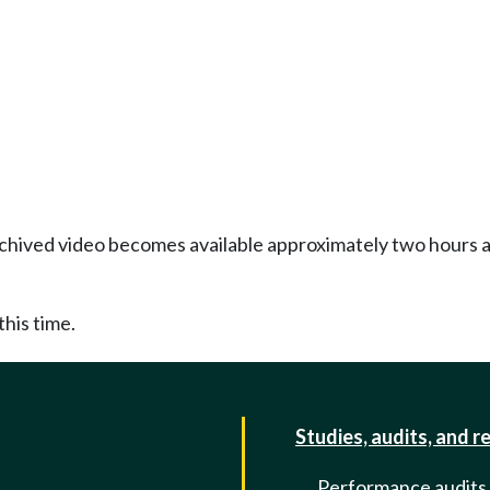
Archived video becomes available approximately two hours af
this time.
Studies, audits, and r
Performance audits