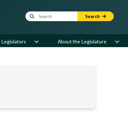
Website Search Term
Search
Legislators
About the Legislature