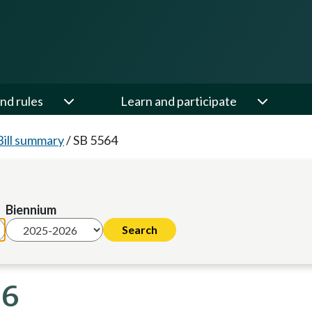
nd rules
Learn and participate
Bill summary
/
SB 5564
Biennium
26