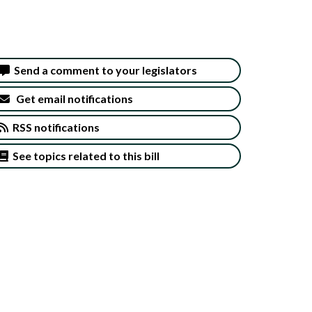
Send a comment to your legislators
Get email notifications
RSS notifications
See topics related to this bill