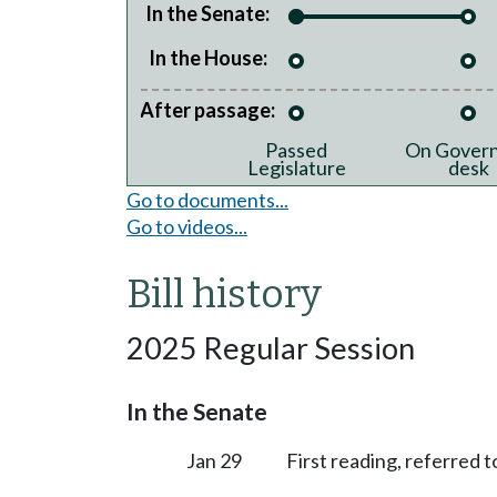
In the Senate:
In the House:
After passage:
Passed
On Govern
Legislature
desk
Go to documents...
Go to videos...
Bill history
2025 Regular Session
In the Senate
Jan 29
First reading, referred 