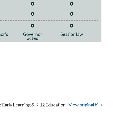
or's
Governor
Session law
acted
to Early Learning & K-12 Education.
(View original bill)