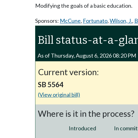
Modifying the goals of a basic education.
Sponsors:
McCune
,
Fortunato
,
Wilson, J.
,
B
Bill status-at-a-gla
As of Thursday, August 6, 2026 08:20 PM
Current version:
SB 5564
(View original bill)
Where is it in the process?
Introduced
In commit