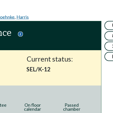
oehnke
,
Harris
nce
Current status:
SEL/K-12
tee
On floor
Passed
calendar
chamber