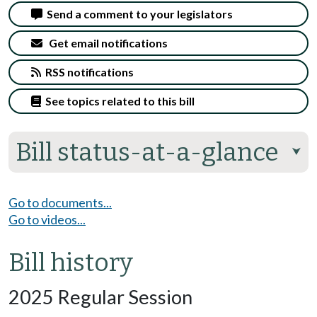
Send a comment to your legislators
Get email notifications
RSS notifications
See topics related to this bill
Bill status-at-a-glance
⮟
Go to documents...
Go to videos...
Bill history
2025 Regular Session