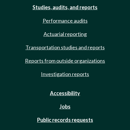
Studies, audits, and reports
Performance audits
Actuarial reporting
Transportation studies and reports
Reports from outside organizations
Investigation reports
Accessibility
Jobs
Public records requests