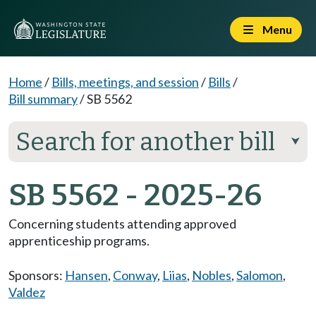
Menu
Home
/
Bills, meetings, and session
/
Bills
/
Bill summary
/
SB 5562
Search for another bill
⮟
SB 5562 - 2025-26
Concerning students attending approved
apprenticeship programs.
Sponsors:
Hansen
,
Conway
,
Liias
,
Nobles
,
Salomon
,
Valdez