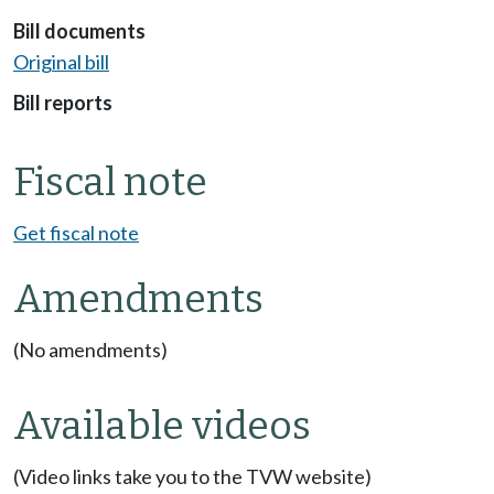
Bill documents
Original bill
Bill reports
Fiscal note
Get fiscal note
Amendments
(No amendments)
Available videos
(Video links take you to the TVW website)