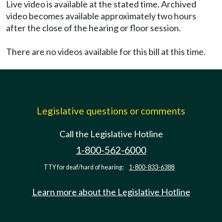
Live video is available at the stated time. Archived
video becomes available approximately two hours
after the close of the hearing or floor session.
There are no videos available for this bill at this time.
Legislative questions or comments
Call the Legislative Hotline
1-800-562-6000
TTY for deaf/hard of hearing:
1-800-833-6388
Learn more about the Legislative Hotline