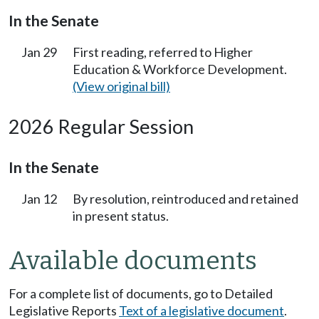
In the Senate
Jan 29
First reading, referred to Higher
Education & Workforce Development.
(View original bill)
2026 Regular Session
In the Senate
Jan 12
By resolution, reintroduced and retained
in present status.
Available documents
For a complete list of documents, go to Detailed
Legislative Reports
Text of a legislative document
.