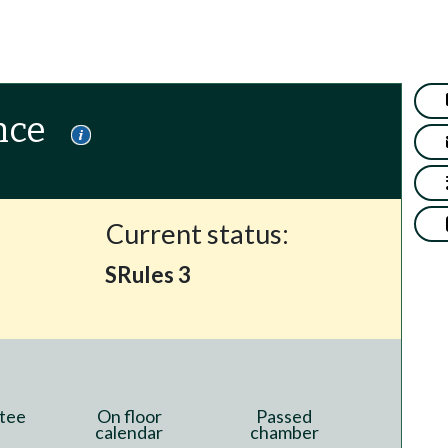
nce
Current status:
SRules 3
tee
On floor
Passed
calendar
chamber