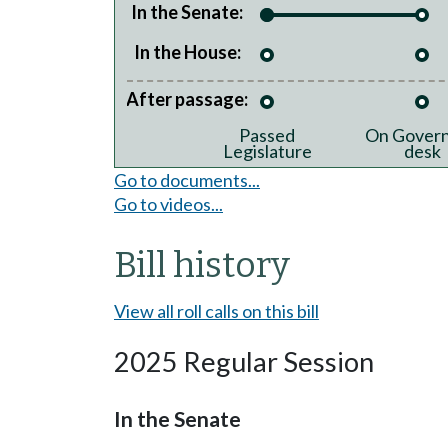
In the Senate:
In the House:
After passage:
Passed
On Govern
Legislature
desk
Go to documents...
Go to videos...
Bill history
View all roll calls on this bill
2025 Regular Session
In the Senate