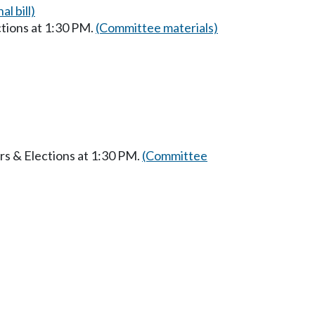
al bill)
ctions at 1:30 PM.
(Committee materials)
rs & Elections at 1:30 PM.
(Committee