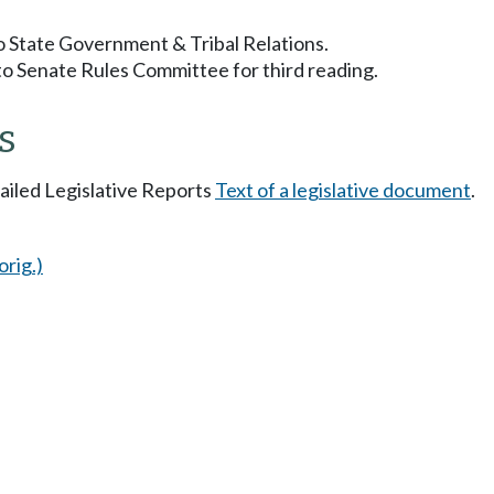
to State Government & Tribal Relations.
to Senate Rules Committee for third reading.
s
tailed Legislative Reports
Text of a legislative document
.
orig.)