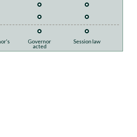
or's
Governor
Session law
acted