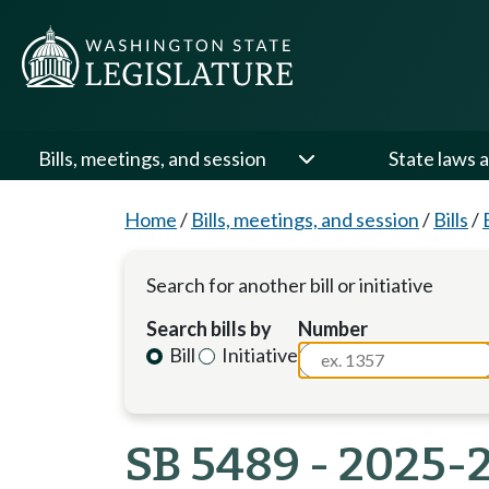
Bills, meetings, and session
State laws a
Home
/
Bills, meetings, and session
/
Bills
/
Search for another bill or initiative
Search bills by
Number
Bill
Initiative
SB 5489 - 2025-