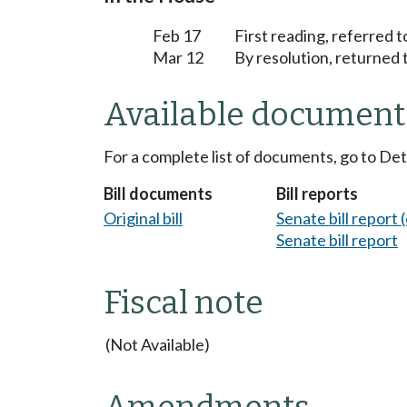
Feb 17
First reading, referred 
Mar 12
By resolution, returned 
Available document
For a complete list of documents, go to De
Bill documents
Bill reports
Original bill
Senate bill report (
Senate bill report
Fiscal note
(Not Available)