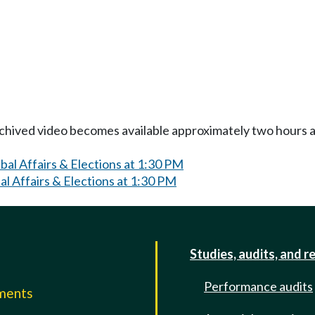
Archived video becomes available approximately two hours af
al Affairs & Elections at 1:30 PM
l Affairs & Elections at 1:30 PM
Studies, audits, and r
Performance audits
mments