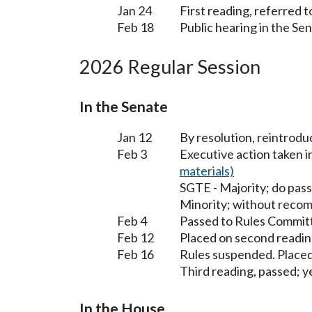
Jan 24
First reading, referred 
Feb 18
Public hearing in the Se
2026 Regular Session
In the Senate
Jan 12
By resolution, reintrodu
Feb 3
Executive action taken 
materials)
SGTE - Majority; do pass
Minority; without reco
Feb 4
Passed to Rules Committ
Feb 12
Placed on second readin
Feb 16
Rules suspended. Placed
Third reading, passed; ye
In the House