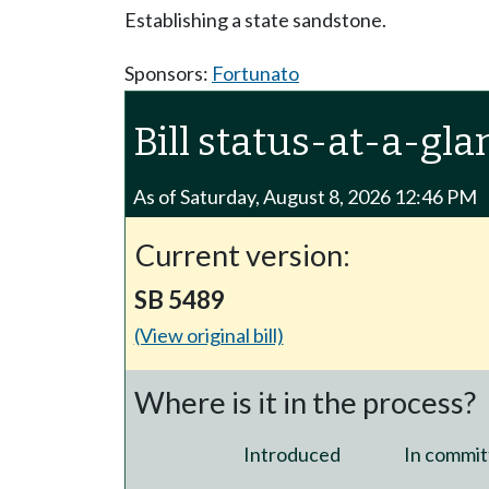
Establishing a state sandstone.
Sponsors:
Fortunato
Bill status-at-a-gla
As of Saturday, August 8, 2026 12:46 PM
Current version:
SB 5489
(View original bill)
Where is it in the process?
Introduced
In commit