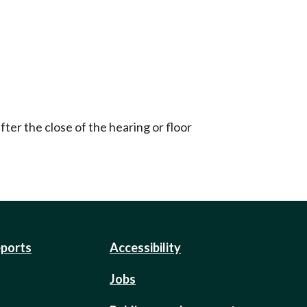
ter the close of the hearing or floor
eports
Accessibility
Jobs