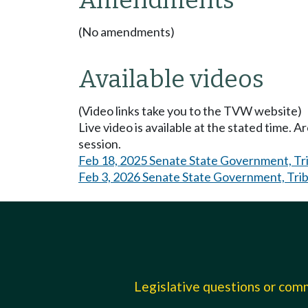
Amendments
(No amendments)
Available videos
(Video links take you to the TVW website)
Live video is available at the stated time. 
session.
Feb 18, 2025 Senate State Government, Trib
Feb 3, 2026 Senate State Government, Triba
Legislative questions or co