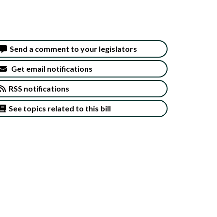
Send a comment to your legislators
Get email notifications
RSS notifications
See topics related to this bill