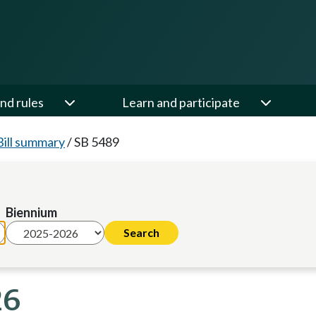
nd rules
Learn and participate
Bill summary
/
SB 5489
Biennium
26