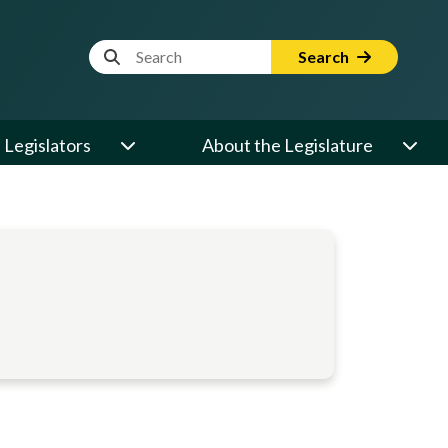
Website Search Term
Search
Legislators
About the Legislature