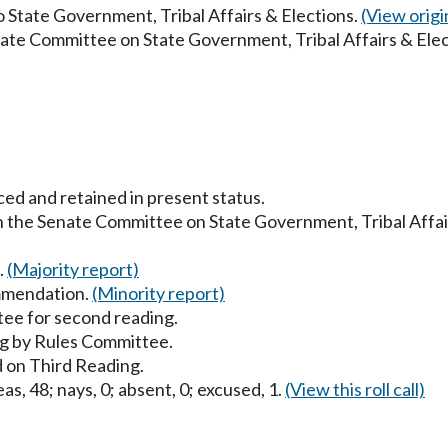
to State Government, Tribal Affairs & Elections.
(View origin
nate Committee on State Government, Tribal Affairs & Ele
ced and retained in present status.
in the Senate Committee on State Government, Tribal Affai
.
(Majority report)
mmendation.
(Minority report)
ee for second reading.
g by Rules Committee.
 on Third Reading.
as, 48; nays, 0; absent, 0; excused, 1.
(View this roll call)