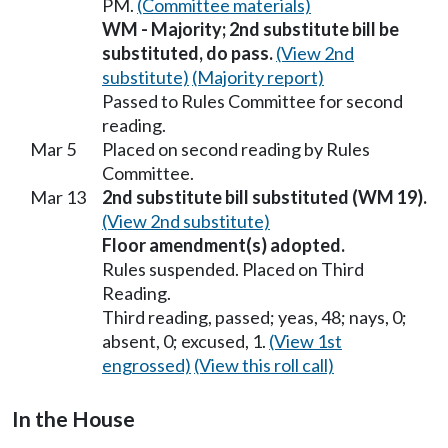
PM.
(Committee materials)
WM - Majority; 2nd substitute bill be
substituted, do pass.
(View 2nd
substitute)
(Majority report)
Passed to Rules Committee for second
reading.
Mar 5
Placed on second reading by Rules
Committee.
Mar 13
2nd substitute bill substituted (WM 19).
(View 2nd substitute)
Floor amendment(s) adopted.
Rules suspended. Placed on Third
Reading.
Third reading, passed; yeas, 48; nays, 0;
absent, 0; excused, 1.
(View 1st
engrossed)
(View this roll call)
In the House