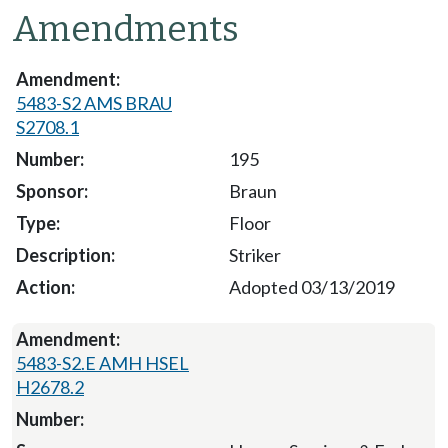
Amendments
5483-S2 AMS BRAU
S2708.1
195
Braun
Floor
Striker
Adopted 03/13/2019
5483-S2.E AMH HSEL
H2678.2