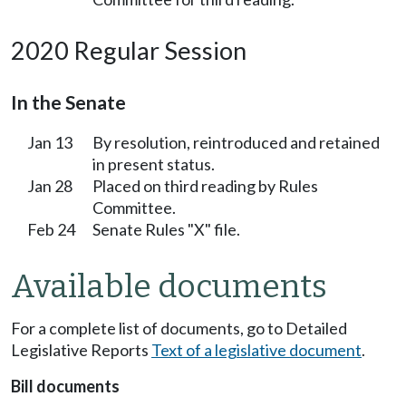
2020 Regular Session
In the Senate
Jan 13
By resolution, reintroduced and retained
in present status.
Jan 28
Placed on third reading by Rules
Committee.
Feb 24
Senate Rules "X" file.
Available documents
For a complete list of documents, go to Detailed
Legislative Reports
Text of a legislative document
.
Bill documents