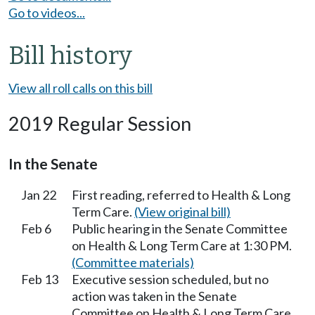
Go to videos...
Bill history
View all roll calls on this bill
2019 Regular Session
In the Senate
Jan 22
First reading, referred to Health & Long
Term Care.
(View original bill)
Feb 6
Public hearing in the Senate Committee
on Health & Long Term Care at 1:30 PM.
(Committee materials)
Feb 13
Executive session scheduled, but no
action was taken in the Senate
Committee on Health & Long Term Care