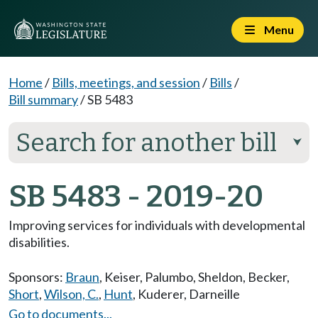
Menu
Home
/
Bills, meetings, and session
/
Bills
/
Bill summary
/
SB 5483
Search for another bill
⮟
SB 5483 - 2019-20
Improving services for individuals with developmental
disabilities.
Sponsors:
Braun
,
Keiser
,
Palumbo
,
Sheldon
,
Becker
,
Short
,
Wilson, C.
,
Hunt
,
Kuderer
,
Darneille
Go to documents...