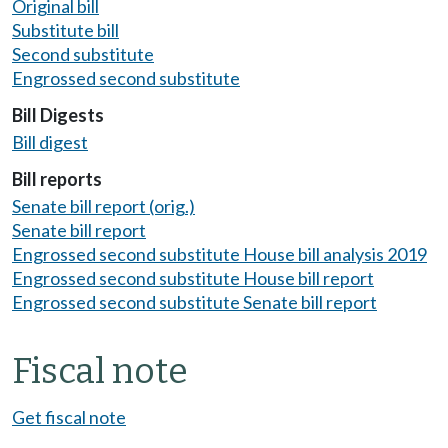
Original bill
Substitute bill
Second substitute
Engrossed second substitute
Bill Digests
Bill digest
Bill reports
Senate bill report (orig.)
Senate bill report
Engrossed second substitute House bill analysis 2019
Engrossed second substitute House bill report
Engrossed second substitute Senate bill report
Fiscal note
Get fiscal note