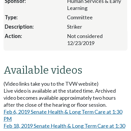
Human Services & Early
Learning
Committee
Striker
Not considered
12/23/2019
Available videos
(Video links take you to the TVW website)
Live video is available at the stated time. Archived
video becomes available approximately two hours
after the close of the hearing or floor session.
Feb 6, 2019 Senate Health & Long Term Care at 1:30
PM
Feb 18, 2019 Senate Health & Long Term Care at 1:30