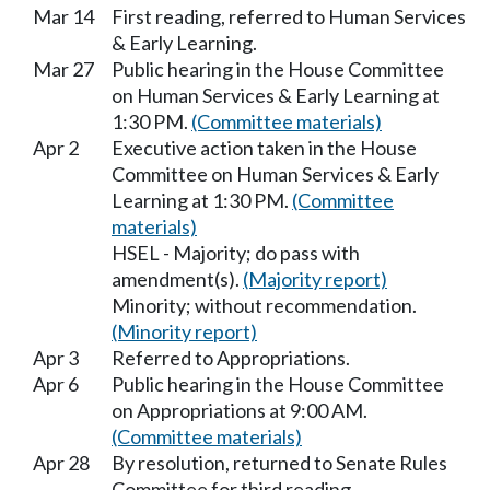
Mar 14
First reading, referred to Human Services
& Early Learning.
Mar 27
Public hearing in the House Committee
on Human Services & Early Learning at
1:30 PM.
(Committee materials)
Apr 2
Executive action taken in the House
Committee on Human Services & Early
Learning at 1:30 PM.
(Committee
materials)
HSEL - Majority; do pass with
amendment(s).
(Majority report)
Minority; without recommendation.
(Minority report)
Apr 3
Referred to Appropriations.
Apr 6
Public hearing in the House Committee
on Appropriations at 9:00 AM.
(Committee materials)
Apr 28
By resolution, returned to Senate Rules
Committee for third reading.