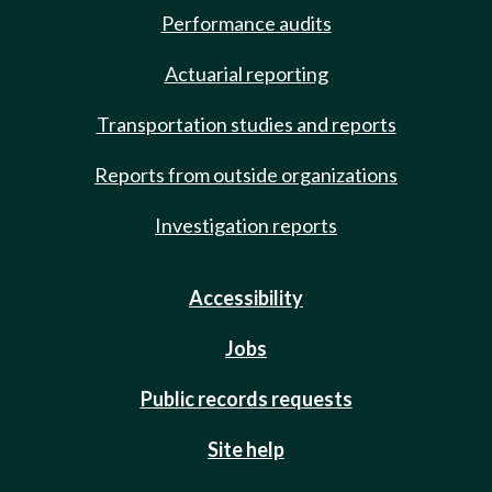
Performance audits
Actuarial reporting
Transportation studies and reports
Reports from outside organizations
Investigation reports
Accessibility
Jobs
Public records requests
Site help