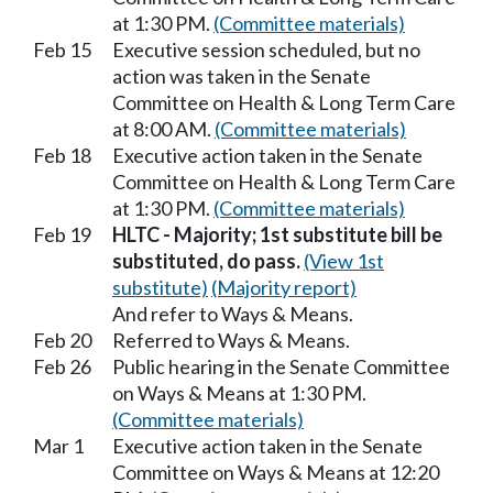
at 1:30 PM.
(Committee materials)
Feb 15
Executive session scheduled, but no
action was taken in the Senate
Committee on Health & Long Term Care
at 8:00 AM.
(Committee materials)
Feb 18
Executive action taken in the Senate
Committee on Health & Long Term Care
at 1:30 PM.
(Committee materials)
Feb 19
HLTC - Majority; 1st substitute bill be
substituted, do pass.
(View 1st
substitute)
(Majority report)
And refer to Ways & Means.
Feb 20
Referred to Ways & Means.
Feb 26
Public hearing in the Senate Committee
on Ways & Means at 1:30 PM.
(Committee materials)
Mar 1
Executive action taken in the Senate
Committee on Ways & Means at 12:20