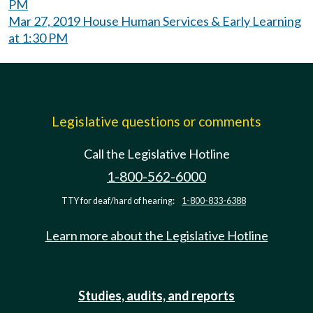
PM
Mar 27, 2019 House Human Services & Early Learning
at 1:30 PM
Legislative questions or comments
Call the Legislative Hotline
1-800-562-6000
TTY for deaf/hard of hearing:
1-800-833-6388
Learn more about the Legislative Hotline
Studies, audits, and reports