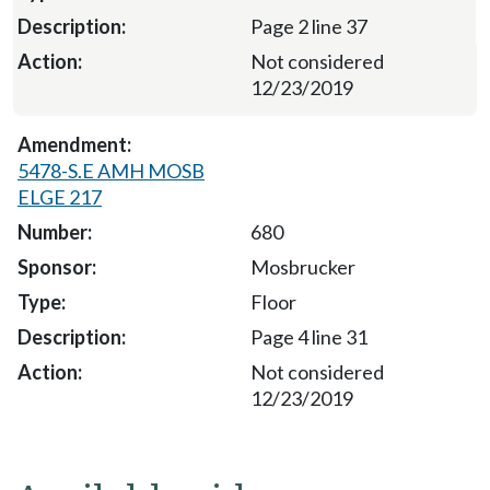
Page 2 line 37
Not considered
12/23/2019
5478-S.E AMH MOSB
ELGE 217
680
Mosbrucker
Floor
Page 4 line 31
Not considered
12/23/2019