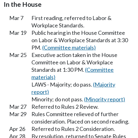
In the House
Mar 7
First reading, referred to Labor &
Workplace Standards.
Mar 19
Public hearing in the House Committee
on Labor & Workplace Standards at 3:30
PM.
(Committee materials)
Mar 25
Executive action taken in the House
Committee on Labor & Workplace
Standards at 1:30 PM.
(Committee
materials)
LAWS - Majority; do pass.
(Majority
report)
Minority; do not pass.
(Minority report)
Mar 27
Referred to Rules 2 Review.
Mar 29
Rules Committee relieved of further
consideration. Placed on second reading.
Apr 26
Referred to Rules 2 Consideration.
Apr 28
By resolution, returned to Senate Rules