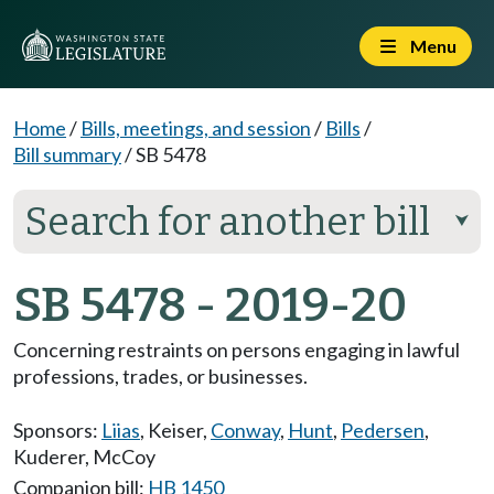
Menu
Home
/
Bills, meetings, and session
/
Bills
/
Bill summary
/
SB 5478
Search for another bill
⮟
SB 5478 - 2019-20
Concerning restraints on persons engaging in lawful
professions, trades, or businesses.
Sponsors:
Liias
,
Keiser
,
Conway
,
Hunt
,
Pedersen
,
Kuderer
,
McCoy
Companion bill:
HB 1450