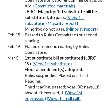
Committee on Labor & Commerce at 8:00
AM.
(Committee materials)
LBRC - Majority; 1st substitute bill be
substituted, do pass.
(View 1st
substitute)
(Majority report)
Minority; do not pass.
(Minority report)
Feb 15
Passed to Rules Committee for second
reading.
Feb 19
Placed on second reading by Rules
Committee.
Mar 5
1st substitute bill substituted (LBRC
19).
(View 1st substitute)
Floor amendment(s) adopted.
Rules suspended. Placed on Third
Reading.
Third reading, passed; yeas, 30; nays, 18;
absent, 0; excused, 1.
(View 1st
engrossed)
(View this roll call)