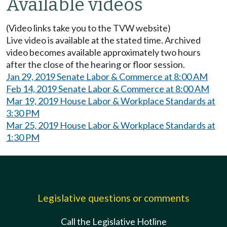
Available videos
(Video links take you to the TVW website)
Live video is available at the stated time. Archived
video becomes available approximately two hours
after the close of the hearing or floor session.
Jan 29, 2019 Senate Labor & Commerce at 8:00 AM
Feb 14, 2019 Senate Labor & Commerce at 8:00 AM
Mar 19, 2019 House Labor & Workplace Standards at
3:30 PM
Mar 25, 2019 House Labor & Workplace Standards at
1:30 PM
Legislative questions or comments
Call the Legislative Hotline