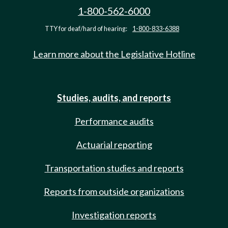
1-800-562-6000
TTY for deaf/hard of hearing:
1-800-833-6388
Learn more about the Legislative Hotline
Studies, audits, and reports
Performance audits
Actuarial reporting
Transportation studies and reports
Reports from outside organizations
Investigation reports