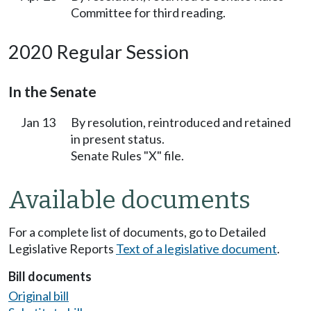
Committee for third reading.
2020 Regular Session
In the Senate
Jan 13
By resolution, reintroduced and retained
in present status.
Senate Rules "X" file.
Available documents
For a complete list of documents, go to Detailed
Legislative Reports
Text of a legislative document
.
Bill documents
Original bill