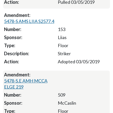
Pulled 03/05/2019
5478-S AMS LIIA S2577.4
153
Liias
Floor
Striker
Adopted 03/05/2019
5478-S.E AMH MCCA
ELGE 219
509
McCaslin
Floor