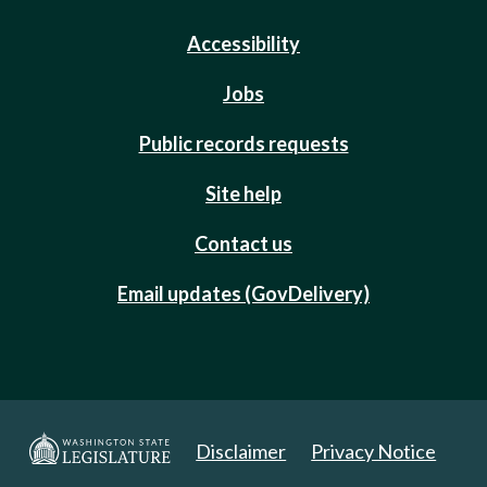
Accessibility
Jobs
Public records requests
Site help
Contact us
Email updates (GovDelivery)
Disclaimer
Privacy Notice