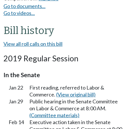
Go to documents...
Go to videos...
Bill history
View all roll calls on this bill
2019 Regular Session
In the Senate
Jan 22
First reading, referred to Labor &
Commerce.
(View original bill)
Jan 29
Public hearing in the Senate Committee
on Labor & Commerce at 8:00 AM.
(Committee materials)
Feb 14
Executive action taken in the Senate