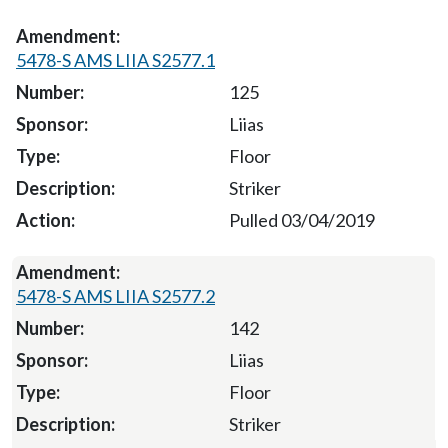
5478-S AMS LIIA S2577.1
125
Liias
Floor
Striker
Pulled 03/04/2019
5478-S AMS LIIA S2577.2
142
Liias
Floor
Striker