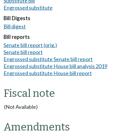
Substitute bill
Engrossed substitute
Bill Digests
Bill digest
Bill reports
Senate bill report (orig.)
Senate bill report
Engrossed substitute Senate bill report
Engrossed substitute House bill analysis 2019
Engrossed substitute House bill report
Fiscal note
(Not Available)
Amendments