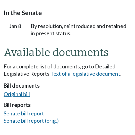
In the Senate
Jan 8
By resolution, reintroduced and retained
in present status.
Available documents
For a complete list of documents, go to Detailed
Legislative Reports
Text of a legislative document
.
Bill documents
Original bill
Bill reports
Senate bill report
Senate bill report (orig.)