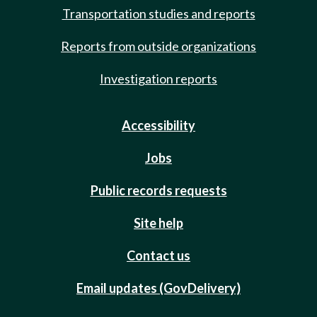
Transportation studies and reports
Reports from outside organizations
Investigation reports
Accessibility
Jobs
Public records requests
Site help
Contact us
Email updates (GovDelivery)