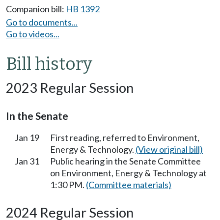
Companion bill:
HB 1392
Go to documents...
Go to videos...
Bill history
2023 Regular Session
In the Senate
Jan 19
First reading, referred to Environment,
Energy & Technology.
(View original bill)
Jan 31
Public hearing in the Senate Committee
on Environment, Energy & Technology at
1:30 PM.
(Committee materials)
2024 Regular Session