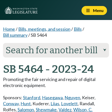
Menu
Home
/
Bills, meetings, and session
/
Bills
/
Bill summary
/
SB 5464
Search for another bill
⮟
SB 5464 - 2023-24
Promoting the fair servicing and repair of digital
electronic equipment.
Sponsors:
Stanford
,
Hasegawa
,
Nguyen
,
Keiser
,
Conway
,
Hunt
,
Kuderer
,
Liias
,
Lovelett
,
Randall
,
Rolfes
,
Salomon
,
Shewmake
,
Valdez
,
Wilson, C.