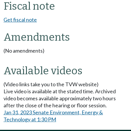
Fiscal note
Get fiscal note
Amendments
(No amendments)
Available videos
(Video links take you to the TVW website)
Live video is available at the stated time. Archived
video becomes available approximately two hours
after the close of the hearing or floor session.
Jan 31, 2023 Senate Environment, Energy &
Technology at 1:30 PM