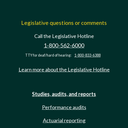
Legislative questions or comments
Call the Legislative Hotline
1-800-562-6000
TTY for deaf/hard of hearing:
1-800-833-6388
Learn more about the Legislative Hotline
Studies, audits, and reports
Performance audits
Actuarial reporting