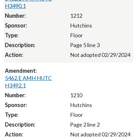
H3490.1
1212
Hutchins
Floor
Page 5 line 3
Not adopted 02/29/2024
5462.E AMH HUTC
H3492.1
1210
Hutchins
Floor
Page 2 line 2
Not adopted 02/29/2024