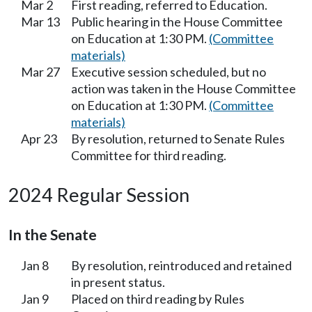
Mar 2
First reading, referred to Education.
Mar 13
Public hearing in the House Committee
on Education at 1:30 PM.
(Committee
materials)
Mar 27
Executive session scheduled, but no
action was taken in the House Committee
on Education at 1:30 PM.
(Committee
materials)
Apr 23
By resolution, returned to Senate Rules
Committee for third reading.
2024 Regular Session
In the Senate
Jan 8
By resolution, reintroduced and retained
in present status.
Jan 9
Placed on third reading by Rules