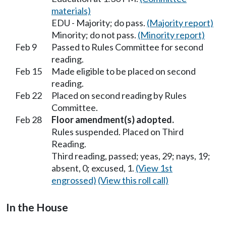
materials)
EDU - Majority; do pass.
(Majority report)
Minority; do not pass.
(Minority report)
Feb 9
Passed to Rules Committee for second
reading.
Feb 15
Made eligible to be placed on second
reading.
Feb 22
Placed on second reading by Rules
Committee.
Feb 28
Floor amendment(s) adopted.
Rules suspended. Placed on Third
Reading.
Third reading, passed; yeas, 29; nays, 19;
absent, 0; excused, 1.
(View 1st
engrossed)
(View this roll call)
In the House