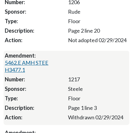
1206
Rude
Floor
Page 2 line 20
Not adopted 02/29/2024
5462.E AMH STEE
H3477.1
1217
Steele
Floor
Page 1 line 3
Withdrawn 02/29/2024