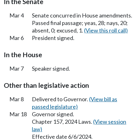
In the Senate
Mar 4
Senate concurred in House amendments.
Passed final passage; yeas, 28; nays, 20;
absent, 0; excused, 1.
(View this roll call)
Mar 6
President signed.
In the House
Mar 7
Speaker signed.
Other than legislative action
Mar 8
Delivered to Governor.
(View bill as
passed legislature)
Mar 18
Governor signed.
Chapter 157, 2024 Laws.
(View session
law)
Effective date 6/6/2024.