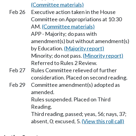
(Committee materials)
Feb 26
Executive action taken in the House
Committee on Appropriations at 10:30
AM.
(Committee materials)
APP - Majority; do pass with
amendment(s) but without amendment(s)
by Education.
(Majority report)
Minority; do not pass.
(Minority report)
Referred to Rules 2 Review.
Feb 27
Rules Committee relieved of further
consideration. Placed on second reading.
Feb 29
Committee amendment(s) adopted as
amended.
Rules suspended. Placed on Third
Reading.
Third reading, passed; yeas, 56; nays, 37;
absent, 0; excused, 5.
(View this roll call)