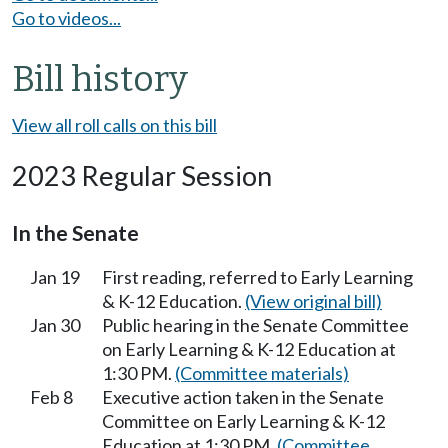
Go to videos...
Bill history
View all roll calls on this bill
2023 Regular Session
In the Senate
Jan 19
First reading, referred to Early Learning
& K-12 Education.
(View original bill)
Jan 30
Public hearing in the Senate Committee
on Early Learning & K-12 Education at
1:30 PM.
(Committee materials)
Feb 8
Executive action taken in the Senate
Committee on Early Learning & K-12
Education at 1:30 PM.
(Committee