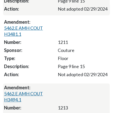
Page 9 line 15
Not adopted 02/29/2024
5462.E AMH COUT
H3481.1
1211
Couture
Floor
Page 9 line 15
Not adopted 02/29/2024
5462.E AMH COUT
H3494.1
1213