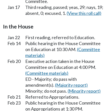
Committee.
Jan 17
Third reading, passed; yeas, 29; nays, 19;
absent, 0; excused, 1.
(View this roll call)
In the House
Jan 22
First reading, referred to Education.
Feb 14
Public hearing in the House Committee
on Education at 10:30 AM.
(Committee
materials)
Feb 20
Executive action taken in the House
Committee on Education at 4:00 PM.
(Committee materials)
ED - Majority; do pass with
amendment(s).
(Majority report)
Minority; do not pass.
(Minority report)
Feb 21
Referred to Appropriations.
Feb 23
Public hearing in the House Committee
on Appropriations at 1:30 PM.