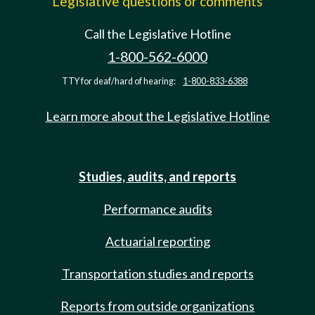
Legislative questions or comments
Call the Legislative Hotline
1-800-562-6000
TTY for deaf/hard of hearing:
1-800-833-6388
Learn more about the Legislative Hotline
Studies, audits, and reports
Performance audits
Actuarial reporting
Transportation studies and reports
Reports from outside organizations