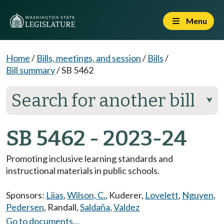
Menu
Home
/
Bills, meetings, and session
/
Bills
/
Bill summary
/
SB 5462
Search for another bill
⮟
SB 5462 - 2023-24
Promoting inclusive learning standards and
instructional materials in public schools.
Sponsors:
Liias
,
Wilson, C.
,
Kuderer
,
Lovelett
,
Nguyen
,
Pedersen
,
Randall
,
Saldaña
,
Valdez
Go to documents...