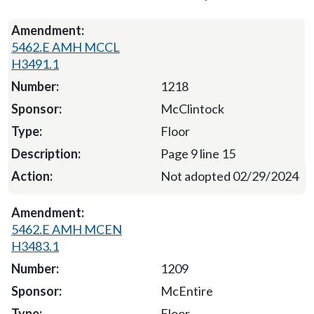
5462.E AMH MCCL
H3491.1
1218
McClintock
Floor
Page 9 line 15
Not adopted 02/29/2024
5462.E AMH MCEN
H3483.1
1209
McEntire
Floor