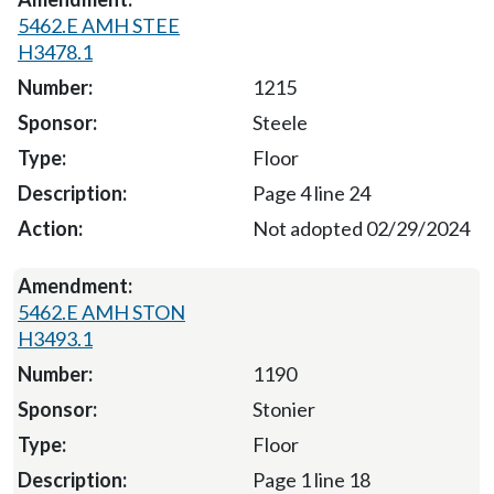
5462.E AMH STEE
H3478.1
1215
Steele
Floor
Page 4 line 24
Not adopted 02/29/2024
5462.E AMH STON
H3493.1
1190
Stonier
Floor
Page 1 line 18