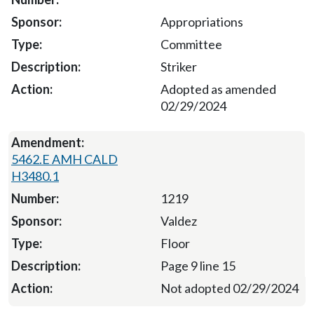
Appropriations
Committee
Striker
Adopted as amended
02/29/2024
5462.E AMH CALD
H3480.1
1219
Valdez
Floor
Page 9 line 15
Not adopted 02/29/2024