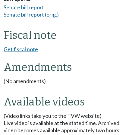
Senate bill report
Senate bill report (orig.)
Fiscal note
Get fiscal note
Amendments
(No amendments)
Available videos
(Video links take you to the TVW website)
Live video is available at the stated time. Archived
video becomes available approximately two hours