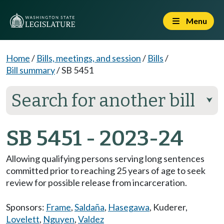
Menu
Home
/
Bills, meetings, and session
/
Bills
/
Bill summary
/
SB 5451
Search for another bill
⮟
SB 5451 - 2023-24
Allowing qualifying persons serving long sentences
committed prior to reaching 25 years of age to seek
review for possible release from incarceration.
Sponsors:
Frame
,
Saldaña
,
Hasegawa
,
Kuderer
,
Lovelett
,
Nguyen
,
Valdez