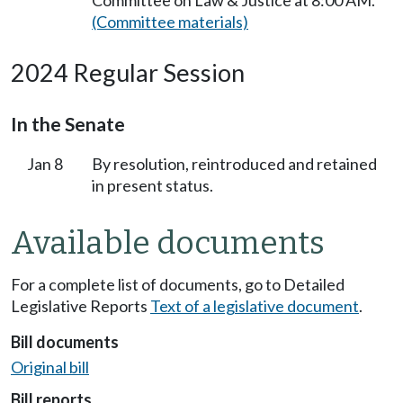
Committee on Law & Justice at 8:00 AM.
(Committee materials)
2024 Regular Session
In the Senate
Jan 8
By resolution, reintroduced and retained
in present status.
Available documents
For a complete list of documents, go to Detailed
Legislative Reports
Text of a legislative document
.
Bill documents
Original bill
Bill reports