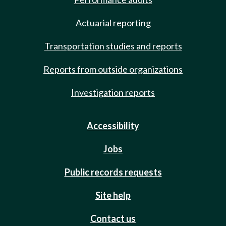
Actuarial reporting
Transportation studies and reports
Reports from outside organizations
Investigation reports
Accessibility
Jobs
Public records requests
Site help
Contact us