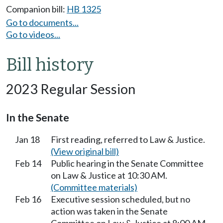
Companion bill:
HB 1325
Go to documents...
Go to videos...
Bill history
2023 Regular Session
In the Senate
Jan 18
First reading, referred to Law & Justice.
(View original bill)
Feb 14
Public hearing in the Senate Committee
on Law & Justice at 10:30 AM.
(Committee materials)
Feb 16
Executive session scheduled, but no
action was taken in the Senate