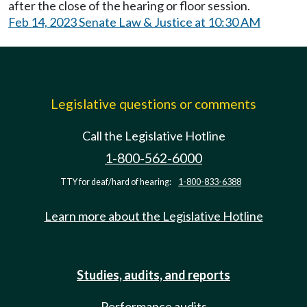
after the close of the hearing or floor session.
Feb 14, 2023 Senate Law & Justice at 10:30 AM
Legislative questions or comments
Call the Legislative Hotline
1-800-562-6000
TTY for deaf/hard of hearing:
1-800-833-6388
Learn more about the Legislative Hotline
Studies, audits, and reports
Performance audits