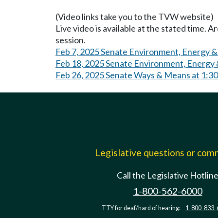
(Video links take you to the TVW website)
Live video is available at the stated time. 
session.
Feb 7, 2025 Senate Environment, Energy 
Feb 18, 2025 Senate Environment, Energy 
Feb 26, 2025 Senate Ways & Means at 1:3
Legislative questions or co
Call the Legislative Hotlin
1-800-562-6000
TTY for deaf/hard of hearing:
1-800-833-