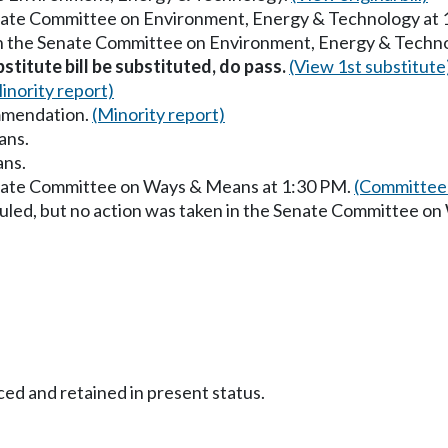
enate Committee on Environment, Energy & Technology at
in the Senate Committee on Environment, Energy & Techn
stitute bill be substituted, do pass.
(View 1st substitute
inority report)
mmendation.
(Minority report)
ans.
ans.
enate Committee on Ways & Means at 1:30 PM.
(Committee 
uled, but no action was taken in the Senate Committee o
ced and retained in present status.