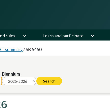
nd rules
Learn and participate
Bill summary
/
SB 5450
Biennium
26