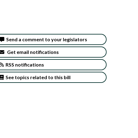
Send a comment to your legislators
Get email notifications
RSS notifications
See topics related to this bill