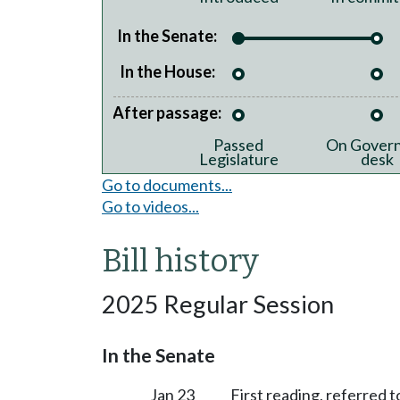
In the Senate:
In the House:
After passage:
Passed
On Govern
Legislature
desk
Go to documents...
Go to videos...
Bill history
2025 Regular Session
In the Senate
Jan 23
First reading, referred