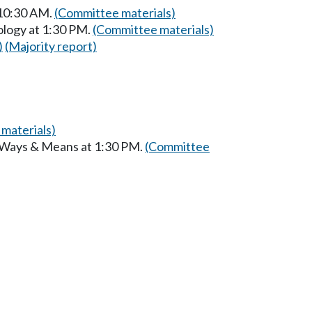
 10:30 AM.
(Committee materials)
ology at 1:30 PM.
(Committee materials)
)
(Majority report)
materials)
n Ways & Means at 1:30 PM.
(Committee