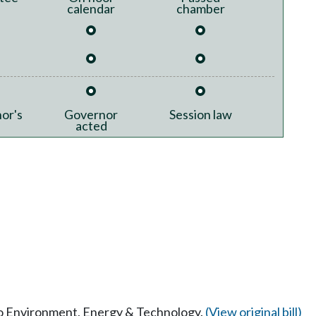
calendar
chamber
or's
Governor
Session law
acted
 to Environment, Energy & Technology.
(View original bill)