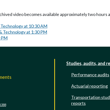
Archived video becomes available approximately two hours af
& Technology at 10:30 AM
& Technology at 1:30 PM
0 PM
Studies, audits, and r
Performance audits
mments
Actuarial reporting
e
Transportation stud
reports
6388