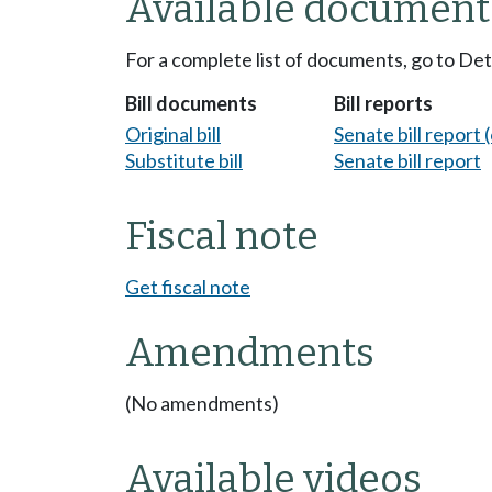
Available document
For a complete list of documents, go to De
Bill documents
Bill reports
Original bill
Senate bill report (
Substitute bill
Senate bill report
Fiscal note
Get fiscal note
Amendments
(No amendments)
Available videos