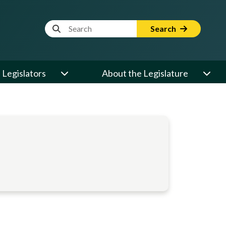
Website Search Term
Search
Legislators
About the Legislature