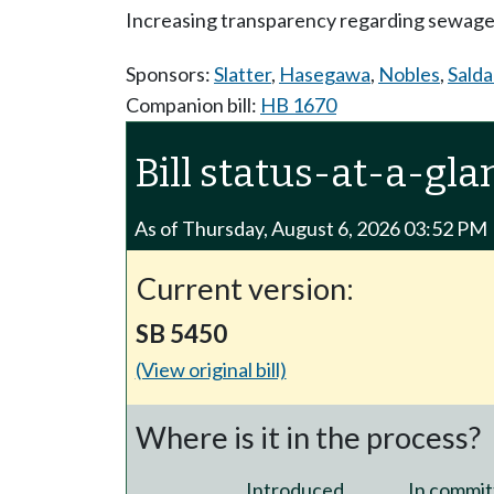
Increasing transparency regarding sewage-c
Sponsors:
Slatter
,
Hasegawa
,
Nobles
,
Sald
Companion bill:
HB 1670
Bill status-at-a-gla
As of Thursday, August 6, 2026 03:52 PM
Current version:
SB 5450
(View original bill)
Where is it in the process?
Introduced
In commit