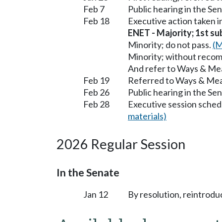
Feb 7
Public hearing in the S
Feb 18
Executive action taken 
ENET - Majority; 1st sub
Minority; do not pass.
(M
Minority; without reco
And refer to Ways & Me
Feb 19
Referred to Ways & Me
Feb 26
Public hearing in the S
Feb 28
Executive session sched
materials)
2026 Regular Session
In the Senate
Jan 12
By resolution, reintrodu