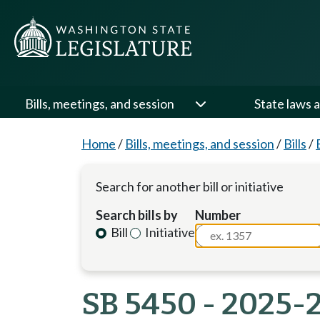
Bills, meetings, and session
State laws a
Home
/
Bills, meetings, and session
/
Bills
/
Search for another bill or initiative
Search bills by
Number
Bill
Initiative
SB 5450 - 2025-