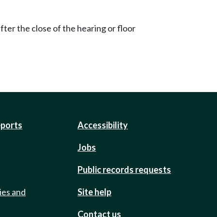
ter the close of the hearing or floor
eports
Accessibility
Jobs
Public records requests
ies and
Site help
Contact us