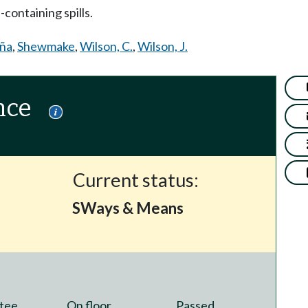
ontaining spills.
aña
,
Shewmake
,
Wilson, C.
,
Wilson, J.
nce
Current status:
SWays & Means
tee
On floor
Passed