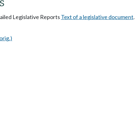
s
tailed Legislative Reports
Text of a legislative document
.
orig.)