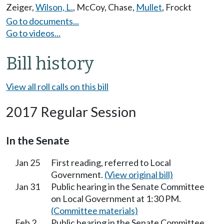
Zeiger
,
Wilson, L.
,
McCoy
,
Chase
,
Mullet
,
Frockt
Go to documents...
Go to videos...
Bill history
View all roll calls on this bill
2017 Regular Session
In the Senate
Jan 25
First reading, referred to Local
Government.
(View original bill)
Jan 31
Public hearing in the Senate Committee
on Local Government at 1:30 PM.
(Committee materials)
Feb 2
Public hearing in the Senate Committee