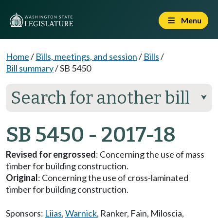
Menu
Home
/
Bills, meetings, and session
/
Bills
/
Bill summary
/
SB 5450
Search for another bill
⮟
SB 5450 - 2017-18
Revised for engrossed
: Concerning the use of mass
timber for building construction.
Original
: Concerning the use of cross-laminated
timber for building construction.
Sponsors:
Liias
,
Warnick
,
Ranker
,
Fain
,
Miloscia
,