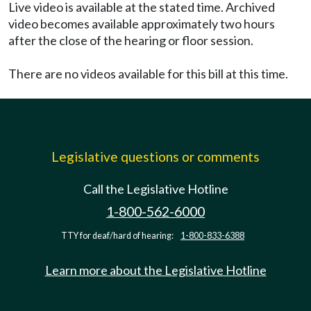
Live video is available at the stated time. Archived
video becomes available approximately two hours
after the close of the hearing or floor session.
There are no videos available for this bill at this time.
Legislative questions or comments
Call the Legislative Hotline
1-800-562-6000
TTY for deaf/hard of hearing:
1-800-833-6388
Learn more about the Legislative Hotline