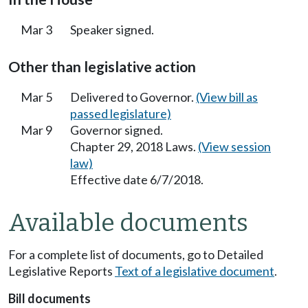
Mar 3
Speaker signed.
Other than legislative action
Mar 5
Delivered to Governor.
(View bill as
passed legislature)
Mar 9
Governor signed.
Chapter 29, 2018 Laws.
(View session
law)
Effective date 6/7/2018.
Available documents
For a complete list of documents, go to Detailed
Legislative Reports
Text of a legislative document
.
Bill documents