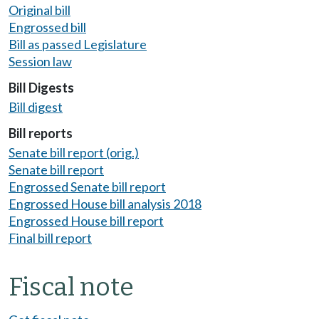
Original bill
Engrossed bill
Bill as passed Legislature
Session law
Bill Digests
Bill digest
Bill reports
Senate bill report (orig.)
Senate bill report
Engrossed Senate bill report
Engrossed House bill analysis 2018
Engrossed House bill report
Final bill report
Fiscal note