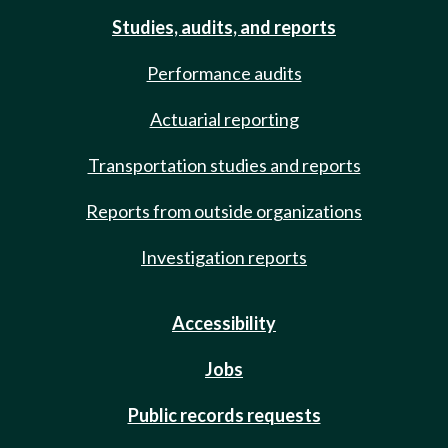
Studies, audits, and reports
Performance audits
Actuarial reporting
Transportation studies and reports
Reports from outside organizations
Investigation reports
Accessibility
Jobs
Public records requests