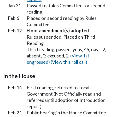
Jan 31
Passed to Rules Committee for second
reading.
Feb 6
Placed on second reading by Rules
Committee.
Feb 12
Floor amendment(s) adopted.
Rules suspended. Placed on Third
Reading.
Third reading, passed; yeas, 45; nays, 2;
absent, 0; excused, 2.
(View 1st
engrossed)
(View this roll call)
In the House
Feb 14
First reading, referred to Local
Government (Not Officially read and
referred until adoption of Introduction
report).
Feb 21
Public hearing in the House Committee