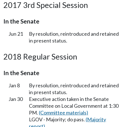
2017 3rd Special Session
In the Senate
Jun 21
By resolution, reintroduced and retained
in present status.
2018 Regular Session
In the Senate
Jan 8
By resolution, reintroduced and retained
in present status.
Jan 30
Executive action taken in the Senate
Committee on Local Government at 1:30
PM.
(Committee materials)
LGOV - Majority; do pass.
(Majority
report)