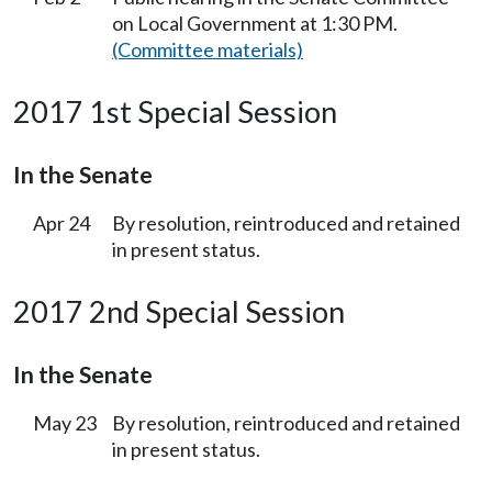
on Local Government at 1:30 PM.
(Committee materials)
2017 1st Special Session
In the Senate
Apr 24
By resolution, reintroduced and retained
in present status.
2017 2nd Special Session
In the Senate
May 23
By resolution, reintroduced and retained
in present status.