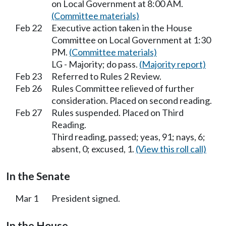
on Local Government at 8:00 AM.
(Committee materials)
Feb 22
Executive action taken in the House
Committee on Local Government at 1:30
PM.
(Committee materials)
LG - Majority; do pass.
(Majority report)
Feb 23
Referred to Rules 2 Review.
Feb 26
Rules Committee relieved of further
consideration. Placed on second reading.
Feb 27
Rules suspended. Placed on Third
Reading.
Third reading, passed; yeas, 91; nays, 6;
absent, 0; excused, 1.
(View this roll call)
In the Senate
Mar 1
President signed.
In the House