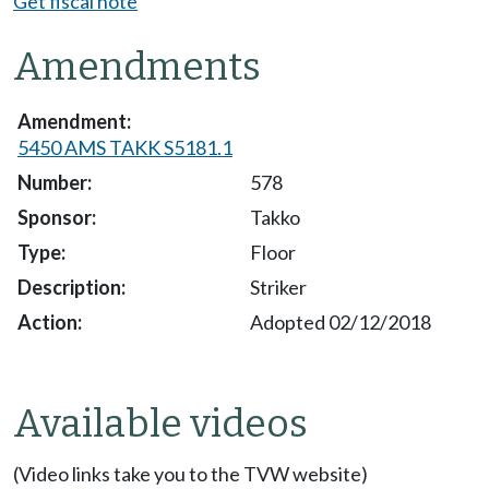
Get fiscal note
Amendments
5450 AMS TAKK S5181.1
578
Takko
Floor
Striker
Adopted 02/12/2018
Available videos
(Video links take you to the TVW website)