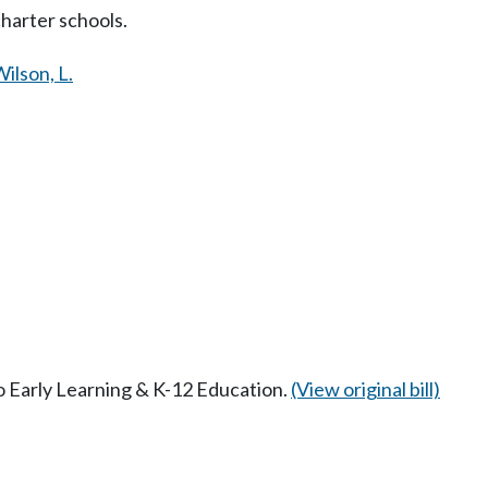
charter schools.
ilson, L.
to Early Learning & K-12 Education.
(View original bill)