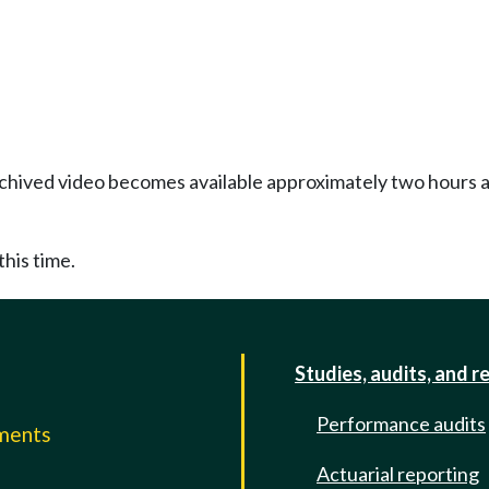
Archived video becomes available approximately two hours af
this time.
Studies, audits, and r
Performance audits
mments
Actuarial reporting
e