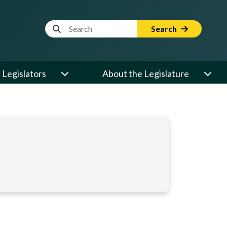
Website Search Term
Search
Legislators
About the Legislature