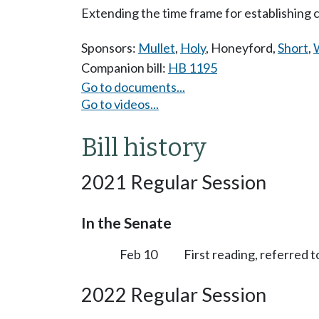
Extending the time frame for establishing 
Sponsors:
Mullet
,
Holy
,
Honeyford
,
Short
,
W
Companion bill:
HB 1195
Go to documents...
Go to videos...
Bill history
2021 Regular Session
In the Senate
Feb 10
First reading, referred 
2022 Regular Session