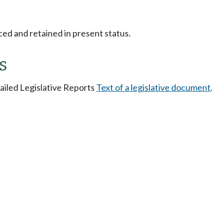
ced and retained in present status.
s
tailed Legislative Reports
Text of a legislative document
.