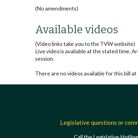
(No amendments)
Available videos
(Video links take you to the TVW website)
Live video is available at the stated time. 
session.
There are no videos available for this bill at 
Legislative questions or co
Call the Legislative Hotlin