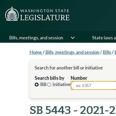
Bills, meetings, and session
State laws a
Home
/
Bills, meetings, and session
/
Bills
/
Search for another bill or initiative
Search bills by
Number
Bill
Initiative
SB 5443 - 2021-