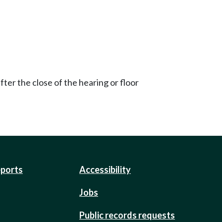
ter the close of the hearing or floor
eports
Accessibility
Jobs
Public records requests