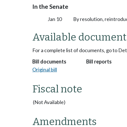
In the Senate
Jan 10
By resolution, reintrodu
Available document
For a complete list of documents, go to De
Bill documents
Bill reports
Original bill
Fiscal note
(Not Available)
Amendments