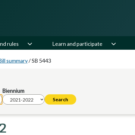
nd rules
Learn and participate
Bill summary
/
SB 5443
Biennium
22