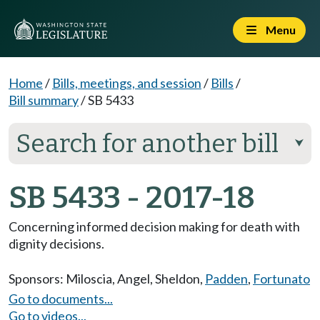
Menu
Home
/
Bills, meetings, and session
/
Bills
/
Bill summary
/
SB 5433
Search for another bill
⮟
SB 5433 - 2017-18
Concerning informed decision making for death with
dignity decisions.
Sponsors:
Miloscia
,
Angel
,
Sheldon
,
Padden
,
Fortunato
Go to documents...
Go to videos...