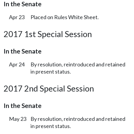
In the Senate
Apr 23
Placed on Rules White Sheet.
2017 1st Special Session
In the Senate
Apr 24
By resolution, reintroduced and retained
in present status.
2017 2nd Special Session
In the Senate
May 23
By resolution, reintroduced and retained
in present status.