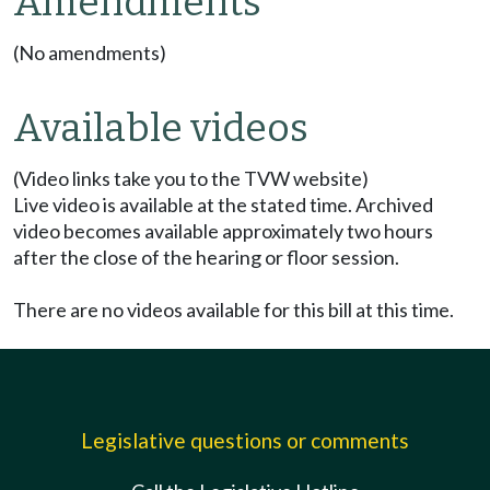
Amendments
(No amendments)
Available videos
(Video links take you to the TVW website)
Live video is available at the stated time. Archived
video becomes available approximately two hours
after the close of the hearing or floor session.
There are no videos available for this bill at this time.
Legislative questions or comments