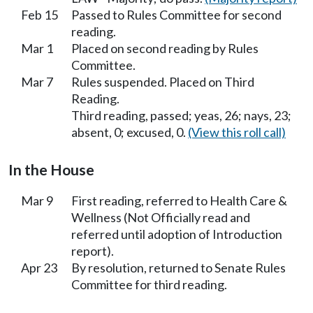
Feb 15
Passed to Rules Committee for second
reading.
Mar 1
Placed on second reading by Rules
Committee.
Mar 7
Rules suspended. Placed on Third
Reading.
Third reading, passed; yeas, 26; nays, 23;
absent, 0; excused, 0.
(View this roll call)
In the House
Mar 9
First reading, referred to Health Care &
Wellness (Not Officially read and
referred until adoption of Introduction
report).
Apr 23
By resolution, returned to Senate Rules
Committee for third reading.