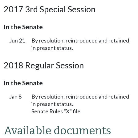
2017 3rd Special Session
In the Senate
Jun 21
By resolution, reintroduced and retained
in present status.
2018 Regular Session
In the Senate
Jan 8
By resolution, reintroduced and retained
in present status.
Senate Rules "X" file.
Available documents