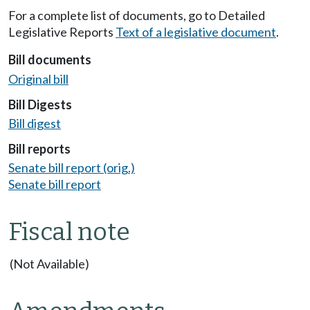
For a complete list of documents, go to Detailed
Legislative Reports
Text of a legislative document
.
Bill documents
Original bill
Bill Digests
Bill digest
Bill reports
Senate bill report (orig.)
Senate bill report
Fiscal note
(Not Available)