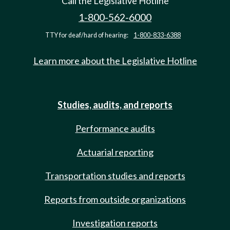
Call the Legislative Hotline
1-800-562-6000
TTY for deaf/hard of hearing:
1-800-833-6388
Learn more about the Legislative Hotline
Studies, audits, and reports
Performance audits
Actuarial reporting
Transportation studies and reports
Reports from outside organizations
Investigation reports