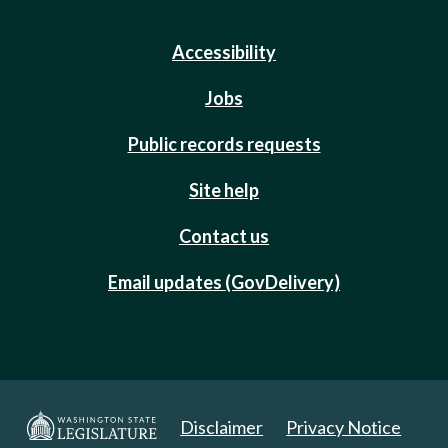
Accessibility
Jobs
Public records requests
Site help
Contact us
Email updates (GovDelivery)
Disclaimer
Privacy Notice