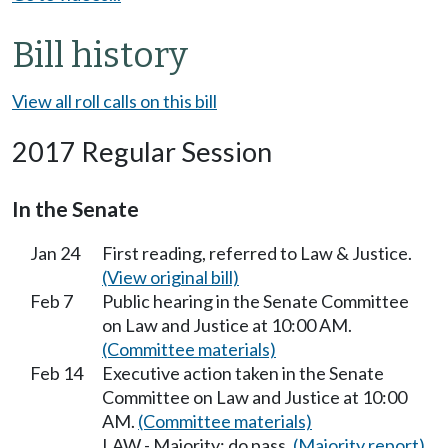
Bill history
View all roll calls on this bill
2017 Regular Session
In the Senate
Jan 24
First reading, referred to Law & Justice.
(View original bill)
Feb 7
Public hearing in the Senate Committee
on Law and Justice at 10:00 AM.
(Committee materials)
Feb 14
Executive action taken in the Senate
Committee on Law and Justice at 10:00
AM.
(Committee materials)
LAW - Majority; do pass.
(Majority report)