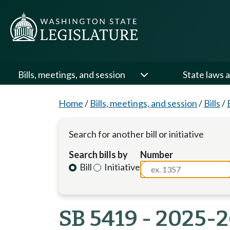
Bills, meetings, and session
State laws a
Home
/
Bills, meetings, and session
/
Bills
/
Search for another bill or initiative
Search bills by
Number
Bill
Initiative
SB 5419 - 2025-