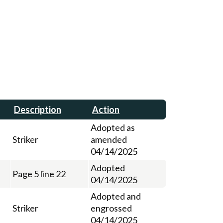
Description
Action
Adopted as
Striker
amended
04/14/2025
Adopted
Page 5 line 22
04/14/2025
Adopted and
Striker
engrossed
04/14/2025