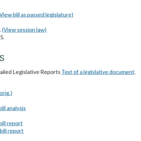
(View bill as passed legislature)
.
(View session law)
5.
s
tailed Legislative Reports
Text of a legislative document
.
orig.)
ll analysis
ill report
ill report