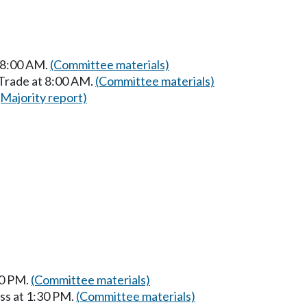
t 8:00 AM.
(Committee materials)
 Trade at 8:00 AM.
(Committee materials)
(Majority report)
30 PM.
(Committee materials)
ss at 1:30 PM.
(Committee materials)