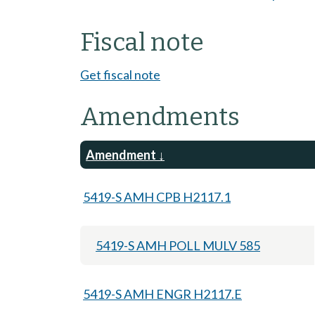
Fiscal note
Get fiscal note
Amendments
Amendment
5419-S AMH CPB H2117.1
5419-S AMH POLL MULV 585
5419-S AMH ENGR H2117.E