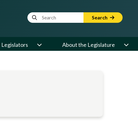
Website Search Term
Search
Legislators
About the Legislature