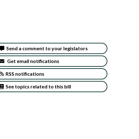
Send a comment to your legislators
Get email notifications
RSS notifications
See topics related to this bill