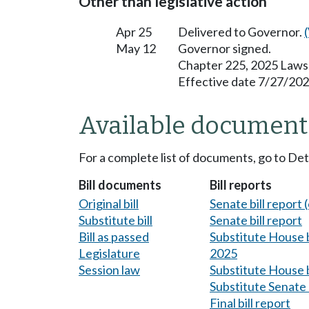
Other than legislative action
Apr 25
Delivered to Governor.
May 12
Governor signed.
Chapter 225, 2025 Laws
Effective date 7/27/202
Available document
For a complete list of documents, go to De
Bill documents
Bill reports
Original bill
Senate bill report (
Substitute bill
Senate bill report
Bill as passed
Substitute House bi
Legislature
2025
Session law
Substitute House b
Substitute Senate b
Final bill report