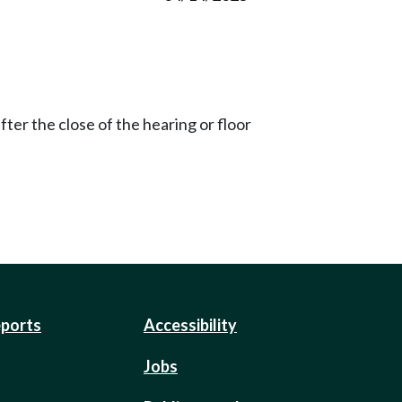
ter the close of the hearing or floor
eports
Accessibility
Jobs