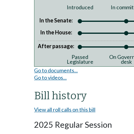
Introduced
In commit
In the Senate:
In the House:
After passage:
Passed
On Govern
Legislature
desk
Go to documents...
Go to videos...
Bill history
View all roll calls on this bill
2025 Regular Session