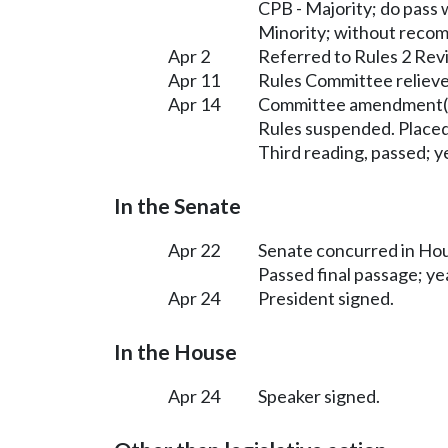
CPB - Majority; do pass
Minority; without reco
Apr 2
Referred to Rules 2 Rev
Apr 11
Rules Committee relieve
Apr 14
Committee amendment(s
Rules suspended. Placed
Third reading, passed; ye
In the Senate
Apr 22
Senate concurred in H
Passed final passage; yea
Apr 24
President signed.
In the House
Apr 24
Speaker signed.