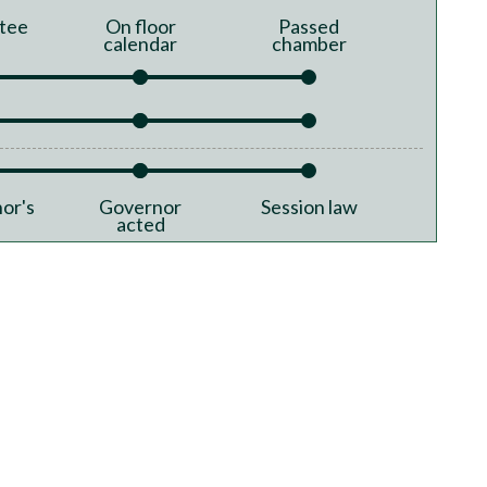
tee
On floor
Passed
calendar
chamber
or's
Governor
Session law
acted