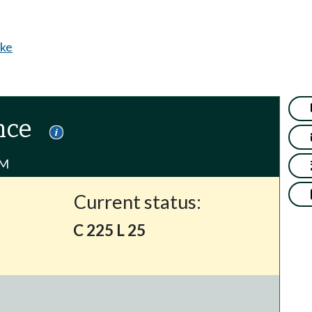
ke
nce
PM
Current status:
C 225 L 25