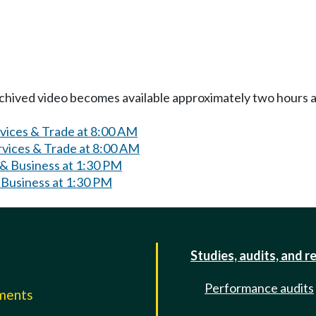
Archived video becomes available approximately two hours af
rvices & Trade at 8:00 AM
rvices & Trade at 8:00 AM
& Business at 1:30 PM
 Business at 1:30 PM
Studies, audits, and r
Performance audits
mments