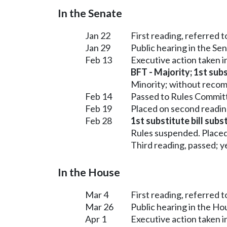
In the Senate
Jan 22
First reading, referred 
Jan 29
Public hearing in the Se
Feb 13
Executive action taken 
BFT - Majority; 1st subs
Minority; without reco
Feb 14
Passed to Rules Committ
Feb 19
Placed on second readin
Feb 28
1st substitute bill subs
Rules suspended. Placed
Third reading, passed; ye
In the House
Mar 4
First reading, referred
Mar 26
Public hearing in the H
Apr 1
Executive action taken 