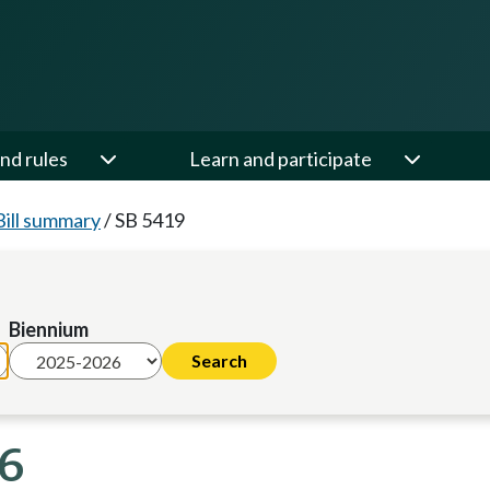
nd rules
Learn and participate
Bill summary
/
SB 5419
Biennium
26