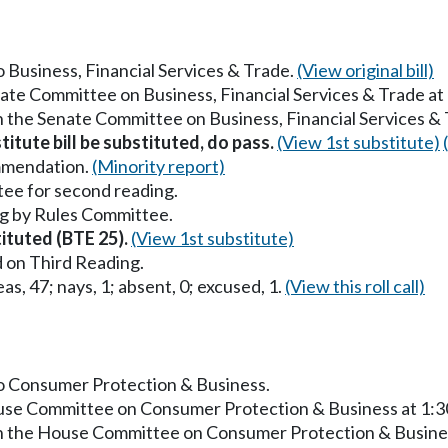
to Business, Financial Services & Trade.
(View original bill)
nate Committee on Business, Financial Services & Trade a
in the Senate Committee on Business, Financial Services &
titute bill be substituted, do pass.
(View 1st substitute)
mmendation.
(Minority report)
ee for second reading.
g by Rules Committee.
tituted (BTE 25).
(View 1st substitute)
 on Third Reading.
as, 47; nays, 1; absent, 0; excused, 1.
(View this roll call)
 to Consumer Protection & Business.
ouse Committee on Consumer Protection & Business at 1:
in the House Committee on Consumer Protection & Busine