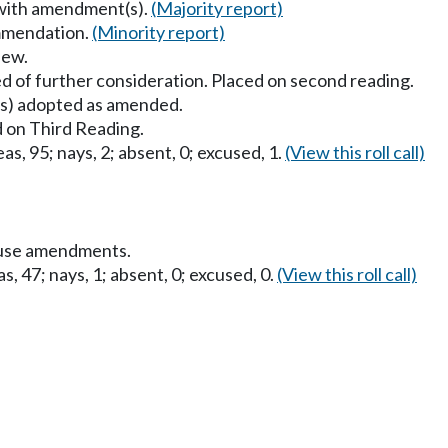
 with amendment(s).
(Majority report)
mmendation.
(Minority report)
iew.
d of further consideration. Placed on second reading.
) adopted as amended.
 on Third Reading.
as, 95; nays, 2; absent, 0; excused, 1.
(View this roll call)
ouse amendments.
s, 47; nays, 1; absent, 0; excused, 0.
(View this roll call)