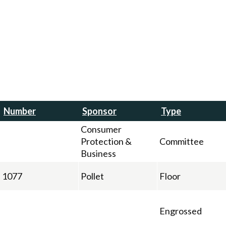
Number
Sponsor
Type
Consumer
Protection &
Committee
Business
1077
Pollet
Floor
Engrossed