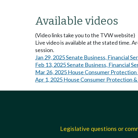
Available videos
(Video links take you to the TVW website)
Live video is available at the stated time. 
session.
Jan 29, 2025 Senate Business, Financial Se
Feb 13, 2025 Senate Business, Financial Se
Mar 26, 2025 House Consumer Protection 
Apr 1, 2025 House Consumer Protection &
Legislative questions or co