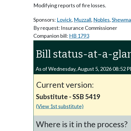
Modifying reports of fire losses.
Sponsors:
Lovick
,
Muzzall
,
Nobles
,
Shewma
By request: Insurance Commissioner
Companion bill:
HB 1793
Bill status-at-a-gla
As of Wednesday, August 5, 2026 08:52 
Current version:
Substitute - SSB 5419
(View 1st substitute)
Where is it in the process?