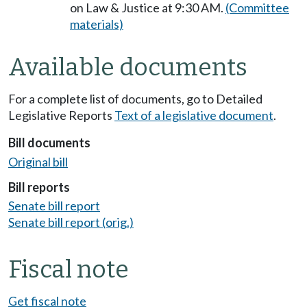
on Law & Justice at 9:30 AM.
(Committee
materials)
Available documents
For a complete list of documents, go to Detailed
Legislative Reports
Text of a legislative document
.
Bill documents
Original bill
Bill reports
Senate bill report
Senate bill report (orig.)
Fiscal note
Get fiscal note