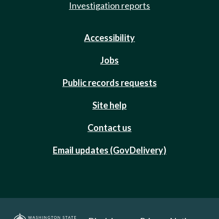
Investigation reports
Accessibility
Jobs
Public records requests
Site help
Contact us
Email updates (GovDelivery)