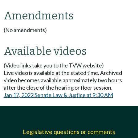
Amendments
(No amendments)
Available videos
(Video links take you to the TVW website)
Live video is available at the stated time. Archived
video becomes available approximately two hours
after the close of the hearing or floor session.
Jan 17, 2022 Senate Law & Justice at 9:30 AM
Legislative questions or comments