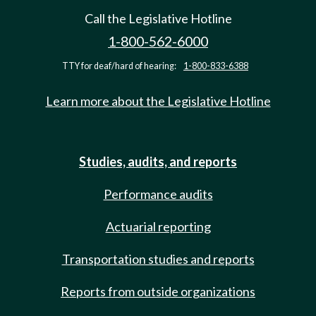
Call the Legislative Hotline
1-800-562-6000
TTY for deaf/hard of hearing:
1-800-833-6388
Learn more about the Legislative Hotline
Studies, audits, and reports
Performance audits
Actuarial reporting
Transportation studies and reports
Reports from outside organizations