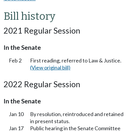
Bill history
2021 Regular Session
In the Senate
Feb 2
First reading, referred to Law & Justice.
(View original bill)
2022 Regular Session
In the Senate
Jan 10
By resolution, reintroduced and retained
in present status.
Jan 17
Public hearing in the Senate Committee