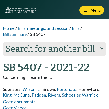
Menu
Home
/
Bills, meetings, and session
/
Bills
/
Bill summary
/
SB 5407
Search for another bill
⮟
SB 5407 - 2021-22
Concerning firearm theft.
Sponsors:
Wilson, L.
,
Brown
,
Fortunato
,
Honeyford
,
King
,
McCune
,
Padden
,
Rivers
,
Schoesler
,
Warnick
Go to documents...
Go to videos...