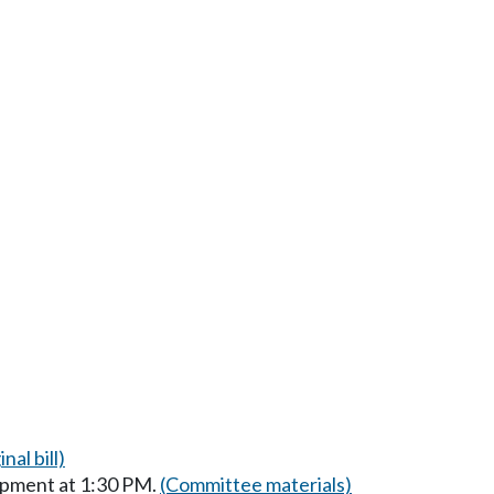
nal bill)
opment at 1:30 PM.
(Committee materials)