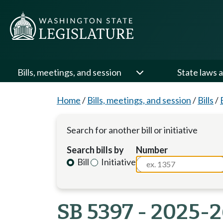
Bills, meetings, and session
State laws a
Home
/
Bills, meetings, and session
/
Bills
/
Search for another bill or initiative
Search bills by
Number
Bill
Initiative
SB 5397 - 2025-