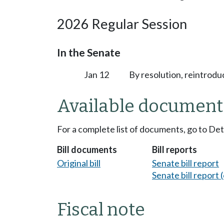
2026 Regular Session
In the Senate
Jan 12
By resolution, reintrodu
Available document
For a complete list of documents, go to De
Bill documents
Bill reports
Original bill
Senate bill report
Senate bill report (
Fiscal note