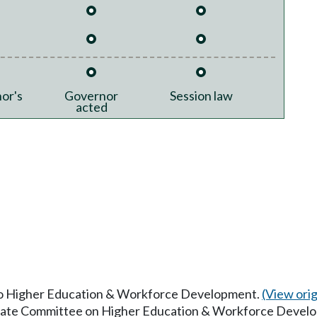
or's
Governor
Session law
acted
 to Higher Education & Workforce Development.
(View origi
Senate Committee on Higher Education & Workforce Devel