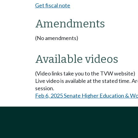
Get fiscal note
Amendments
(No amendments)
Available videos
(Video links take you to the TVW website)
Live video is available at the stated time. 
session.
Feb 6, 2025 Senate Higher Education & W