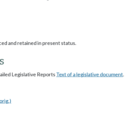
ced and retained in present status.
s
tailed Legislative Reports
Text of a legislative document
.
orig.)