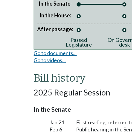
In the Senate:
In the House:
After passage:
Passed
On Govern
Legislature
desk
Go to documents...
Go to videos...
Bill history
2025 Regular Session
In the Senate
Jan 21
First reading, referred
Feb 6
Public hearing in the 