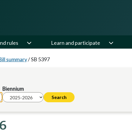
nd rules
Learn and participate
Bill summary
/
SB 5397
Biennium
26