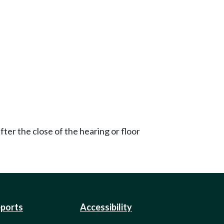
ter the close of the hearing or floor
eports
Accessibility