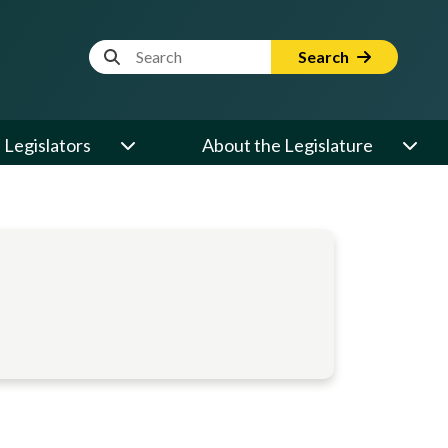
Website Search Term
Search
Legislators
About the Legislature