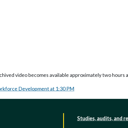
Archived video becomes available approximately two hours af
orkforce Development at 1:30 PM
Studies, audits, and r