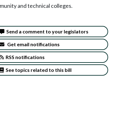
munity and technical colleges.
Send a comment to your legislators
Get email notifications
RSS notifications
See topics related to this bill