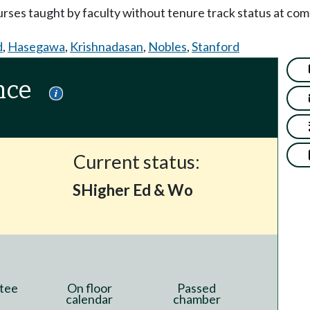
urses taught by faculty without tenure track status at com
d
,
Hasegawa
,
Krishnadasan
,
Nobles
,
Stanford
nce
Current status:
SHigher Ed & Wo
tee
On floor
Passed
calendar
chamber