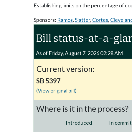
Establishing limits on the percentage of co
Sponsors:
Ramos
,
Slatter
,
Cortes
,
Clevelan
Bill status-at-a-gla
As of Friday, August 7, 2026 02:28 AM
Current version:
SB 5397
(View original bill)
Where is it in the process?
Introduced
In commit