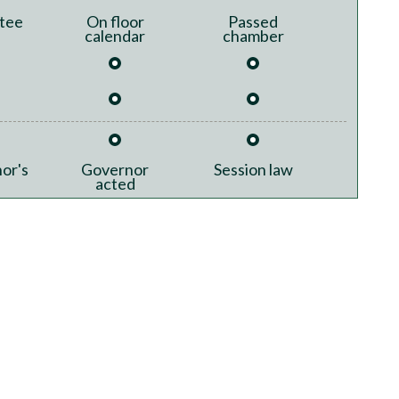
tee
On floor
Passed
calendar
chamber
or's
Governor
Session law
acted