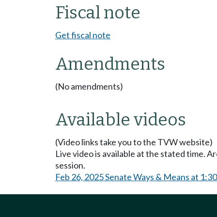
Fiscal note
Get fiscal note
Amendments
(No amendments)
Available videos
(Video links take you to the TVW website)
Live video is available at the stated time. 
session.
Feb 26, 2025 Senate Ways & Means at 1:3