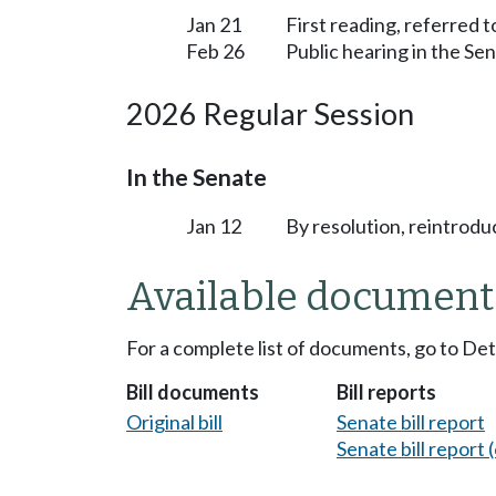
Jan 21
First reading, referred
Feb 26
Public hearing in the S
2026 Regular Session
In the Senate
Jan 12
By resolution, reintrodu
Available document
For a complete list of documents, go to De
Bill documents
Bill reports
Original bill
Senate bill report
Senate bill report (