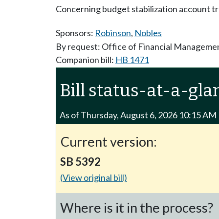
Concerning budget stabilization account tr
Sponsors:
Robinson
,
Nobles
By request: Office of Financial Manageme
Companion bill:
HB 1471
Bill status-at-a-gla
As of Thursday, August 6, 2026 10:15 AM
Current version:
SB 5392
(View original bill)
Where is it in the process?