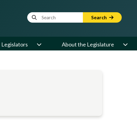
Website Search Term
Search
Legislators
About the Legislature