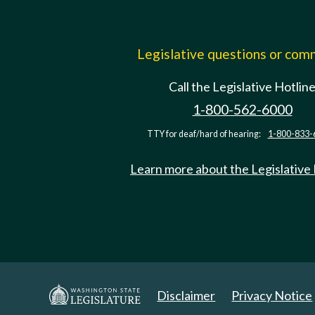
Legislative questions or co
Call the Legislative Hotlin
1-800-562-6000
TTY for deaf/hard of hearing:
1-800-833-
Learn more about the Legislative
Disclaimer
Privacy Notice