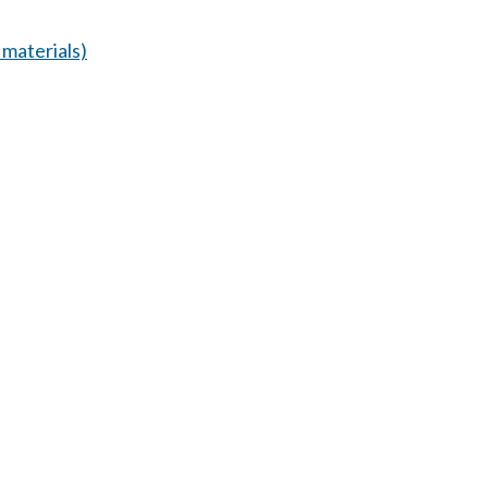
materials)