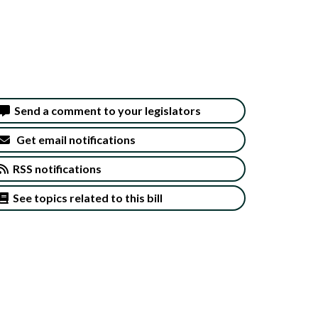
Send a comment to your legislators
Get email notifications
RSS notifications
See topics related to this bill