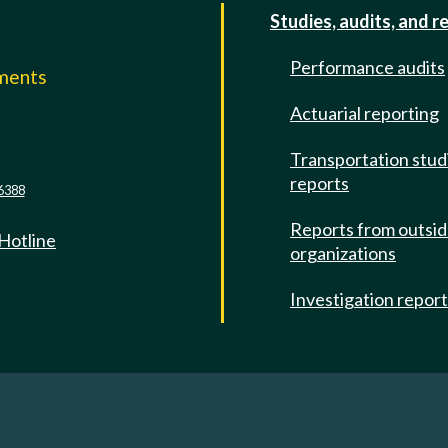
Studies, audits, and r
Performance audits
mments
Actuarial reporting
e
Transportation stud
reports
6388
Reports from outsi
 Hotline
organizations
Investigation repor