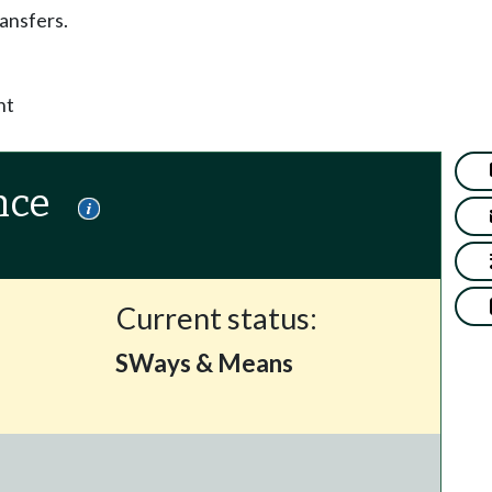
ansfers.
nt
nce
Current status:
SWays & Means