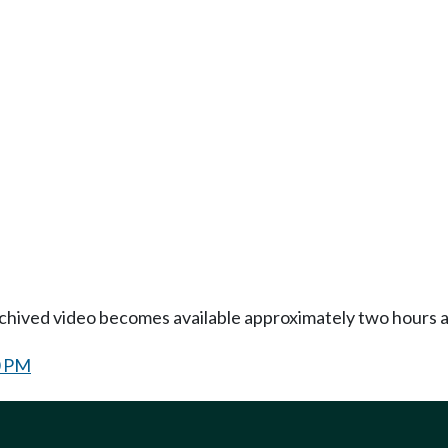
Archived video becomes available approximately two hours af
0 PM