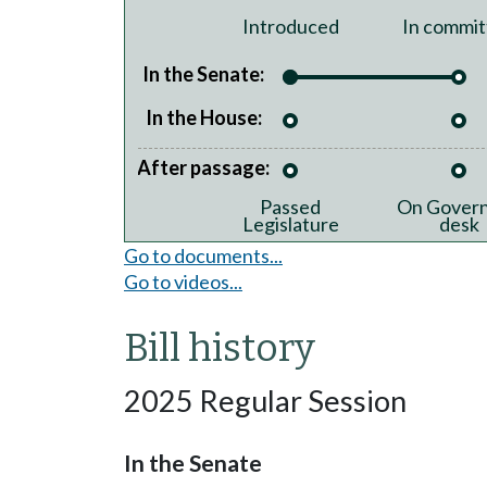
Introduced
In commit
In the Senate:
In the House:
After passage:
Passed
On Govern
Legislature
desk
Go to documents...
Go to videos...
Bill history
2025 Regular Session
In the Senate