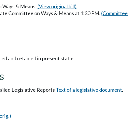
 to Ways & Means.
(View original bill)
enate Committee on Ways & Means at 1:30 PM.
(Committee 
ced and retained in present status.
s
tailed Legislative Reports
Text of a legislative document
.
orig.)