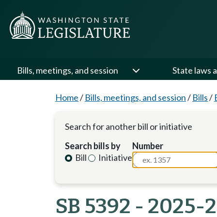
Bills, meetings, and session
State laws a
Home
/
Bills, meetings, and session
/
Bills
/
Search for another bill or initiative
Search bills by
Number
Bill
Initiative
SB 5392 - 2025-