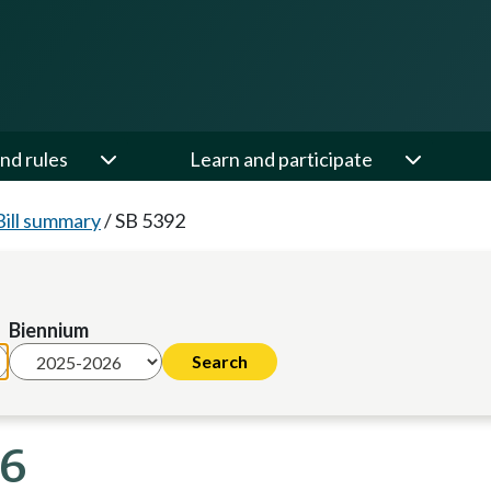
nd rules
Learn and participate
Bill summary
/
SB 5392
Biennium
26