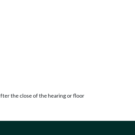
ter the close of the hearing or floor