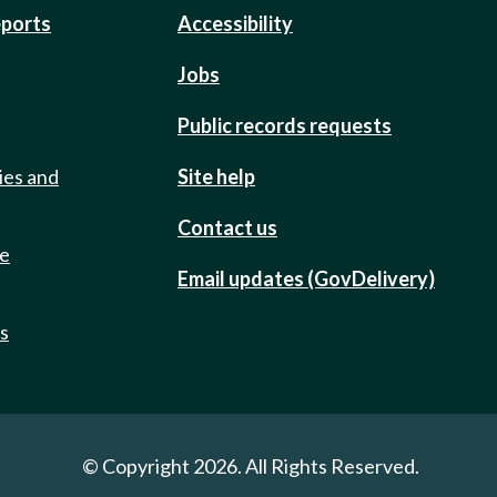
eports
Accessibility
Jobs
Public records requests
ies and
Site help
Contact us
de
Email updates (GovDelivery)
ts
© Copyright 2026. All Rights Reserved.