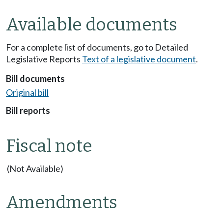
Available documents
For a complete list of documents, go to Detailed
Legislative Reports
Text of a legislative document
.
Bill documents
Original bill
Bill reports
Fiscal note
(Not Available)
Amendments