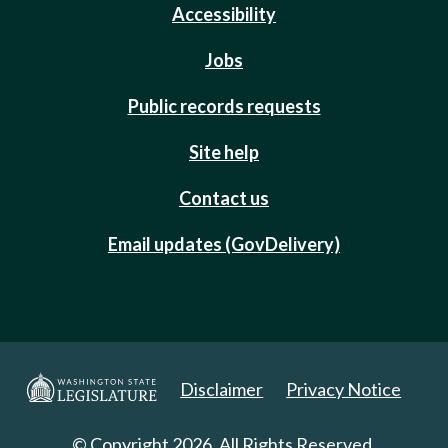
Accessibility
Jobs
Public records requests
Site help
Contact us
Email updates (GovDelivery)
Disclaimer
Privacy Notice
© Copyright 2026. All Rights Reserved.