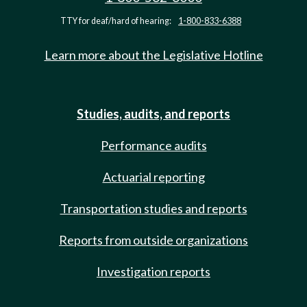
TTY for deaf/hard of hearing:
1-800-833-6388
Learn more about the Legislative Hotline
Studies, audits, and reports
Performance audits
Actuarial reporting
Transportation studies and reports
Reports from outside organizations
Investigation reports