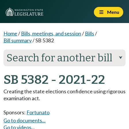
Menu
Home
/
Bills, meetings, and session
/
Bills
/
Bill summary
/
SB 5382
Search for another bill
⮟
SB 5382 - 2021-22
Creating the state elections confidence using rigorous
examination act.
Sponsors:
Fortunato
Go to documents...
Go to videos...