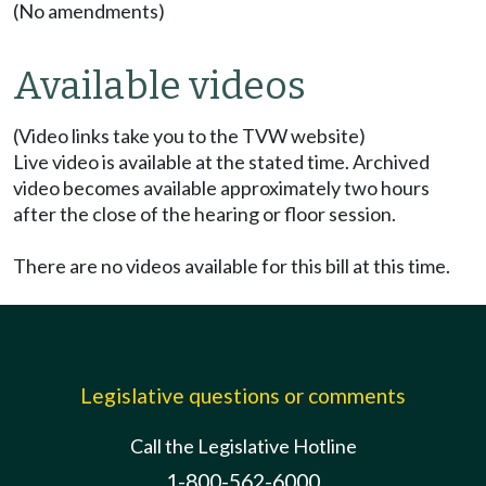
(No amendments)
Available videos
(Video links take you to the TVW website)
Live video is available at the stated time. Archived
video becomes available approximately two hours
after the close of the hearing or floor session.
There are no videos available for this bill at this time.
Legislative questions or comments
Call the Legislative Hotline
1-800-562-6000