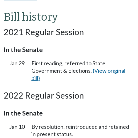
Bill history
2021 Regular Session
In the Senate
Jan 29
First reading, referred to State
Government & Elections.
(View original
bill)
2022 Regular Session
In the Senate
Jan 10
By resolution, reintroduced and retained
in present status.