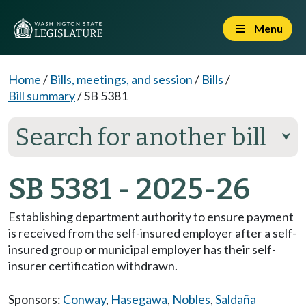
Menu
Home
/
Bills, meetings, and session
/
Bills
/
Bill summary
/
SB 5381
Search for another bill
⮟
SB 5381 - 2025-26
Establishing department authority to ensure payment
is received from the self-insured employer after a self-
insured group or municipal employer has their self-
insurer certification withdrawn.
Sponsors:
Conway
,
Hasegawa
,
Nobles
,
Saldaña