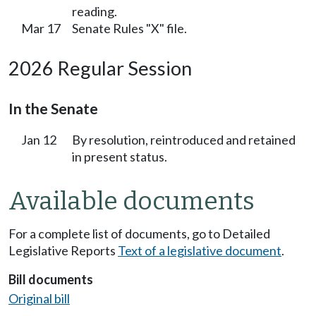
reading.
Mar 17
Senate Rules "X" file.
2026 Regular Session
In the Senate
Jan 12
By resolution, reintroduced and retained
in present status.
Available documents
For a complete list of documents, go to Detailed
Legislative Reports
Text of a legislative document
.
Bill documents
Original bill