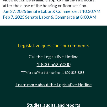
after the close of the hearing or floor session.
Jan 27, 2025 Senate Labor & Commerce at 10:30 AM
Feb 7, 2025 Senate Labor & Commerce at 8:00 AM
Legislative questions or comments
Call the Legislative Hotline
1-800-562-6000
TTY for deaf/hard of hearing:
1-800-833-6388
Learn more about the Legislative Hotline
Studies, audits, and reports