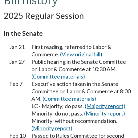
Bill history
2025 Regular Session
In the Senate
Jan 21
First reading, referred to Labor &
Commerce.
(View original bill)
Jan 27
Public hearing in the Senate Committee
on Labor & Commerce at 10:30 AM.
(Committee materials)
Feb 7
Executive action taken in the Senate
Committee on Labor & Commerce at 8:00
AM.
(Committee materials)
LC - Majority; do pass.
(Majority report)
Minority; do not pass.
(Minority report)
Minority; without recommendation.
(Minority report)
Feb 10
Passed to Rules Committee for second