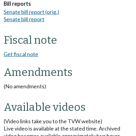
Bill reports
Senate bill report (orig.)
Senate bill report
Fiscal note
Get fiscal note
Amendments
(No amendments)
Available videos
(Video links take you to the TVW website)
Live video is available at the stated time. Archived
video becomes available approximately two hours