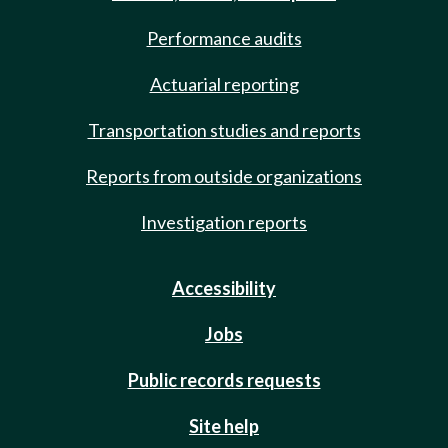
Performance audits
Actuarial reporting
Transportation studies and reports
Reports from outside organizations
Investigation reports
Accessibility
Jobs
Public records requests
Site help