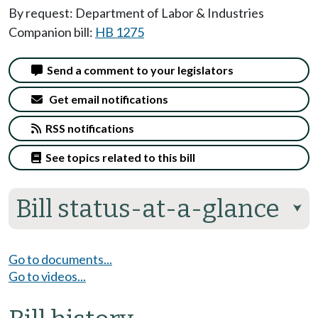
By request: Department of Labor & Industries
Companion bill:
HB 1275
Send a comment to your legislators
Get email notifications
RSS notifications
See topics related to this bill
Bill status-at-a-glance
⮟
Go to documents...
Go to videos...