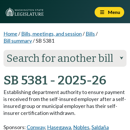
Menu
Home
/
Bills, meetings, and session
/
Bills
/
Bill summary
/
SB 5381
Search for another bill
⮟
SB 5381 - 2025-26
Establishing department authority to ensure payment
is received from the self-insured employer after a self-
insured group or municipal employer has their self-
insurer certification withdrawn.
Sponsors:
Conway
,
Hasegawa
,
Nobles
,
Saldaña