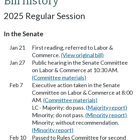
Bill history
2025 Regular Session
In the Senate
Jan 21
First reading, referred to Labor &
Commerce.
(View original bill)
Jan 27
Public hearing in the Senate Committee
on Labor & Commerce at 10:30 AM.
(Committee materials)
Feb 7
Executive action taken in the Senate
Committee on Labor & Commerce at 8:00
AM.
(Committee materials)
LC - Majority; do pass.
(Majority report)
Minority; do not pass.
(Minority report)
Minority; without recommendation.
(Minority report)
Feb 10
Passed to Rules Committee for second