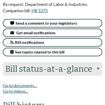
By request: Department of Labor & Industries
Companion bill:
HB 1275
Send a comment to your legislators
Get email notifications
RSS notifications
See topics related to this bill
Bill status-at-a-glance
⮟
Go to documents...
Go to videos...