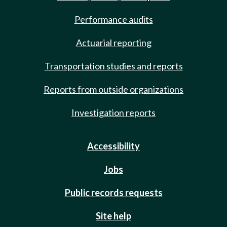
Performance audits
Actuarial reporting
Transportation studies and reports
Reports from outside organizations
Investigation reports
Accessibility
Jobs
Public records requests
Site help