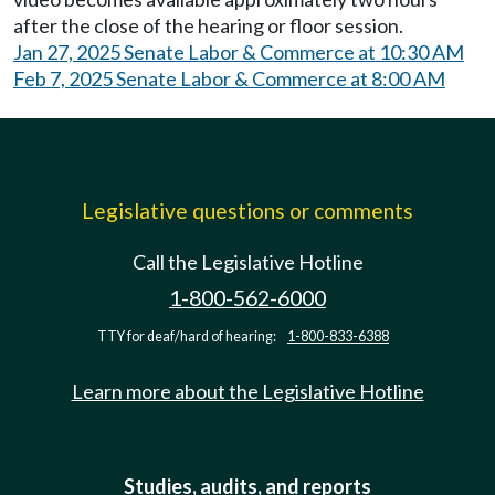
after the close of the hearing or floor session.
Jan 27, 2025 Senate Labor & Commerce at 10:30 AM
Feb 7, 2025 Senate Labor & Commerce at 8:00 AM
Legislative questions or comments
Call the Legislative Hotline
1-800-562-6000
TTY for deaf/hard of hearing:
1-800-833-6388
Learn more about the Legislative Hotline
Studies, audits, and reports