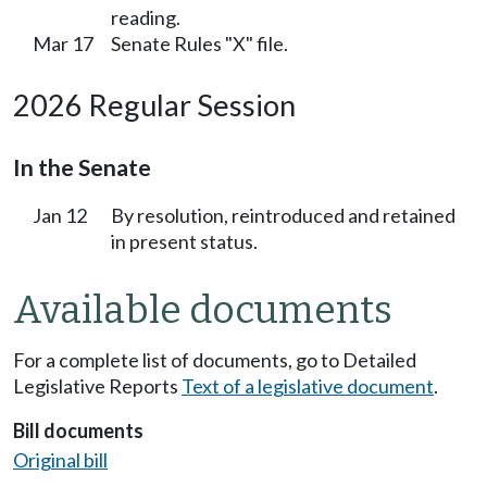
reading.
Mar 17
Senate Rules "X" file.
2026 Regular Session
In the Senate
Jan 12
By resolution, reintroduced and retained
in present status.
Available documents
For a complete list of documents, go to Detailed
Legislative Reports
Text of a legislative document
.
Bill documents
Original bill