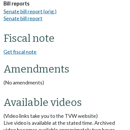
Bill reports
Senate bill report (orig.)
Senate bill report
Fiscal note
Get fiscal note
Amendments
(No amendments)
Available videos
(Video links take you to the TVW website)
Live video is available at the stated time. Archived
video becomes available approximately two hours