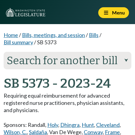
Menu
Home
/
Bills, meetings, and session
/
Bills
/
Bill summary
/
SB 5373
Search for another bill
⮟
SB 5373 - 2023-24
Requiring equal reimbursement for advanced
registered nurse practitioners, physician assistants,
and physicians.
Sponsors:
Randall
,
Holy
,
Dhingra
,
Hunt
,
Cleveland
,
Wilson, C.
,
Saldaña
,
Van De Wege
,
Conway
,
Frame
,