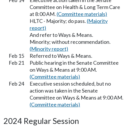
Feb 14
Executive action taken in the Senate
Committee on Health & Long Term Care
at 8:00 AM.
(Committee materials)
HLTC - Majority; do pass.
(Majority
report)
And refer to Ways & Means.
Minority; without recommendation.
(Minority report)
Feb 15
Referred to Ways & Means.
Feb 21
Public hearing in the Senate Committee
on Ways & Means at 9:00 AM.
(Committee materials)
Feb 24
Executive session scheduled, but no
action was taken in the Senate
Committee on Ways & Means at 9:00 AM.
(Committee materials)
2024 Regular Session