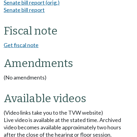
Senate bill report (orig.)
Senate bill report
Fiscal note
Get fiscal note
Amendments
(No amendments)
Available videos
(Video links take you to the TVW website)
Live video is available at the stated time. Archived
video becomes available approximately two hours
after the close of the hearing or floor session.