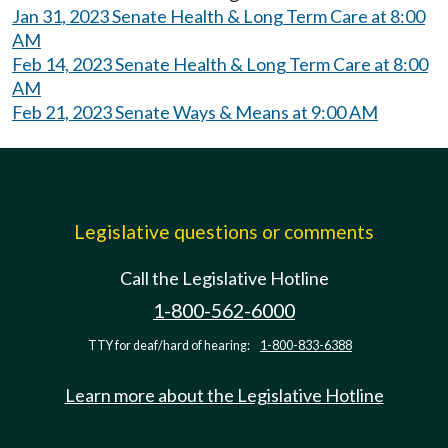
Jan 31, 2023 Senate Health & Long Term Care at 8:00
AM
Feb 14, 2023 Senate Health & Long Term Care at 8:00
AM
Feb 21, 2023 Senate Ways & Means at 9:00 AM
Legislative questions or comments
Call the Legislative Hotline
1-800-562-6000
TTY for deaf/hard of hearing:
1-800-833-6388
Learn more about the Legislative Hotline