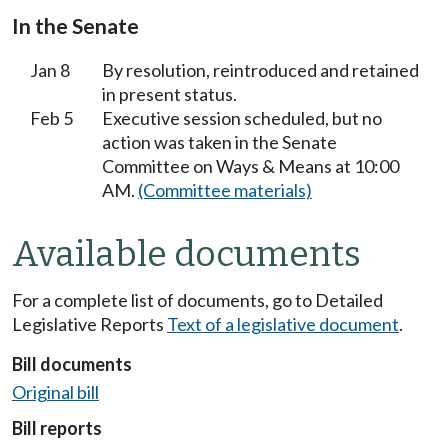
In the Senate
Jan 8
By resolution, reintroduced and retained
in present status.
Feb 5
Executive session scheduled, but no
action was taken in the Senate
Committee on Ways & Means at 10:00
AM.
(Committee materials)
Available documents
For a complete list of documents, go to Detailed
Legislative Reports
Text of a legislative document
.
Bill documents
Original bill
Bill reports