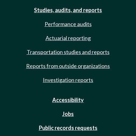
Studies, audits, and reports
Performance audits
Actuarial reporting
Transportation studies and reports
Reports from outside organizations
Investigation reports
Accessibility
Jobs
Public records requests