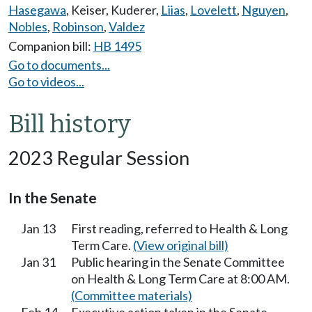
Hasegawa
,
Keiser
,
Kuderer
,
Liias
,
Lovelett
,
Nguyen
,
Nobles
,
Robinson
,
Valdez
Companion bill:
HB 1495
Go to documents...
Go to videos...
Bill history
2023 Regular Session
In the Senate
Jan 13
First reading, referred to Health & Long
Term Care.
(View original bill)
Jan 31
Public hearing in the Senate Committee
on Health & Long Term Care at 8:00 AM.
(Committee materials)