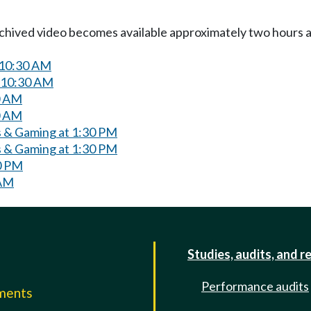
Archived video becomes available approximately two hours af
 10:30 AM
 10:30 AM
0 AM
0 AM
 & Gaming at 1:30 PM
 & Gaming at 1:30 PM
0 PM
 AM
Studies, audits, and r
Performance audits
mments