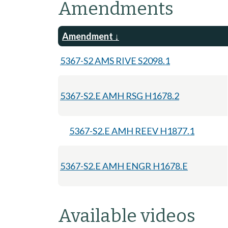
Amendments
Amendment
5367-S2 AMS RIVE S2098.1
5367-S2.E AMH RSG H1678.2
5367-S2.E AMH REEV H1877.1
5367-S2.E AMH ENGR H1678.E
Available videos