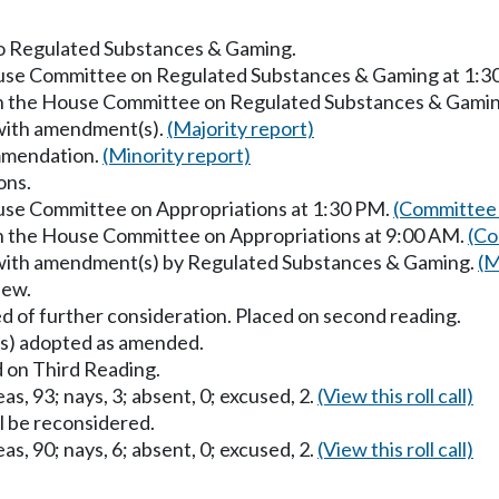
 to Regulated Substances & Gaming.
House Committee on Regulated Substances & Gaming at 1:3
 in the House Committee on Regulated Substances & Gamin
 with amendment(s).
(Majority report)
mmendation.
(Minority report)
ons.
ouse Committee on Appropriations at 1:30 PM.
(Committee 
in the House Committee on Appropriations at 9:00 AM.
(Co
 with amendment(s) by Regulated Substances & Gaming.
(M
iew.
d of further consideration. Placed on second reading.
) adopted as amended.
 on Third Reading.
as, 93; nays, 3; absent, 0; excused, 2.
(View this roll call)
ll be reconsidered.
as, 90; nays, 6; absent, 0; excused, 2.
(View this roll call)