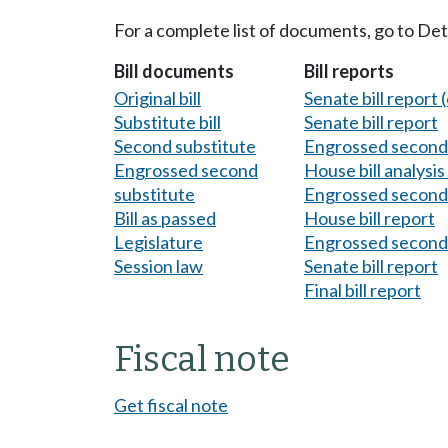
For a complete list of documents, go to De
Bill documents
Bill reports
Original bill
Senate bill report (
Substitute bill
Senate bill report
Second substitute
Engrossed second 
Engrossed second
House bill analysi
substitute
Engrossed second 
Bill as passed
House bill report
Legislature
Engrossed second 
Session law
Senate bill report
Final bill report
Fiscal note
Get fiscal note