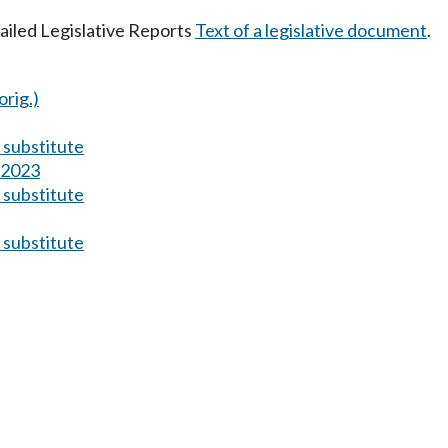
tailed Legislative Reports
Text of a legislative document
.
orig.)
substitute
s 2023
substitute
substitute