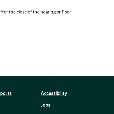
ter the close of the hearing or floor
eports
Accessibility
Jobs