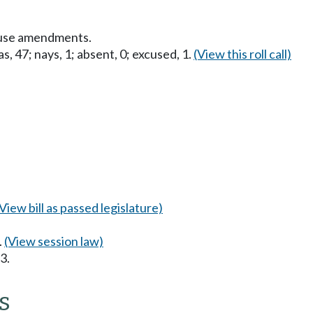
ouse amendments.
s, 47; nays, 1; absent, 0; excused, 1.
(View this roll call)
(View bill as passed legislature)
.
(View session law)
3.
s