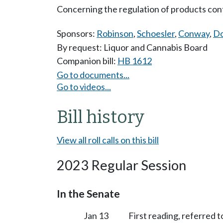
Concerning the regulation of products con
Sponsors:
Robinson
,
Schoesler
,
Conway
,
Do
By request: Liquor and Cannabis Board
Companion bill:
HB 1612
Go to documents...
Go to videos...
Bill history
View all roll calls on this bill
2023 Regular Session
In the Senate
Jan 13
First reading, referred