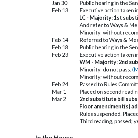
Jan 30
Public hearing in the 
Feb 13
Executive action taken
LC - Majority; 1st subst
And refer to Ways & Me
Minority; without reco
Feb 14
Referred to Ways & Me
Feb 18
Public hearing in the S
Feb 23
Executive action taken 
WM - Majority; 2nd subs
Minority; do not pass.
(M
Minority; without reco
Feb 24
Passed to Rules Committ
Mar 1
Placed on second readin
Mar 2
2nd substitute bill sub
Floor amendment(s) ad
Rules suspended. Placed
Third reading, passed; ye
In the House