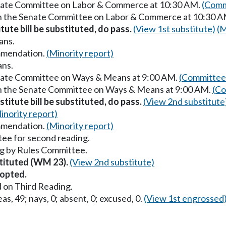
Senate Committee on Labor & Commerce at 10:30 AM.
(Comm
 in the Senate Committee on Labor & Commerce at 10:30 
itute bill be substituted, do pass.
(View 1st substitute)
(M
ans.
mmendation.
(Minority report)
ans.
enate Committee on Ways & Means at 9:00 AM.
(Committee 
in the Senate Committee on Ways & Means at 9:00 AM.
(Co
titute bill be substituted, do pass.
(View 2nd substitute
inority report)
mmendation.
(Minority report)
ee for second reading.
g by Rules Committee.
stituted (WM 23).
(View 2nd substitute)
opted.
 on Third Reading.
as, 49; nays, 0; absent, 0; excused, 0.
(View 1st engrossed