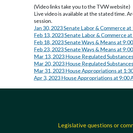
(Video links take you to the TVW website)
Live video is available at the stated time. 
session.
Jan 30, 2023 Senate Labor & Commerce at
Feb 13, 2023 Senate Labor & Commerce at
Feb 18, 2023 Senate Ways & Means at 9:0
Feb 23, 2023 Senate Ways & Means at 9:0
Mar 13, 2023 House Regulated Substances
Mar 20, 2023 House Regulated Substances
Mar 31, 2023 House Appropriations at 1:3
Apr 3, 2023 House Appropriations at 9:00
Legislative questions or co