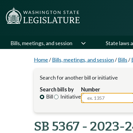
Bills, meetings, and session
State laws a
Home
/
Bills, meetings, and session
/
Bills
/
Search for another bill or initiative
Search bills by
Number
Bill
Initiative
SB 5367 - 2023-