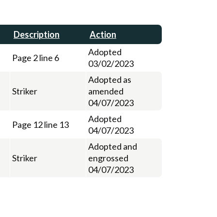
Description
Action
Adopted
Page 2 line 6
03/02/2023
Adopted as
Striker
amended
04/07/2023
Adopted
Page 12 line 13
04/07/2023
Adopted and
Striker
engrossed
04/07/2023