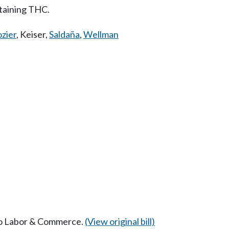
taining THC.
zier
,
Keiser
,
Saldaña
,
Wellman
 to Labor & Commerce.
(View original bill)