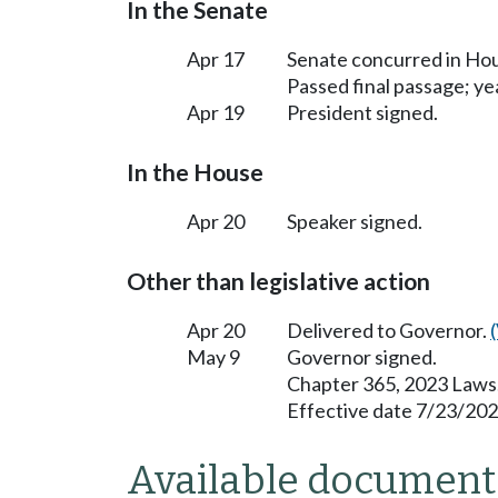
In the Senate
Apr 17
Senate concurred in H
Passed final passage; yea
Apr 19
President signed.
In the House
Apr 20
Speaker signed.
Other than legislative action
Apr 20
Delivered to Governor.
May 9
Governor signed.
Chapter 365, 2023 Laws
Effective date 7/23/202
Available document