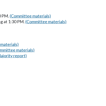
0 PM.
(Committee materials)
g at 1:30 PM.
(Committee materials)
materials)
mmittee materials)
ajority report)