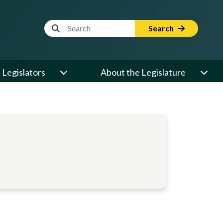
Website Search Term
Search
Legislators
About the Legislature