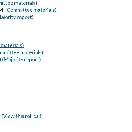
ittee materials)
AM.
(Committee materials)
ajority report)
materials)
mmittee materials)
)
(Majority report)
)
(View this roll call)