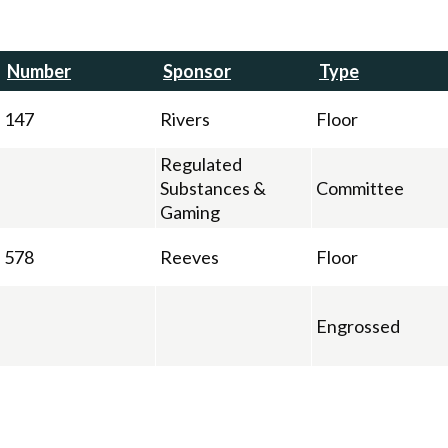
Number
Sponsor
Type
147
Rivers
Floor
Regulated
Substances &
Committee
Gaming
578
Reeves
Floor
Engrossed