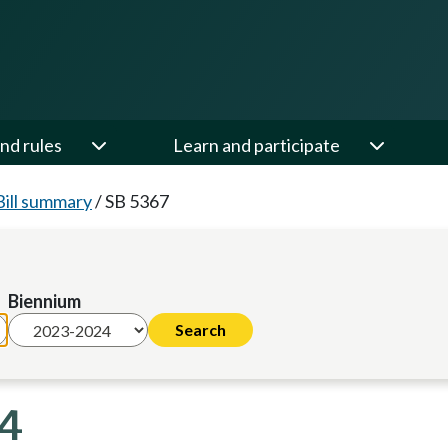
nd rules
Learn and participate
Bill summary
/
SB 5367
Biennium
24