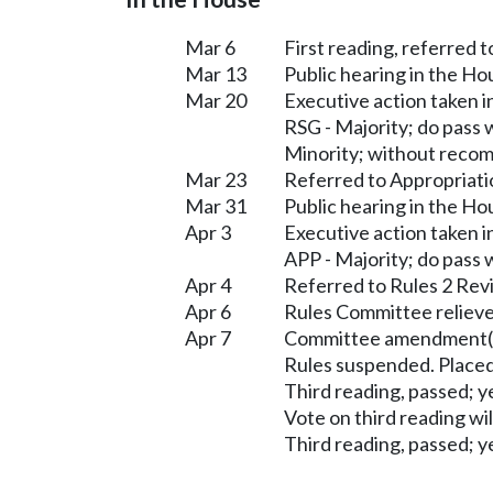
Mar 6
First reading, referred
Mar 13
Public hearing in the 
Mar 20
Executive action taken
RSG - Majority; do pass
Minority; without reco
Mar 23
Referred to Appropriati
Mar 31
Public hearing in the H
Apr 3
Executive action taken 
APP - Majority; do pass
Apr 4
Referred to Rules 2 Rev
Apr 6
Rules Committee relieve
Apr 7
Committee amendment(s
Rules suspended. Placed
Third reading, passed; ye
Vote on third reading wi
Third reading, passed; ye