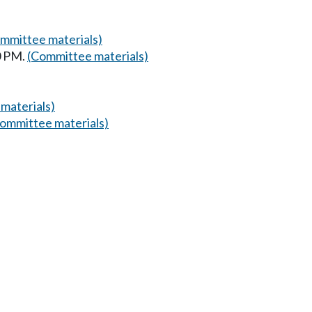
mmittee materials)
0 PM.
(Committee materials)
materials)
ommittee materials)