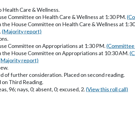
to Health Care & Wellness.
ouse Committee on Health Care & Wellness at 1:30 PM.
(Co
in the House Committee on Health Care & Wellness at 1:3
.
(Majority report)
ons.
ouse Committee on Appropriations at 1:30 PM.
(Committee 
in the House Committee on Appropriations at 10:30 AM.
(C
(Majority report)
iew.
d of further consideration. Placed on second reading.
 on Third Reading.
as, 96; nays, 0; absent, 0; excused, 2.
(View this roll call)