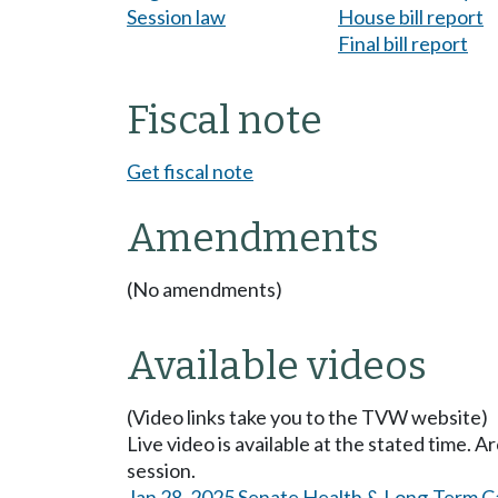
Session law
House bill report
Final bill report
Fiscal note
Get fiscal note
Amendments
(No amendments)
Available videos
(Video links take you to the TVW website)
Live video is available at the stated time. 
session.
Jan 28, 2025 Senate Health & Long-Term C