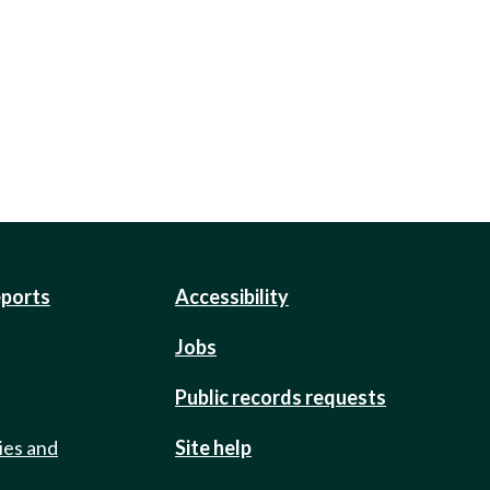
eports
Accessibility
Jobs
Public records requests
ies and
Site help