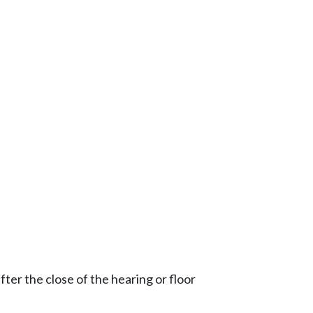
ter the close of the hearing or floor