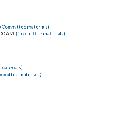
(Committee materials)
:00 AM.
(Committee materials)
materials)
mmittee materials)