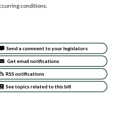
ccurring conditions.
Send a comment to your legislators
Get email notifications
RSS notifications
See topics related to this bill