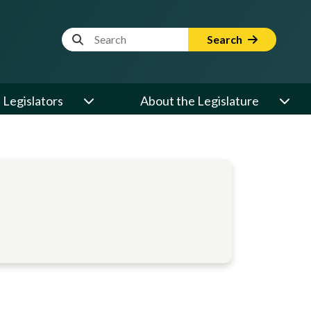
Website Search Term
Search
Legislators
About the Legislature