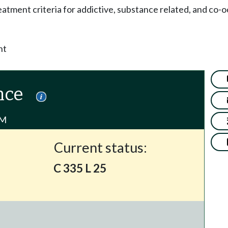
eatment criteria for addictive, substance related, and co-o
nt
nce
PM
Current status:
C 335 L 25