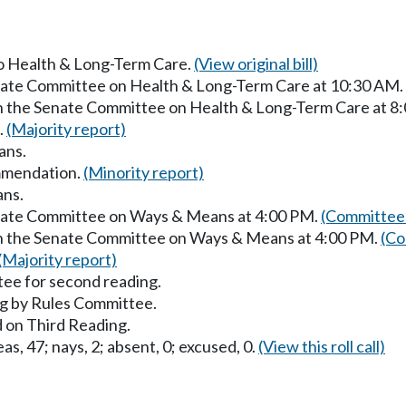
 to Health & Long-Term Care.
(View original bill)
enate Committee on Health & Long-Term Care at 10:30 AM.
in the Senate Committee on Health & Long-Term Care at 8
.
(Majority report)
ans.
mmendation.
(Minority report)
ans.
enate Committee on Ways & Means at 4:00 PM.
(Committee 
in the Senate Committee on Ways & Means at 4:00 PM.
(Co
(Majority report)
ee for second reading.
g by Rules Committee.
 on Third Reading.
as, 47; nays, 2; absent, 0; excused, 0.
(View this roll call)