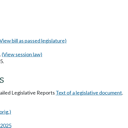
(View bill as passed legislature)
.
(View session law)
5.
s
tailed Legislative Reports
Text of a legislative document
.
orig.)
s 2025