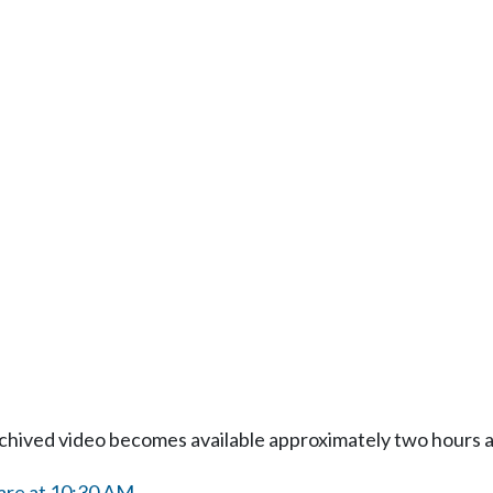
Archived video becomes available approximately two hours af
are at 10:30 AM