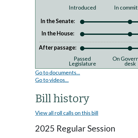
Introduced
In commit
In the Senate:
In the House:
After passage:
Passed
On Govern
Legislature
desk
Go to documents...
Go to videos...
Bill history
View all roll calls on this bill
2025 Regular Session