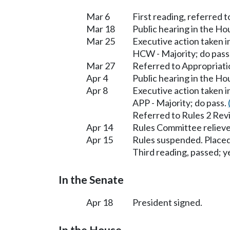
Mar 6
First reading, referred 
Mar 18
Public hearing in the H
Mar 25
Executive action taken 
HCW - Majority; do pass
Mar 27
Referred to Appropriati
Apr 4
Public hearing in the H
Apr 8
Executive action taken 
APP - Majority; do pass.
Referred to Rules 2 Rev
Apr 14
Rules Committee relieve
Apr 15
Rules suspended. Placed
Third reading, passed; ye
In the Senate
Apr 18
President signed.