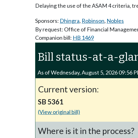
Delaying the use of the ASAM 4 criteria, tr
Sponsors:
Dhingra
,
Robinson
,
Nobles
By request: Office of Financial Manageme
Companion bill:
HB 1469
Bill status-at-a-gla
As of Wednesday, August 5, 2026 09:56 
Current version:
SB 5361
(View original bill)
Where is it in the process?