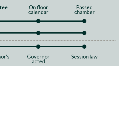
tee
On floor
Passed
calendar
chamber
or's
Governor
Session law
acted