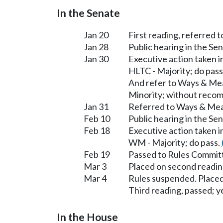
In the Senate
Jan 20
First reading, referred
Jan 28
Public hearing in the S
Jan 30
Executive action taken 
HLTC - Majority; do pass
And refer to Ways & Me
Minority; without reco
Jan 31
Referred to Ways & Me
Feb 10
Public hearing in the S
Feb 18
Executive action taken 
WM - Majority; do pass.
Feb 19
Passed to Rules Committ
Mar 3
Placed on second readin
Mar 4
Rules suspended. Placed
Third reading, passed; ye
In the House