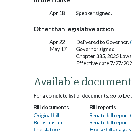
In the House
Apr 18
Speaker signed.
Other than legislative action
Apr 22
Delivered to Governor.
May 17
Governor signed.
Chapter 335, 2025 Laws
Effective date 7/27/202
Available document
For a complete list of documents, go to De
Bill documents
Bill reports
Original bill
Senate bill report (
Bill as passed
Senate bill report
Legislature
House bill analysi