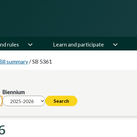
nd rules
Learn and participate
Bill summary
/
SB 5361
Biennium
6