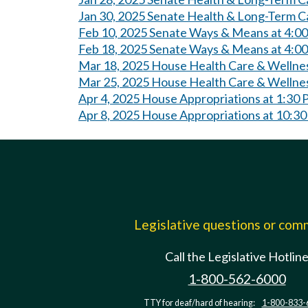
Jan 30, 2025 Senate Health & Long-Term C
Feb 10, 2025 Senate Ways & Means at 4:0
Feb 18, 2025 Senate Ways & Means at 4:0
Mar 18, 2025 House Health Care & Wellne
Mar 25, 2025 House Health Care & Wellne
Apr 4, 2025 House Appropriations at 1:30
Apr 8, 2025 House Appropriations at 10:3
Legislative questions or co
Call the Legislative Hotlin
1-800-562-6000
TTY for deaf/hard of hearing:
1-800-833-