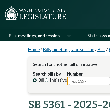
Bills, meetings, and session
State laws a
Home
/
Bills, meetings, and session
/
Bills
/
Search for another bill or initiative
Search bills by
Number
Bill
Initiative
SB 5361 - 2025-2