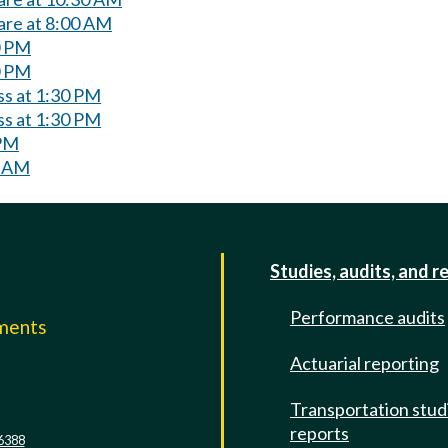
are at 8:00 AM
0 PM
0 PM
ss at 1:30 PM
ss at 1:30 PM
 PM
0 AM
Studies, audits, and r
Performance audits
mments
Actuarial reporting
e
Transportation stud
reports
6388