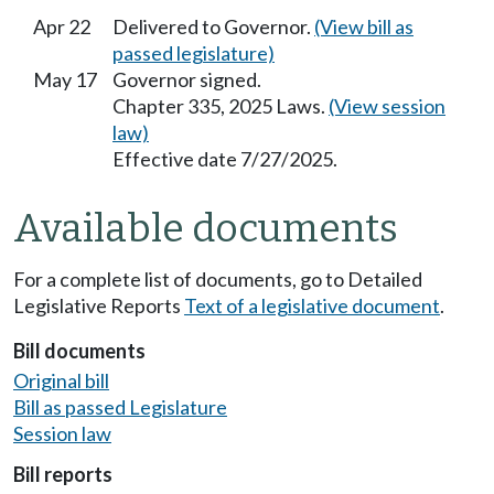
Apr 22
Delivered to Governor.
(View bill as
passed legislature)
May 17
Governor signed.
Chapter 335, 2025 Laws.
(View session
law)
Effective date 7/27/2025.
Available documents
For a complete list of documents, go to Detailed
Legislative Reports
Text of a legislative document
.
Bill documents
Original bill
Bill as passed Legislature
Session law
Bill reports