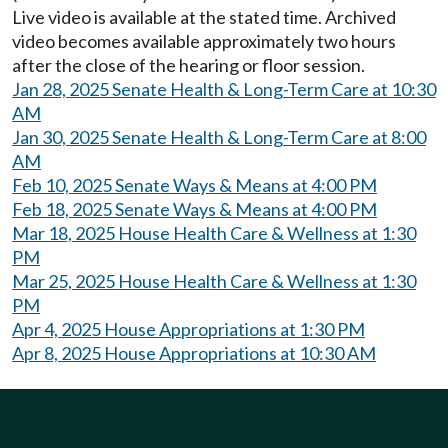
Live video is available at the stated time. Archived
video becomes available approximately two hours
after the close of the hearing or floor session.
Jan 28, 2025 Senate Health & Long-Term Care at 10:30
AM
Jan 30, 2025 Senate Health & Long-Term Care at 8:00
AM
Feb 10, 2025 Senate Ways & Means at 4:00 PM
Feb 18, 2025 Senate Ways & Means at 4:00 PM
Mar 18, 2025 House Health Care & Wellness at 1:30
PM
Mar 25, 2025 House Health Care & Wellness at 1:30
PM
Apr 4, 2025 House Appropriations at 1:30 PM
Apr 8, 2025 House Appropriations at 10:30 AM