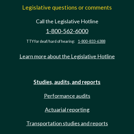
Legislative questions or comments
Call the Legislative Hotline
1-800-562-6000
TTY for deaf/hard of hearing:
1-800-833-6388
Learn more about the Legislative Hotline
Studies, audits, and reports
Performance audits
Actuarial reporting
Transportation studies and reports