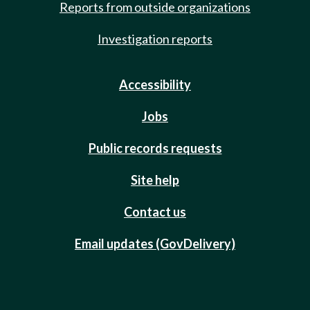
Reports from outside organizations
Investigation reports
Accessibility
Jobs
Public records requests
Site help
Contact us
Email updates (GovDelivery)