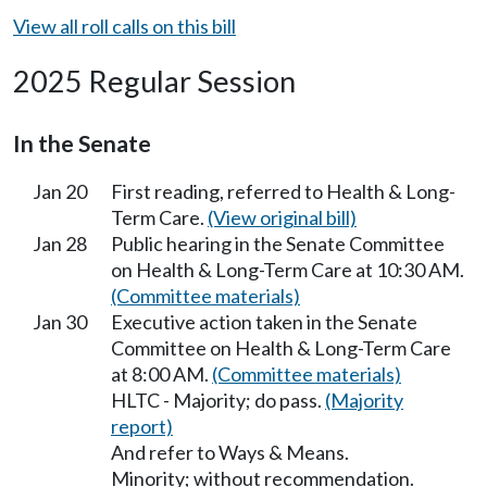
View all roll calls on this bill
2025 Regular Session
In the Senate
Jan 20
First reading, referred to Health & Long-
Term Care.
(View original bill)
Jan 28
Public hearing in the Senate Committee
on Health & Long-Term Care at 10:30 AM.
(Committee materials)
Jan 30
Executive action taken in the Senate
Committee on Health & Long-Term Care
at 8:00 AM.
(Committee materials)
HLTC - Majority; do pass.
(Majority
report)
And refer to Ways & Means.
Minority; without recommendation.