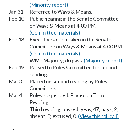
(Minority report)
Jan 31
Referred to Ways & Means.
Feb 10
Public hearing in the Senate Committee
on Ways & Means at 4:00 PM.
(Committee materials)
Feb 18
Executive action taken in the Senate
Committee on Ways & Means at 4:00 PM.
(Committee materials)
WM - Majority; do pass.
(Majority report)
Feb 19
Passed to Rules Committee for second
reading.
Mar 3
Placed on second reading by Rules
Committee.
Mar 4
Rules suspended. Placed on Third
Reading.
Third reading, passed; yeas, 47; nays, 2;
absent, 0; excused, 0.
(View this roll call)