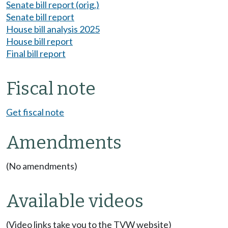
Senate bill report (orig.)
Senate bill report
House bill analysis 2025
House bill report
Final bill report
Fiscal note
Get fiscal note
Amendments
(No amendments)
Available videos
(Video links take you to the TVW website)