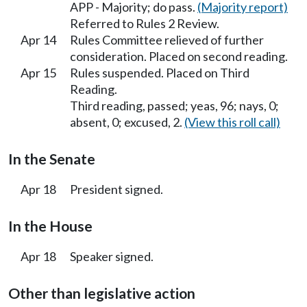
APP - Majority; do pass.
(Majority report)
Referred to Rules 2 Review.
Apr 14
Rules Committee relieved of further
consideration. Placed on second reading.
Apr 15
Rules suspended. Placed on Third
Reading.
Third reading, passed; yeas, 96; nays, 0;
absent, 0; excused, 2.
(View this roll call)
In the Senate
Apr 18
President signed.
In the House
Apr 18
Speaker signed.
Other than legislative action