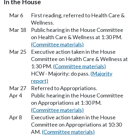
In the House
Mar 6
First reading, referred to Health Care &
Wellness.
Mar 18
Public hearing in the House Committee
on Health Care & Wellness at 1:30 PM.
(Committee materials)
Mar 25
Executive action taken in the House
Committee on Health Care & Wellness at
1:30 PM.
(Committee materials)
HCW - Majority; do pass.
(Majority
report)
Mar 27
Referred to Appropriations.
Apr 4
Public hearing in the House Committee
on Appropriations at 1:30 PM.
(Committee materials)
Apr 8
Executive action taken in the House
Committee on Appropriations at 10:30
AM.
(Committee materials)