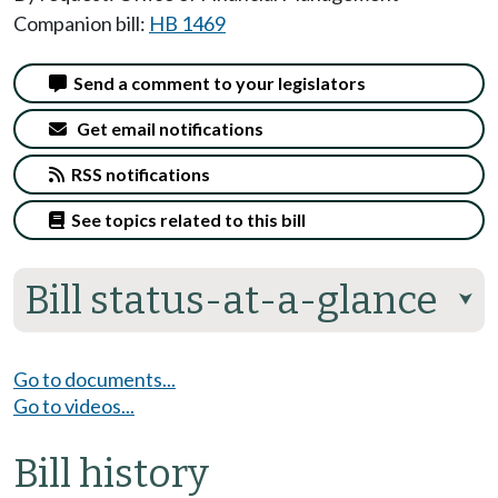
Companion bill:
HB 1469
Send a comment to your legislators
Get email notifications
RSS notifications
See topics related to this bill
Bill status-at-a-glance
⮟
Go to documents...
Go to videos...
Bill history