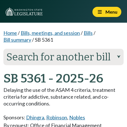
Menu
Home
/
Bills, meetings, and session
/
Bills
/
Bill summary
/
SB 5361
Search for another bill
⮟
SB 5361 - 2025-26
Delaying the use of the ASAM 4 criteria, treatment
criteria for addictive, substance related, and co-
occurring conditions.
Sponsors:
Dhingra
,
Robinson
,
Nobles
By request: Office of Financial Management