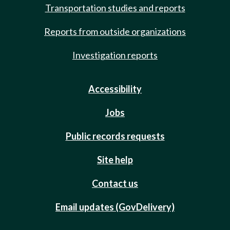
Transportation studies and reports
Reports from outside organizations
Investigation reports
Accessibility
Jobs
Public records requests
Site help
Contact us
Email updates (GovDelivery)