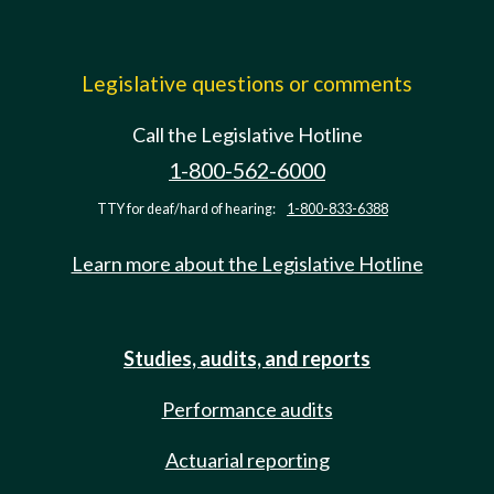
Legislative questions or comments
Call the Legislative Hotline
1-800-562-6000
TTY for deaf/hard of hearing:
1-800-833-6388
Learn more about the Legislative Hotline
Studies, audits, and reports
Performance audits
Actuarial reporting