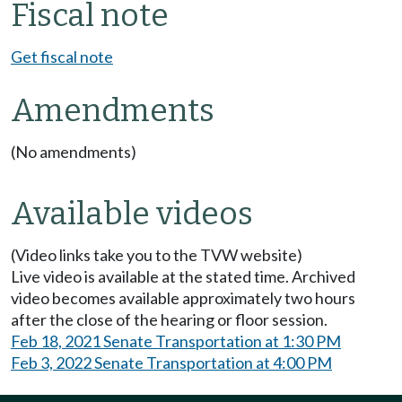
Fiscal note
Get fiscal note
Amendments
(No amendments)
Available videos
(Video links take you to the TVW website)
Live video is available at the stated time. Archived
video becomes available approximately two hours
after the close of the hearing or floor session.
Feb 18, 2021 Senate Transportation at 1:30 PM
Feb 3, 2022 Senate Transportation at 4:00 PM