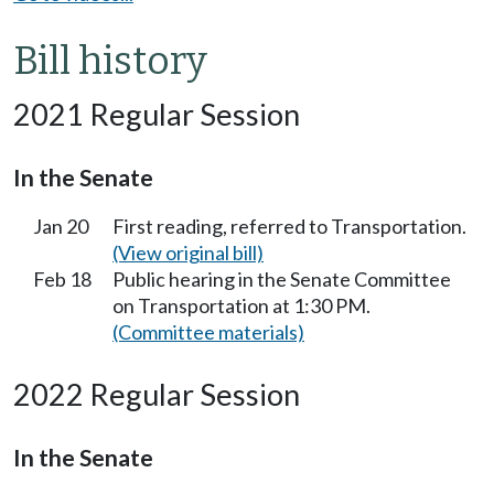
Bill history
2021 Regular Session
In the Senate
Jan 20
First reading, referred to Transportation.
(View original bill)
Feb 18
Public hearing in the Senate Committee
on Transportation at 1:30 PM.
(Committee materials)
2022 Regular Session
In the Senate