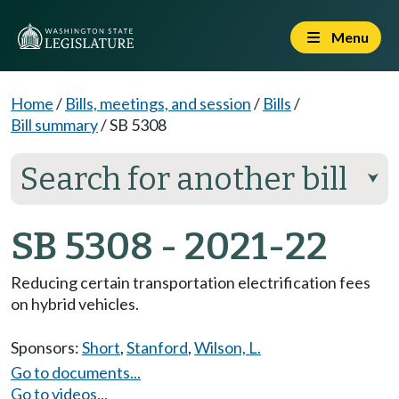
Menu
Home
/
Bills, meetings, and session
/
Bills
/
Bill summary
/
SB 5308
Search for another bill
⮟
SB 5308 - 2021-22
Reducing certain transportation electrification fees
on hybrid vehicles.
Sponsors:
Short
,
Stanford
,
Wilson, L.
Go to documents...
Go to videos...