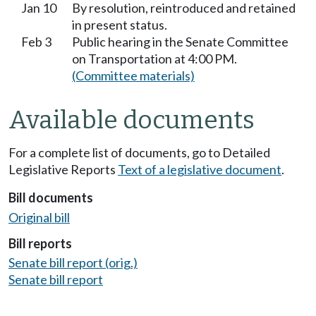
Jan 10
By resolution, reintroduced and retained
in present status.
Feb 3
Public hearing in the Senate Committee
on Transportation at 4:00 PM.
(Committee materials)
Available documents
For a complete list of documents, go to Detailed
Legislative Reports
Text of a legislative document
.
Bill documents
Original bill
Bill reports
Senate bill report (orig.)
Senate bill report