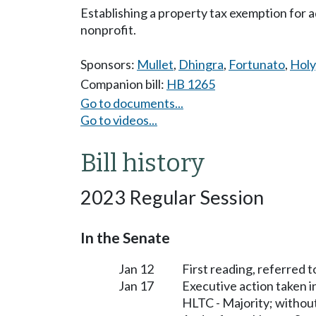
Establishing a property tax exemption for a
nonprofit.
Sponsors:
Mullet
,
Dhingra
,
Fortunato
,
Holy
Companion bill:
HB 1265
Go to documents...
Go to videos...
Bill history
2023 Regular Session
In the Senate
Jan 12
First reading, referred 
Jan 17
Executive action taken 
HLTC - Majority; witho