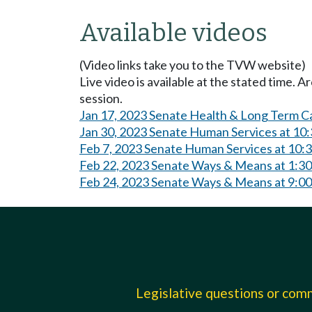
Available videos
(Video links take you to the TVW website)
Live video is available at the stated time. 
session.
Jan 17, 2023 Senate Health & Long Term C
Jan 30, 2023 Senate Human Services at 10
Feb 7, 2023 Senate Human Services at 10
Feb 22, 2023 Senate Ways & Means at 1:3
Feb 24, 2023 Senate Ways & Means at 9:0
Legislative questions or co