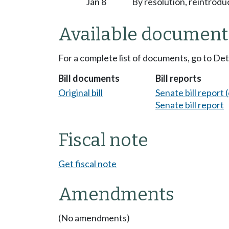
Jan 8
By resolution, reintrodu
Available document
For a complete list of documents, go to De
Bill documents
Bill reports
Original bill
Senate bill report (
Senate bill report
Fiscal note
Get fiscal note
Amendments
(No amendments)