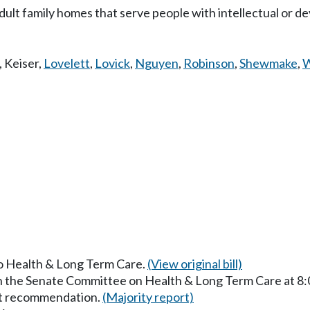
dult family homes that serve people with intellectual or d
,
Keiser
,
Lovelett
,
Lovick
,
Nguyen
,
Robinson
,
Shewmake
,
W
to Health & Long Term Care.
(View original bill)
in the Senate Committee on Health & Long Term Care at 8
ut recommendation.
(Majority report)