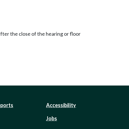
ter the close of the hearing or floor
eports
Accessibility
Jobs