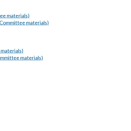
ee materials)
(Committee materials)
materials)
mmittee materials)