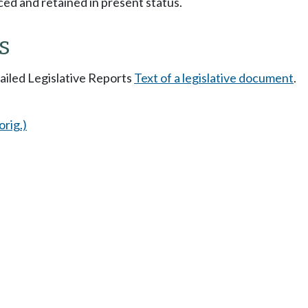
ced and retained in present status.
s
tailed Legislative Reports
Text of a legislative document
.
orig.)