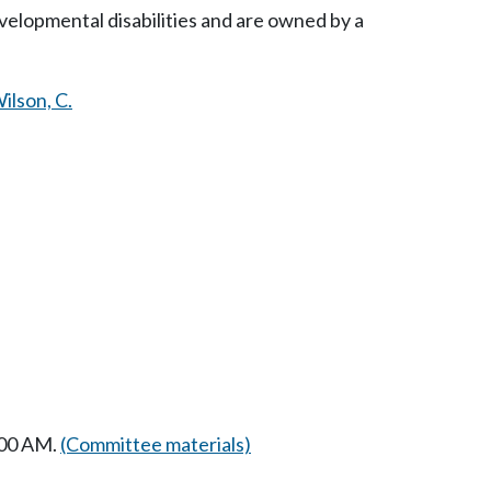
evelopmental disabilities and are owned by a
ilson, C.
:00 AM.
(Committee materials)