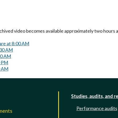
Archived video becomes available approximately two hours af
are at 8:00 AM
:30 AM
:30 AM
0 PM
0 AM
Studies, audits, and r
Performance audits
mments