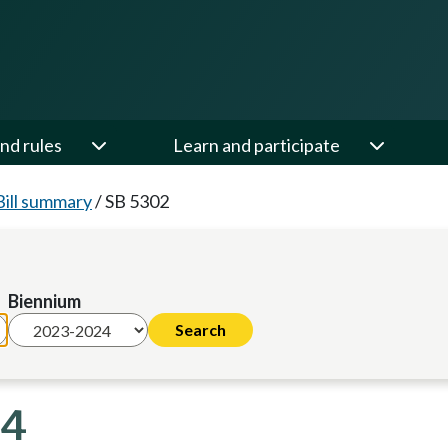
nd rules
Learn and participate
Bill summary
/
SB 5302
Biennium
24