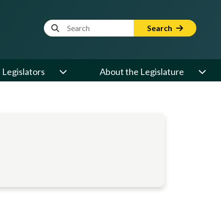
Website Search Term
Search
Legislators
About the Legislature