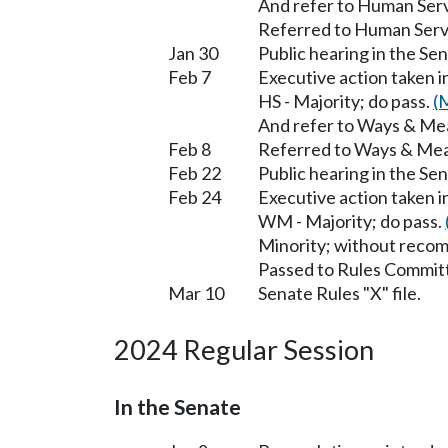
And refer to Human Serv
Referred to Human Serv
Jan 30
Public hearing in the S
Feb 7
Executive action taken 
HS - Majority; do pass.
(
And refer to Ways & Me
Feb 8
Referred to Ways & Me
Feb 22
Public hearing in the S
Feb 24
Executive action taken 
WM - Majority; do pass.
Minority; without reco
Passed to Rules Committ
Mar 10
Senate Rules "X" file.
2024 Regular Session
In the Senate