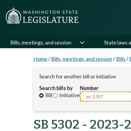
Bills, meetings, and session
State laws a
Home
/
Bills, meetings, and session
/
Bills
/
Search for another bill or initiative
Search bills by
Number
Bill
Initiative
SB 5302 - 2023-