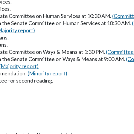
ices.
ices.
enate Committee on Human Services at 10:30 AM.
(Committ
in the Senate Committee on Human Services at 10:30 AM.
Majority report)
ans.
ans.
enate Committee on Ways & Means at 1:30 PM.
(Committee 
in the Senate Committee on Ways & Means at 9:00 AM.
(Co
(Majority report)
mmendation.
(Minority report)
ee for second reading.