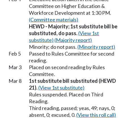
Committee on Higher Education &
Workforce Development at 1:30 PM.
(Committee materials)
HEWD - Majority; 1st substitute bill be
substituted, do pass.
(View 1st
substitute)
(Majority report)
Minority; do not pass.
(Minority report)
Feb 5
Passed to Rules Committee for second
reading.
Mar 3
Placed on second reading by Rules
Committee.
Mar 8
1st substitute bill substituted (HEWD
21).
(View 1st substitute)
Rules suspended. Placed on Third
Reading.
Third reading, passed; yeas, 49; nays, 0;
absent, 0; excused, 0.
(View this roll call)