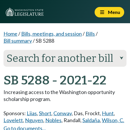
Menu
Home
/
Bills, meetings, and session
/
Bills
/
Bill summary
/
SB 5288
Search for another bill
⮟
SB 5288 - 2021-22
Increasing access to the Washington opportunity
scholarship program.
Sponsors:
Liias
,
Short
,
Conway
,
Das
,
Frockt
,
Hunt
,
Lovelett
,
Nguyen
,
Nobles
,
Randall
,
Saldaña
,
Wilson, C.
Go to documents...