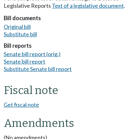
Legislative Reports
Text of a legislative document
.
Bill documents
Original bill
Substitute bill
Bill reports
Senate bill report (orig.)
Senate bill report
Substitute Senate bill report
Fiscal note
Get fiscal note
Amendments
(No amendments)