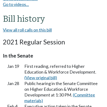
Go to videos...
Bill history
View all roll calls on this bill
2021 Regular Session
In the Senate
Jan 19
First reading, referred to Higher
Education & Workforce Development.
(View original bill)
Jan 28
Public hearing in the Senate Committee
on Higher Education & Workforce
Development at 1:30 PM.
(Committee
materials)
Feb 4
Executive action taken in the Senate