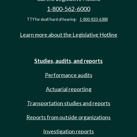
1-800-562-6000
TTY for deaf/hard of hearing:
1-800-833-6388
Learn more about the Legislative Hotline
Studies, audits, and reports
Performance audits
Actuarial reporting
Transportation studies and reports
Reports from outside organizations
Investigation reports