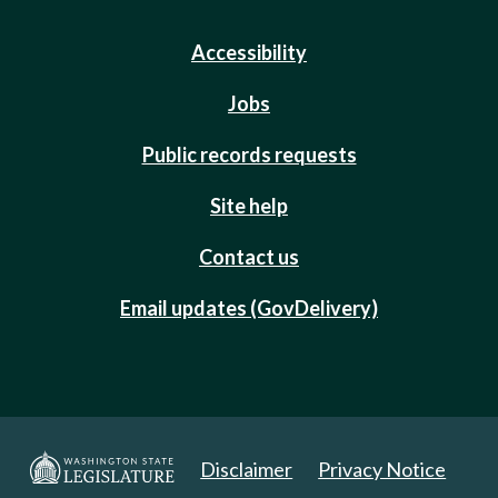
Accessibility
Jobs
Public records requests
Site help
Contact us
Email updates (GovDelivery)
Disclaimer
Privacy Notice