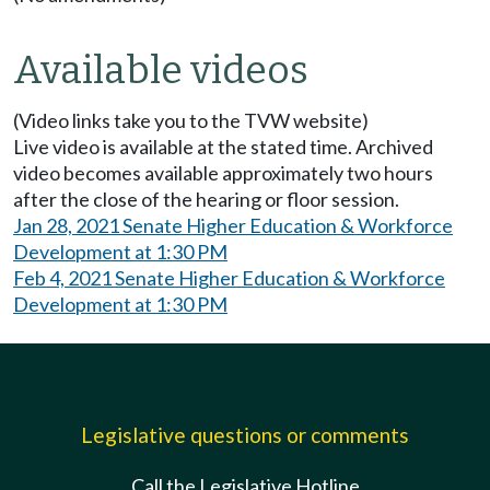
Available videos
(Video links take you to the TVW website)
Live video is available at the stated time. Archived
video becomes available approximately two hours
after the close of the hearing or floor session.
Jan 28, 2021 Senate Higher Education & Workforce
Development at 1:30 PM
Feb 4, 2021 Senate Higher Education & Workforce
Development at 1:30 PM
Legislative questions or comments
Call the Legislative Hotline