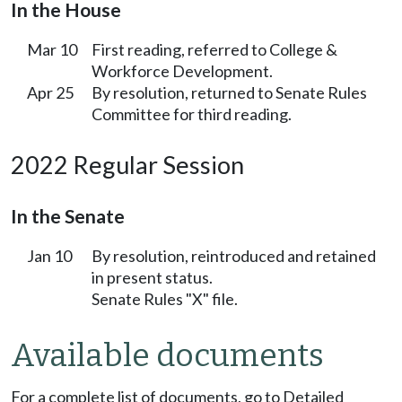
In the House
Mar 10
First reading, referred to College &
Workforce Development.
Apr 25
By resolution, returned to Senate Rules
Committee for third reading.
2022 Regular Session
In the Senate
Jan 10
By resolution, reintroduced and retained
in present status.
Senate Rules "X" file.
Available documents
For a complete list of documents, go to Detailed