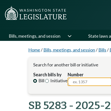
Bills, meetings, and session
State laws a
Home
/
Bills, meetings, and session
/
Bills
/
Search for another bill or initiative
Search bills by
Number
Bill
Initiative
SB 5283 - 2025-