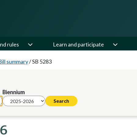
nd rules
Learn and participate
Bill summary
/
SB 5283
Biennium
26