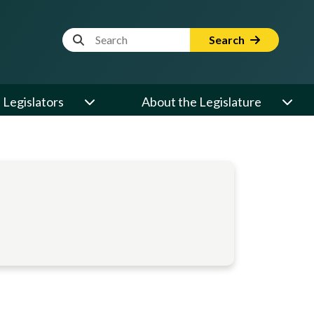
Website Search Term
Search
Legislators
About the Legislature