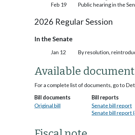
Feb 19
Public hearing in the S
2026 Regular Session
In the Senate
Jan 12
By resolution, reintrodu
Available document
For a complete list of documents, go to De
Bill documents
Bill reports
Original bill
Senate bill report
Senate bill report (
Fiscal note