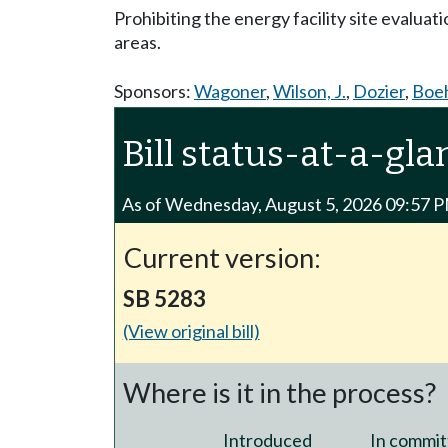
Prohibiting the energy facility site evaluati
areas.
Sponsors:
Wagoner
,
Wilson, J.
,
Dozier
,
Boe
Bill status-at-a-gla
As of Wednesday, August 5, 2026 09:57 
Current version:
SB 5283
(View original bill)
Where is it in the process?
Introduced
In commit