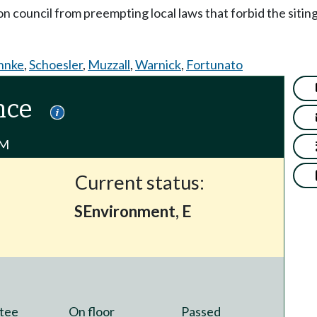
on council from preempting local laws that forbid the siting o
hnke
,
Schoesler
,
Muzzall
,
Warnick
,
Fortunato
nce
PM
Current status:
SEnvironment, E
tee
On floor
Passed