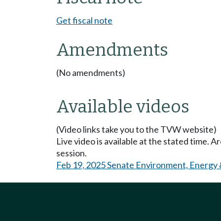
Get fiscal note
Amendments
(No amendments)
Available videos
(Video links take you to the TVW website)
Live video is available at the stated time. 
session.
Feb 19, 2025 Senate Environment, Energy