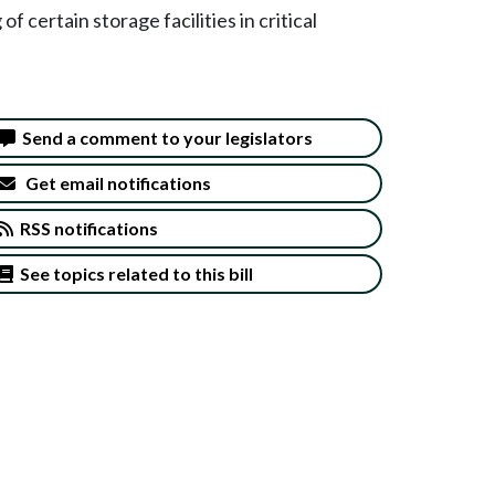
f certain storage facilities in critical
Send a comment to your legislators
Get email notifications
RSS notifications
See topics related to this bill