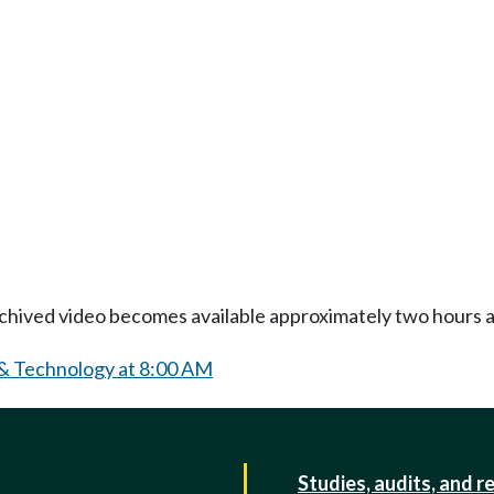
Archived video becomes available approximately two hours af
 & Technology at 8:00 AM
Studies, audits, and r