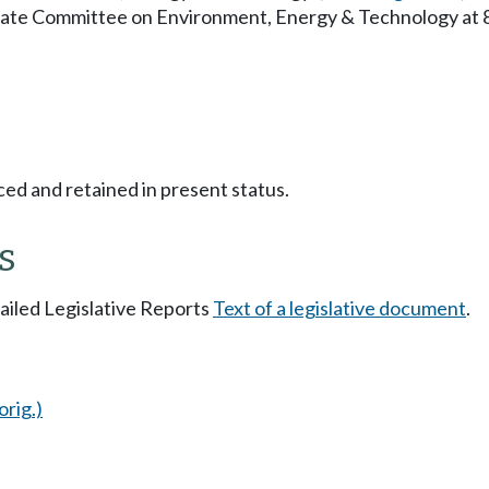
enate Committee on Environment, Energy & Technology at
ced and retained in present status.
s
tailed Legislative Reports
Text of a legislative document
.
orig.)