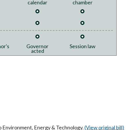
calendar
chamber
or's
Governor
Session law
acted
 to Environment, Energy & Technology.
(View original bill)