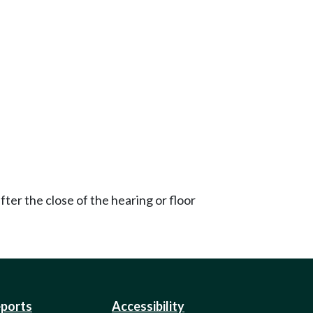
ter the close of the hearing or floor
eports
Accessibility