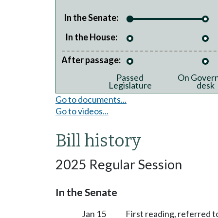
In the Senate:
In the House:
After passage:
Passed
On Govern
Legislature
desk
Go to documents...
Go to videos...
Bill history
2025 Regular Session
In the Senate
Jan 15
First reading, referred