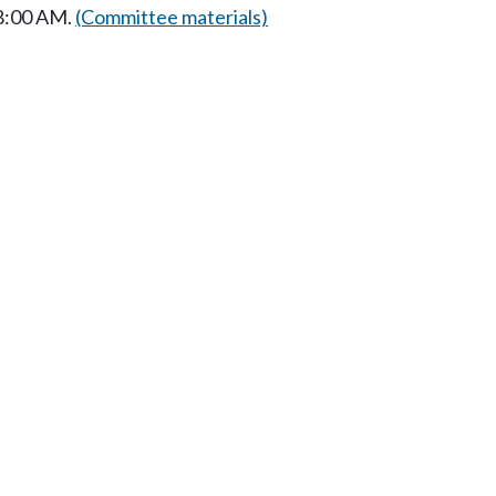
 8:00 AM.
(Committee materials)