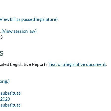
(View bill as passed legislature)
.
(View session law)
3.
s
tailed Legislative Reports
Text of a legislative document
.
orig.)
substitute
s 2023
substitute