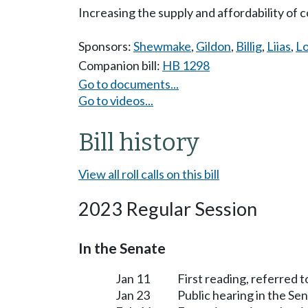
Increasing the supply and affordability o
Sponsors:
Shewmake
,
Gildon
,
Billig
,
Liias
,
Lo
Companion bill:
HB 1298
Go to documents...
Go to videos...
Bill history
View all roll calls on this bill
2023 Regular Session
In the Senate
Jan 11
First reading, referred 
Jan 23
Public hearing in the S