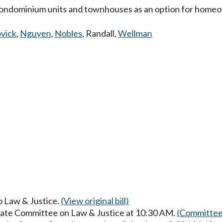
f condominium units and townhouses as an option for home
vick
,
Nguyen
,
Nobles
,
Randall
,
Wellman
to Law & Justice.
(View original bill)
enate Committee on Law & Justice at 10:30 AM.
(Committee