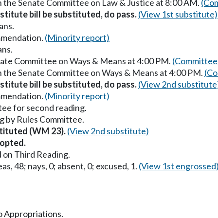
in the Senate Committee on Law & Justice at 8:00 AM.
(Com
titute bill be substituted, do pass.
(View 1st substitute)
ans.
mmendation.
(Minority report)
ans.
enate Committee on Ways & Means at 4:00 PM.
(Committee 
in the Senate Committee on Ways & Means at 4:00 PM.
(Co
titute bill be substituted, do pass.
(View 2nd substitute
mmendation.
(Minority report)
ee for second reading.
g by Rules Committee.
stituted (WM 23).
(View 2nd substitute)
opted.
 on Third Reading.
as, 48; nays, 0; absent, 0; excused, 1.
(View 1st engrossed
to Appropriations.