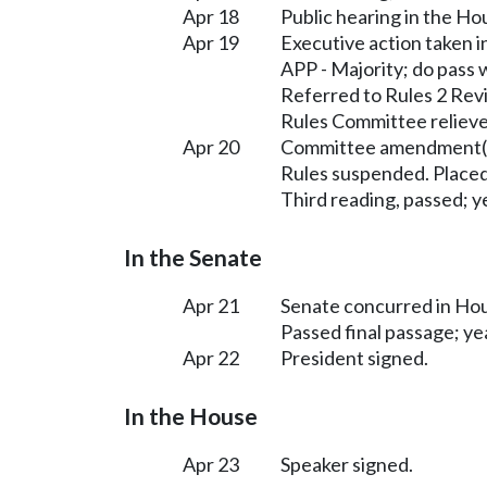
Apr 18
Public hearing in the H
Apr 19
Executive action taken 
APP - Majority; do pass
Referred to Rules 2 Rev
Rules Committee relieve
Apr 20
Committee amendment(s
Rules suspended. Placed
Third reading, passed; ye
In the Senate
Apr 21
Senate concurred in H
Passed final passage; yea
Apr 22
President signed.
In the House
Apr 23
Speaker signed.