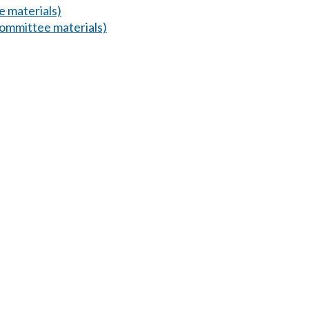
 materials)
ommittee materials)