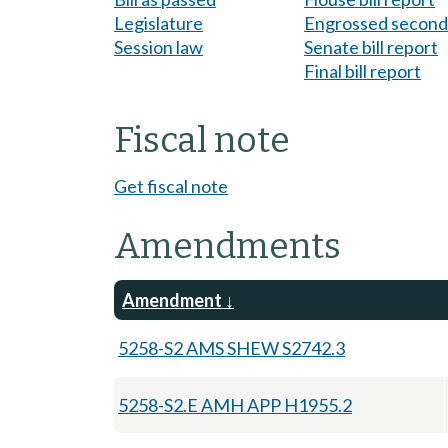
Legislature
Engrossed second 
Session law
Senate bill report
Final bill report
Fiscal note
Get fiscal note
Amendments
Amendment
5258-S2 AMS SHEW S2742.3
5258-S2.E AMH APP H1955.2