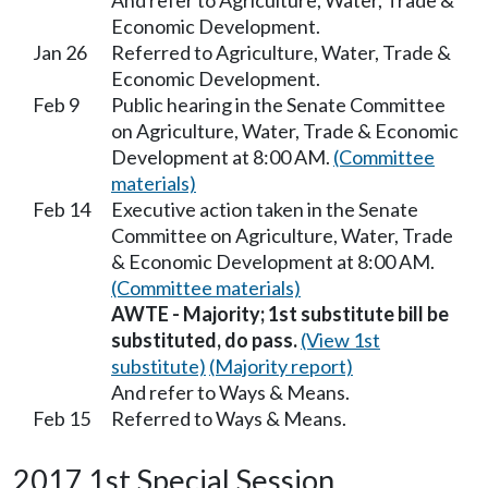
And refer to Agriculture, Water, Trade &
Economic Development.
Jan 26
Referred to Agriculture, Water, Trade &
Economic Development.
Feb 9
Public hearing in the Senate Committee
on Agriculture, Water, Trade & Economic
Development at 8:00 AM.
(Committee
materials)
Feb 14
Executive action taken in the Senate
Committee on Agriculture, Water, Trade
& Economic Development at 8:00 AM.
(Committee materials)
AWTE - Majority; 1st substitute bill be
substituted, do pass.
(View 1st
substitute)
(Majority report)
And refer to Ways & Means.
Feb 15
Referred to Ways & Means.
2017 1st Special Session