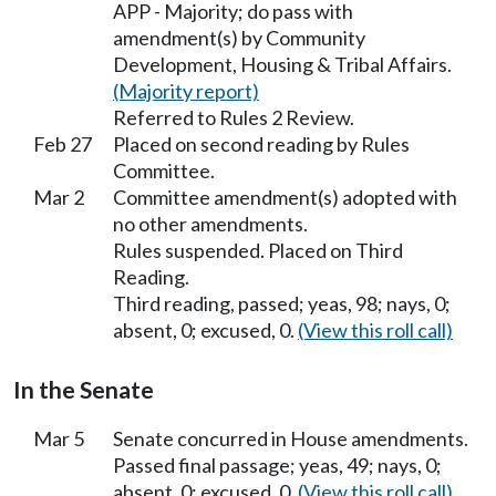
APP - Majority; do pass with
amendment(s) by Community
Development, Housing & Tribal Affairs.
(Majority report)
Referred to Rules 2 Review.
Feb 27
Placed on second reading by Rules
Committee.
Mar 2
Committee amendment(s) adopted with
no other amendments.
Rules suspended. Placed on Third
Reading.
Third reading, passed; yeas, 98; nays, 0;
absent, 0; excused, 0.
(View this roll call)
In the Senate
Mar 5
Senate concurred in House amendments.
Passed final passage; yeas, 49; nays, 0;
absent, 0; excused, 0.
(View this roll call)