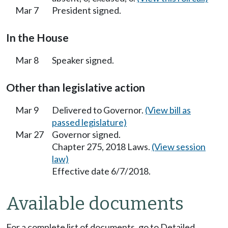
Mar 7
President signed.
In the House
Mar 8
Speaker signed.
Other than legislative action
Mar 9
Delivered to Governor.
(View bill as
passed legislature)
Mar 27
Governor signed.
Chapter 275, 2018 Laws.
(View session
law)
Effective date 6/7/2018.
Available documents
For a complete list of documents, go to Detailed