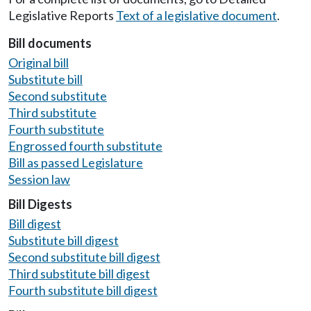
Legislative Reports
Text of a legislative document
.
Bill documents
Original bill
Substitute bill
Second substitute
Third substitute
Fourth substitute
Engrossed fourth substitute
Bill as passed Legislature
Session law
Bill Digests
Bill digest
Substitute bill digest
Second substitute bill digest
Third substitute bill digest
Fourth substitute bill digest