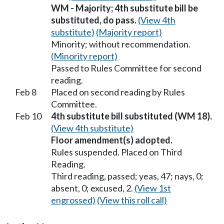
WM - Majority; 4th substitute bill be
substituted, do pass.
(View 4th
substitute)
(Majority report)
Minority; without recommendation.
(Minority report)
Passed to Rules Committee for second
reading.
Feb 8
Placed on second reading by Rules
Committee.
Feb 10
4th substitute bill substituted (WM 18).
(View 4th substitute)
Floor amendment(s) adopted.
Rules suspended. Placed on Third
Reading.
Third reading, passed; yeas, 47; nays, 0;
absent, 0; excused, 2.
(View 1st
engrossed)
(View this roll call)