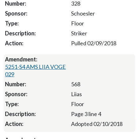
328
Schoesler
Floor
Striker
Pulled 02/09/2018
5251-S4 AMS LIIA VOGE
029
568
Liias
Floor
Page 3 line 4
Adopted 02/10/2018