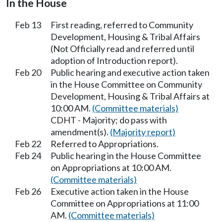
In the House
Feb 13
First reading, referred to Community
Development, Housing & Tribal Affairs
(Not Officially read and referred until
adoption of Introduction report).
Feb 20
Public hearing and executive action taken
in the House Committee on Community
Development, Housing & Tribal Affairs at
10:00 AM.
(Committee materials)
CDHT - Majority; do pass with
amendment(s).
(Majority report)
Feb 22
Referred to Appropriations.
Feb 24
Public hearing in the House Committee
on Appropriations at 10:00 AM.
(Committee materials)
Feb 26
Executive action taken in the House
Committee on Appropriations at 11:00
AM.
(Committee materials)