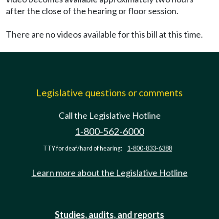
after the close of the hearing or floor session.
There are no videos available for this bill at this time.
Legislative questions or comments
Call the Legislative Hotline
1-800-562-6000
TTY for deaf/hard of hearing:
1-800-833-6388
Learn more about the Legislative Hotline
Studies, audits, and reports