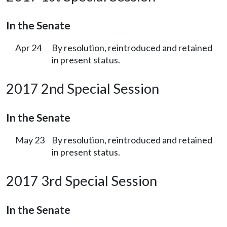
In the Senate
Apr 24
By resolution, reintroduced and retained
in present status.
2017 2nd Special Session
In the Senate
May 23
By resolution, reintroduced and retained
in present status.
2017 3rd Special Session
In the Senate