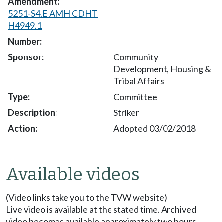
5251-S4.E AMH CDHT
H4949.1
Community
Development, Housing &
Tribal Affairs
Committee
Striker
Adopted 03/02/2018
Available videos
(Video links take you to the TVW website)
Live video is available at the stated time. Archived
video becomes available approximately two hours