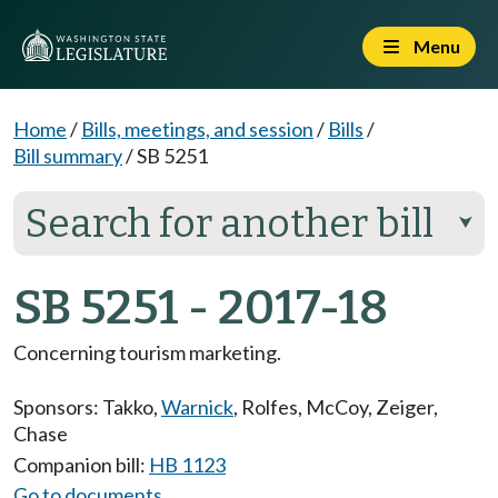
Menu
Home
/
Bills, meetings, and session
/
Bills
/
Bill summary
/
SB 5251
Search for another bill
⮟
SB 5251 - 2017-18
Concerning tourism marketing.
Sponsors:
Takko
,
Warnick
,
Rolfes
,
McCoy
,
Zeiger
,
Chase
Companion bill:
HB 1123
Go to documents...