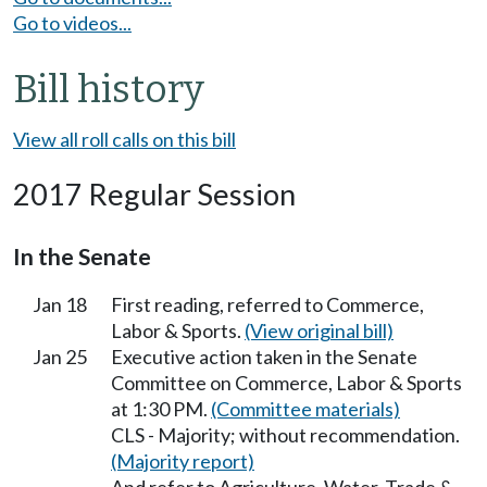
Go to videos...
Bill history
View all roll calls on this bill
2017 Regular Session
In the Senate
Jan 18
First reading, referred to Commerce,
Labor & Sports.
(View original bill)
Jan 25
Executive action taken in the Senate
Committee on Commerce, Labor & Sports
at 1:30 PM.
(Committee materials)
CLS - Majority; without recommendation.
(Majority report)