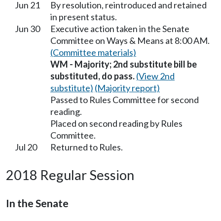
Jun 21
By resolution, reintroduced and retained
in present status.
Jun 30
Executive action taken in the Senate
Committee on Ways & Means at 8:00 AM.
(Committee materials)
WM - Majority; 2nd substitute bill be
substituted, do pass.
(View 2nd
substitute)
(Majority report)
Passed to Rules Committee for second
reading.
Placed on second reading by Rules
Committee.
Jul 20
Returned to Rules.
2018 Regular Session
In the Senate