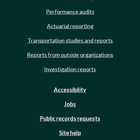
Performance audits
Actuarial reporting
Transportation studies and reports
Reports from outside organizations
Investigation reports
Accessibility
Jobs
Public records requests
Site help