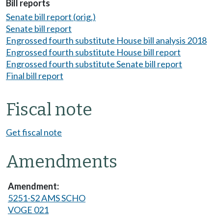
Bill reports
Senate bill report (orig.)
Senate bill report
Engrossed fourth substitute House bill analysis 2018
Engrossed fourth substitute House bill report
Engrossed fourth substitute Senate bill report
Final bill report
Fiscal note
Get fiscal note
Amendments
5251-S2 AMS SCHO
VOGE 021