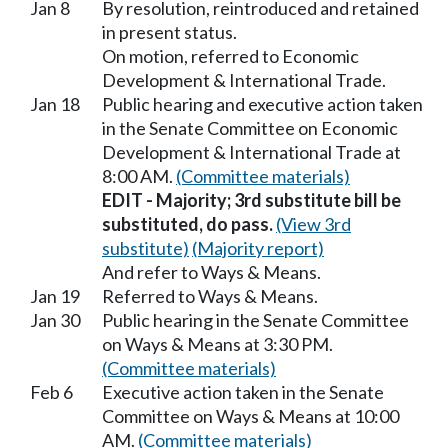
Jan 8
By resolution, reintroduced and retained
in present status.
On motion, referred to Economic
Development & International Trade.
Jan 18
Public hearing and executive action taken
in the Senate Committee on Economic
Development & International Trade at
8:00 AM.
(Committee materials)
EDIT - Majority; 3rd substitute bill be
substituted, do pass.
(View 3rd
substitute)
(Majority report)
And refer to Ways & Means.
Jan 19
Referred to Ways & Means.
Jan 30
Public hearing in the Senate Committee
on Ways & Means at 3:30 PM.
(Committee materials)
Feb 6
Executive action taken in the Senate
Committee on Ways & Means at 10:00
AM.
(Committee materials)