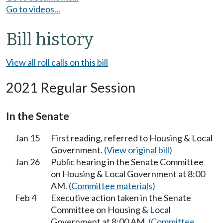
Go to videos...
Bill history
View all roll calls on this bill
2021 Regular Session
In the Senate
Jan 15
First reading, referred to Housing & Local
Government.
(View original bill)
Jan 26
Public hearing in the Senate Committee
on Housing & Local Government at 8:00
AM.
(Committee materials)
Feb 4
Executive action taken in the Senate
Committee on Housing & Local
Government at 8:00 AM.
(Committee