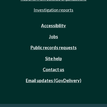
Investigation reports
Accessibility
Jobs
Public records requests
Site help
Contact us
Email updates (GovDelivery)