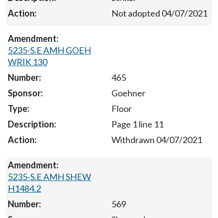
Not adopted 04/07/2021
5235-S.E AMH GOEH
WRIK 130
465
Goehner
Floor
Page 1 line 11
Withdrawn 04/07/2021
5235-S.E AMH SHEW
H1484.2
569