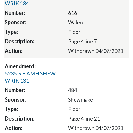
WRIK 134
616
Walen
Floor
Page 4 line 7
Withdrawn 04/07/2021
5235-S.E AMH SHEW
WRIK 131
484
Shewmake
Floor
Page 4 line 21
Withdrawn 04/07/2021