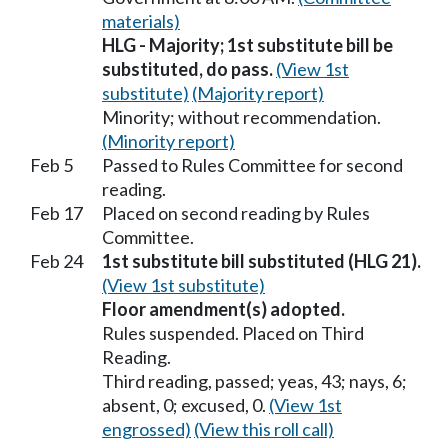
materials)
HLG - Majority; 1st substitute bill be
substituted, do pass.
(View 1st
substitute)
(Majority report)
Minority; without recommendation.
(Minority report)
Feb 5
Passed to Rules Committee for second
reading.
Feb 17
Placed on second reading by Rules
Committee.
Feb 24
1st substitute bill substituted (HLG 21).
(View 1st substitute)
Floor amendment(s) adopted.
Rules suspended. Placed on Third
Reading.
Third reading, passed; yeas, 43; nays, 6;
absent, 0; excused, 0.
(View 1st
engrossed)
(View this roll call)