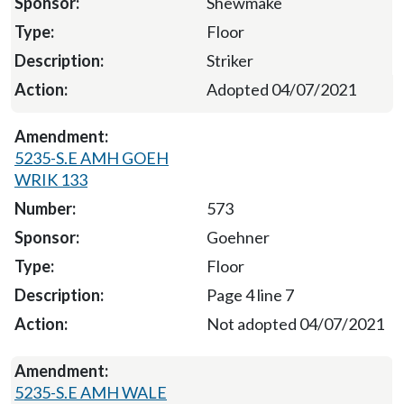
Shewmake
Floor
Striker
Adopted 04/07/2021
5235-S.E AMH GOEH
WRIK 133
573
Goehner
Floor
Page 4 line 7
Not adopted 04/07/2021
5235-S.E AMH WALE