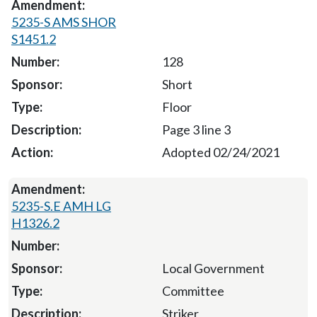
5235-S AMS SHOR
S1451.2
128
Short
Floor
Page 3 line 3
Adopted 02/24/2021
5235-S.E AMH LG
H1326.2
Local Government
Committee
Striker