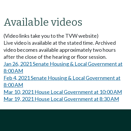
Available videos
(Video links take you to the TVW website)
Live video is available at the stated time. Archived
video becomes available approximately two hours
after the close of the hearing or floor session.
Jan 26, 2021 Senate Housing & Local Government at
8:00 AM
Feb 4, 2021 Senate Housing & Local Government at
8:00 AM
Mar 10, 2021 House Local Government at 10:00 AM
Mar 19, 2021 House Local Government at 8:30 AM