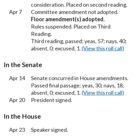
consideration. Placed on second reading.
Apr 7
Committee amendment not adopted.
Floor amendment(s) adopted.
Rules suspended. Placed on Third
Reading.
Third reading, passed; yeas, 57; nays, 40;
absent, 0; excused, 1.
(View this roll call)
In the Senate
Apr 14
Senate concurred in House amendments.
Passed final passage; yeas, 30; nays, 18;
absent, 0; excused, 1.
(View this roll call)
Apr 20
President signed.
In the House
Apr 23
Speaker signed.