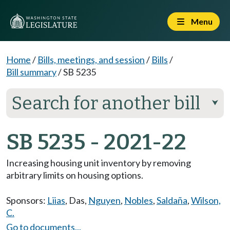
Menu
Home
/
Bills, meetings, and session
/
Bills
/
Bill summary
/
SB 5235
Search for another bill
⮟
SB 5235 - 2021-22
Increasing housing unit inventory by removing
arbitrary limits on housing options.
Sponsors:
Liias
,
Das
,
Nguyen
,
Nobles
,
Saldaña
,
Wilson,
C.
Go to documents...