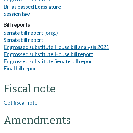
Bill as passed Legislature
Session law
Bill reports
Senate bill report (orig.)
Senate bill report
Engrossed substitute House bill analysis 2021
Engrossed substitute House bill report
Engrossed substitute Senate bill report
Final bill report
Fiscal note
Get fiscal note
Amendments