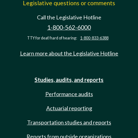
Legislative questions or comments
Call the Legislative Hotline
1-800-562-6000
TTY for deaf/hard of hearing:
1-800-833-6388
Learn more about the Legislative Hotline
Studies, audits, and reports
Performance audits
Actuarial reporting
Transportation studies and reports
Reports from outside organizations