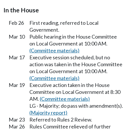
In the House
Feb 26
First reading, referred to Local
Government.
Mar 10
Public hearing in the House Committee
on Local Government at 10:00 AM.
(Committee materials)
Mar 17
Executive session scheduled, but no
action was taken in the House Committee
on Local Government at 10:00 AM.
(Committee materials)
Mar 19
Executive action taken in the House
Committee on Local Government at 8:30
AM.
(Committee materials)
LG - Majority; do pass with amendment(s).
(Majority report)
Mar 23
Referred to Rules 2 Review.
Mar 26
Rules Committee relieved of further