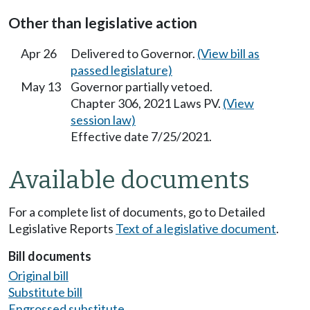
Other than legislative action
Apr 26
Delivered to Governor.
(View bill as
passed legislature)
May 13
Governor partially vetoed.
Chapter 306, 2021 Laws PV.
(View
session law)
Effective date 7/25/2021.
Available documents
For a complete list of documents, go to Detailed
Legislative Reports
Text of a legislative document
.
Bill documents
Original bill
Substitute bill
Engrossed substitute