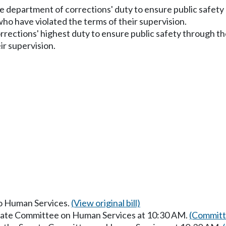
e department of corrections' duty to ensure public safety 
ho have violated the terms of their supervision.
rections' highest duty to ensure public safety through the
ir supervision.
to Human Services.
(View original bill)
enate Committee on Human Services at 10:30 AM.
(Committ