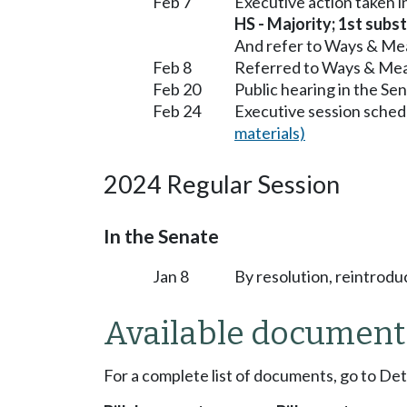
Feb 7
Executive action taken 
HS - Majority; 1st subst
And refer to Ways & Me
Feb 8
Referred to Ways & Me
Feb 20
Public hearing in the S
Feb 24
Executive session sched
materials)
2024 Regular Session
In the Senate
Jan 8
By resolution, reintrodu
Available document
For a complete list of documents, go to De