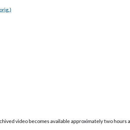
orig.)
Archived video becomes available approximately two hours af