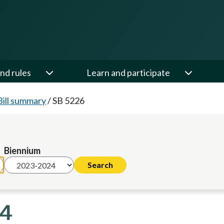
nd rules
Learn and participate
Bill summary
/
SB 5226
Biennium
24