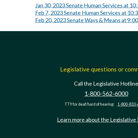
Jan 30, 2023 Senate Human Services at 10
Feb 7, 2023 Senate Human Services at 10
Feb 20, 2023 Senate Ways & Means at 9:0
Legislative questions or co
Call the Legislative Hotlin
1-800-562-6000
TTY for deaf/hard of hearing:
1-800-833-
Learn more about the Legislative