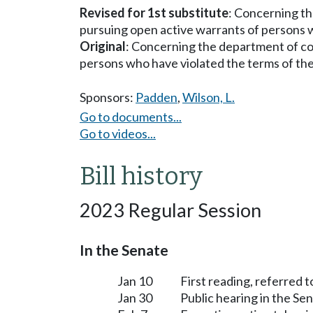
Revised for 1st substitute
: Concerning th
pursuing open active warrants of persons w
Original
: Concerning the department of cor
persons who have violated the terms of the
Sponsors:
Padden
,
Wilson, L.
Go to documents...
Go to videos...
Bill history
2023 Regular Session
In the Senate
Jan 10
First reading, referred 
Jan 30
Public hearing in the S