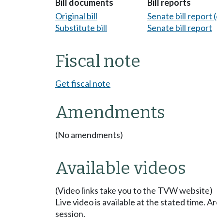
Bill documents
Bill reports
Original bill
Senate bill report (
Substitute bill
Senate bill report
Fiscal note
Get fiscal note
Amendments
(No amendments)
Available videos
(Video links take you to the TVW website)
Live video is available at the stated time. 
session.