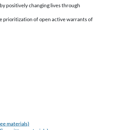
by positively changing lives through
 prioritization of open active warrants of
ee materials)