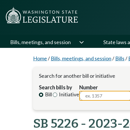
Bills, meetings, and session
State laws a
Home
/
Bills, meetings, and session
/
Bills
/
Search for another bill or initiative
Search bills by
Number
Bill
Initiative
SB 5226 - 2023-