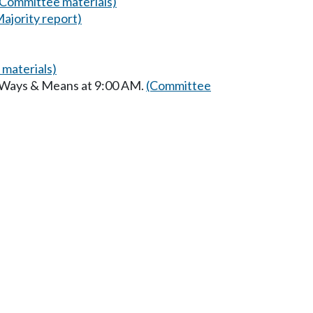
(Committee materials)
Majority report)
materials)
n Ways & Means at 9:00 AM.
(Committee