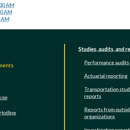
:30 AM
:30 AM
0 AM
Studies, audits, and r
Performance audits
mments
Actuarial reporting
e
Transportation stud
reports
6388
Reports from outsi
 Hotline
organizations
Investigation repor