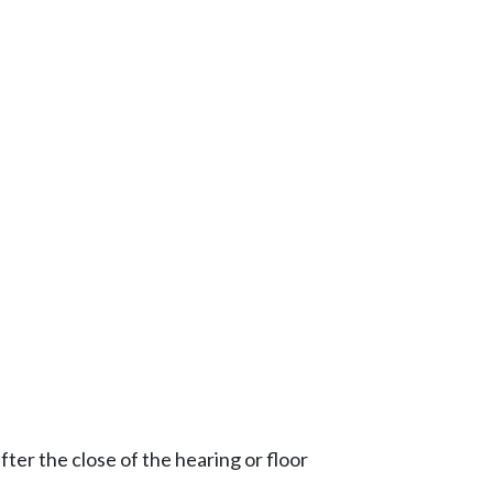
ter the close of the hearing or floor