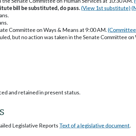
in the Senate Committee on Human Services at 10:30 AM.
itute bill be substituted, do pass.
(View 1st substitute)
(
ans.
ans.
enate Committee on Ways & Means at 9:00 AM.
(Committee 
uled, but no action was taken in the Senate Committee o
ced and retained in present status.
s
tailed Legislative Reports
Text of a legislative document
.