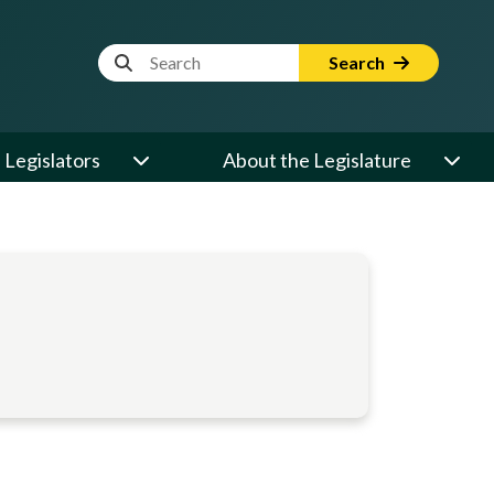
Website Search Term
Search
Legislators
About the Legislature