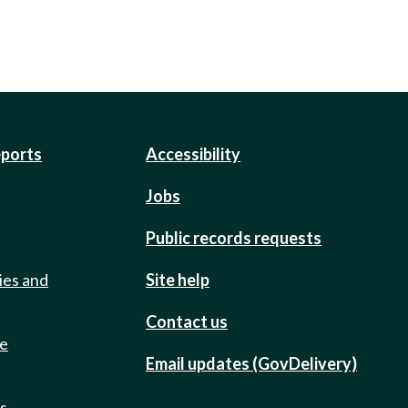
eports
Accessibility
Jobs
Public records requests
ies and
Site help
Contact us
de
Email updates (GovDelivery)
ts