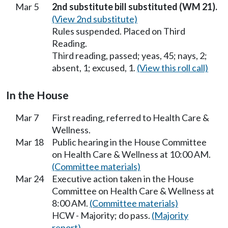
Mar 5
2nd substitute bill substituted (WM 21).
(View 2nd substitute)
Rules suspended. Placed on Third
Reading.
Third reading, passed; yeas, 45; nays, 2;
absent, 1; excused, 1.
(View this roll call)
In the House
Mar 7
First reading, referred to Health Care &
Wellness.
Mar 18
Public hearing in the House Committee
on Health Care & Wellness at 10:00 AM.
(Committee materials)
Mar 24
Executive action taken in the House
Committee on Health Care & Wellness at
8:00 AM.
(Committee materials)
HCW - Majority; do pass.
(Majority
report)