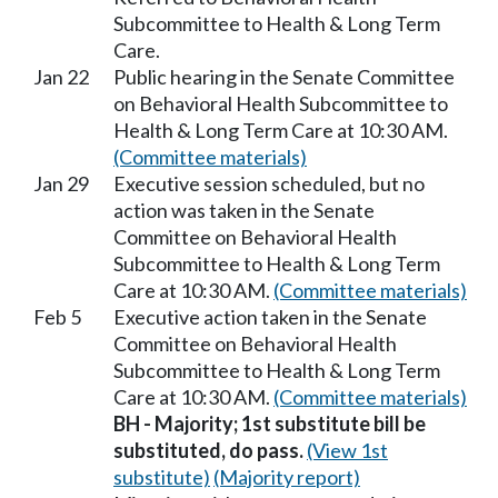
Subcommittee to Health & Long Term
Care.
Jan 22
Public hearing in the Senate Committee
on Behavioral Health Subcommittee to
Health & Long Term Care at 10:30 AM.
(Committee materials)
Jan 29
Executive session scheduled, but no
action was taken in the Senate
Committee on Behavioral Health
Subcommittee to Health & Long Term
Care at 10:30 AM.
(Committee materials)
Feb 5
Executive action taken in the Senate
Committee on Behavioral Health
Subcommittee to Health & Long Term
Care at 10:30 AM.
(Committee materials)
BH - Majority; 1st substitute bill be
substituted, do pass.
(View 1st
substitute)
(Majority report)