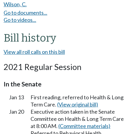
Wilson, C.
Go to documents...
Go to videos...
Bill history
View all roll calls on this bill
2021 Regular Session
In the Senate
Jan 13
First reading, referred to Health & Long
Term Care.
(View original bill)
Jan 20
Executive action taken in the Senate
Committee on Health & Long Term Care
at 8:00 AM.
(Committee materials)
Referred to Behavioral Health