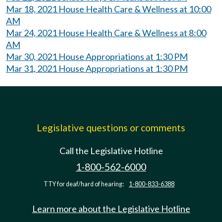
Mar 18, 2021 House Health Care & Wellness at 10:00
AM
Mar 24, 2021 House Health Care & Wellness at 8:00
AM
Mar 30, 2021 House Appropriations at 1:30 PM
Mar 31, 2021 House Appropriations at 1:30 PM
Legislative questions or comments
Call the Legislative Hotline
1-800-562-6000
TTY for deaf/hard of hearing:
1-800-833-6388
Learn more about the Legislative Hotline