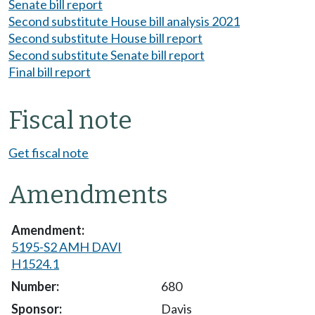
Senate bill report
Second substitute House bill analysis 2021
Second substitute House bill report
Second substitute Senate bill report
Final bill report
Fiscal note
Get fiscal note
Amendments
5195-S2 AMH DAVI
H1524.1
680
Davis