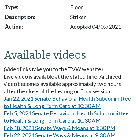
Floor
Striker
Adopted 04/09/2021
Available videos
(Video links take you to the TVW website)
Live video is available at the stated time. Archived
video becomes available approximately two hours
after the close of the hearing or floor session.
Jan 22, 2021 Senate Behavioral Health Subcommittee
to Health & Long Term Care at 10:30 AM
Feb 5, 2021 Senate Behavioral Health Subcommittee
to Health & Long Term Care at 10:30 AM
Feb 18, 2021 Senate Ways & Means at 1:30 PM
Feb 22, 2021 Senate Ways & Means at 9:30 AM