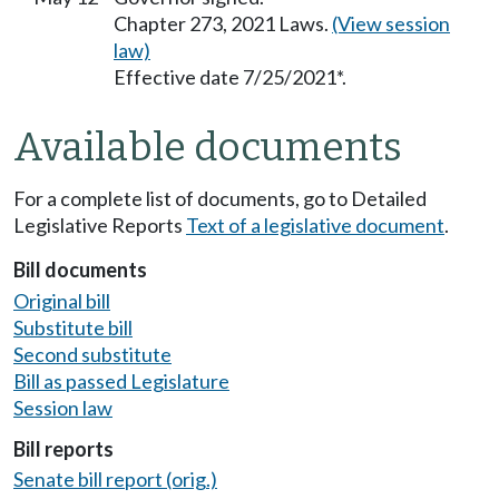
Chapter 273, 2021 Laws.
(View session
law)
Effective date 7/25/2021*.
Available documents
For a complete list of documents, go to Detailed
Legislative Reports
Text of a legislative document
.
Bill documents
Original bill
Substitute bill
Second substitute
Bill as passed Legislature
Session law
Bill reports
Senate bill report (orig.)