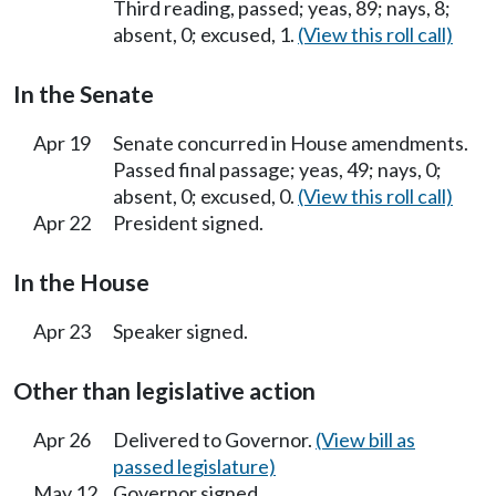
Third reading, passed; yeas, 89; nays, 8;
absent, 0; excused, 1.
(View this roll call)
In the Senate
Apr 19
Senate concurred in House amendments.
Passed final passage; yeas, 49; nays, 0;
absent, 0; excused, 0.
(View this roll call)
Apr 22
President signed.
In the House
Apr 23
Speaker signed.
Other than legislative action
Apr 26
Delivered to Governor.
(View bill as
passed legislature)
May 12
Governor signed.