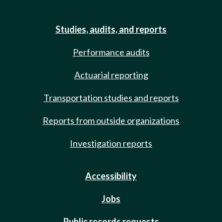
Studies, audits, and reports
Performance audits
Actuarial reporting
Transportation studies and reports
Reports from outside organizations
Investigation reports
Accessibility
Jobs
Public records requests