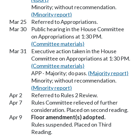
Minority; without recommendation.
(Minority report)
Mar 25
Referred to Appropriations.
Mar 30
Public hearing in the House Committee
on Appropriations at 1:30 PM.
(Committee materials)
Mar 31
Executive action taken in the House
Committee on Appropriations at 1:30 PM.
(Committee materials)
APP - Majority; do pass.
(Majority report)
Minority; without recommendation.
(Minority report)
Apr 2
Referred to Rules 2 Review.
Apr 7
Rules Committee relieved of further
consideration. Placed on second reading.
Apr 9
Floor amendment(s) adopted.
Rules suspended. Placed on Third
Reading.