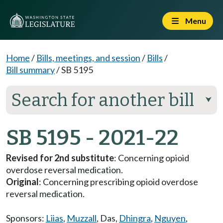
Menu
Home
/
Bills, meetings, and session
/
Bills
/
Bill summary
/
SB 5195
Search for another bill
⮟
SB 5195 - 2021-22
Revised for 2nd substitute
: Concerning opioid
overdose reversal medication.
Original
: Concerning prescribing opioid overdose
reversal medication.
Sponsors:
Liias
,
Muzzall
,
Das
,
Dhingra
,
Nguyen
,