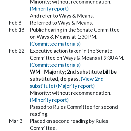
Minority; without recommendation.
(Minority report)
And refer to Ways & Means.
Feb 8
Referred to Ways & Means.
Feb 18
Public hearing in the Senate Committee
on Ways & Means at 1:30 PM.
(Committee materials)
Feb 22
Executive action taken in the Senate
Committee on Ways & Means at 9:30 AM.
(Committee materials)
WM - Majority; 2nd substitute bill be
substituted, do pass.
(View 2nd
substitute)
(Majority report)
Minority; without recommendation.
(Minority report)
Passed to Rules Committee for second
reading.
Mar 3
Placed on second reading by Rules
Committee.