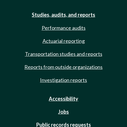
Studies, audits, and reports
Performance audits
Actuarial reporting
Transportation studies and reports
Reports from outside organizations
Investigation reports
Accessibility
Jobs
Public records requests