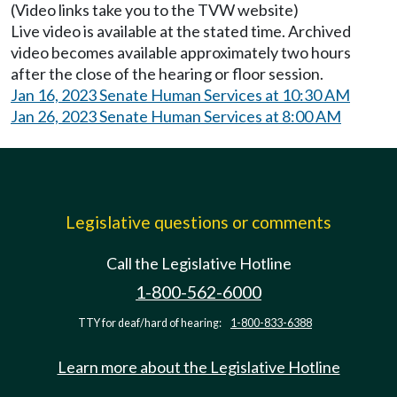
(Video links take you to the TVW website)
Live video is available at the stated time. Archived
video becomes available approximately two hours
after the close of the hearing or floor session.
Jan 16, 2023 Senate Human Services at 10:30 AM
Jan 26, 2023 Senate Human Services at 8:00 AM
Legislative questions or comments
Call the Legislative Hotline
1-800-562-6000
TTY for deaf/hard of hearing:
1-800-833-6388
Learn more about the Legislative Hotline