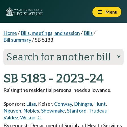
Menu
Home
/
Bills, meetings, and session
/
Bills
/
Bill summary
/
SB 5183
Search for another bill
⮟
SB 5183 - 2023-24
Raising the residential personal needs allowance.
Sponsors:
Liias
,
Keiser
,
Conway
,
Dhingra
,
Hunt
,
Nguyen
,
Nobles
,
Shewmake
,
Stanford
,
Trudeau
,
Valdez
,
Wilson, C.
By request: Department of Social and Health Services