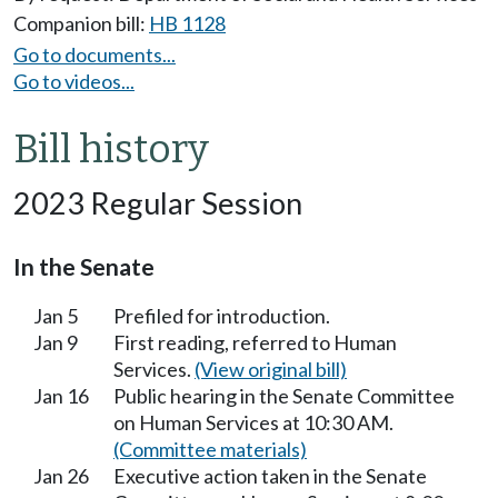
Companion bill:
HB 1128
Go to documents...
Go to videos...
Bill history
2023 Regular Session
In the Senate
Jan 5
Prefiled for introduction.
Jan 9
First reading, referred to Human
Services.
(View original bill)
Jan 16
Public hearing in the Senate Committee
on Human Services at 10:30 AM.
(Committee materials)
Jan 26
Executive action taken in the Senate