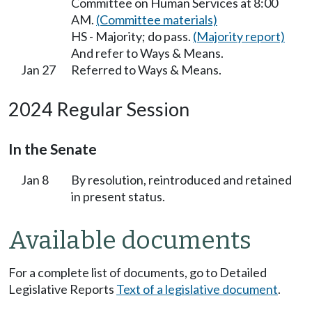
Committee on Human Services at 8:00
AM.
(Committee materials)
HS - Majority; do pass.
(Majority report)
And refer to Ways & Means.
Jan 27
Referred to Ways & Means.
2024 Regular Session
In the Senate
Jan 8
By resolution, reintroduced and retained
in present status.
Available documents
For a complete list of documents, go to Detailed
Legislative Reports
Text of a legislative document
.