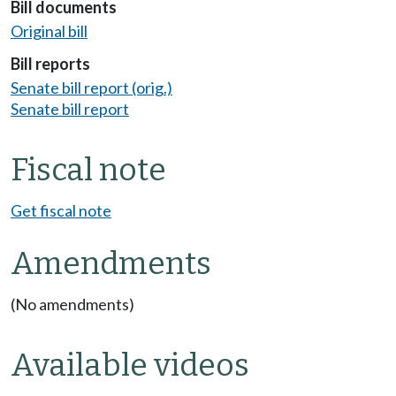
Bill documents
Original bill
Bill reports
Senate bill report (orig.)
Senate bill report
Fiscal note
Get fiscal note
Amendments
(No amendments)
Available videos