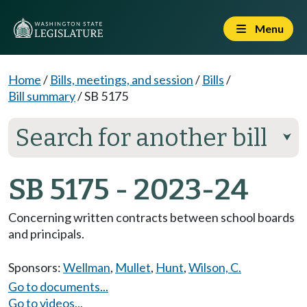
Menu
Home
/
Bills, meetings, and session
/
Bills
/
Bill summary
/
SB 5175
Search for another bill
⮟
SB 5175 - 2023-24
Concerning written contracts between school boards
and principals.
Sponsors:
Wellman
,
Mullet
,
Hunt
,
Wilson, C.
Go to documents...
Go to videos...