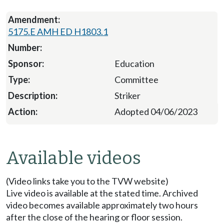
5175.E AMH ED H1803.1
Education
Committee
Striker
Adopted 04/06/2023
Available videos
(Video links take you to the TVW website)
Live video is available at the stated time. Archived
video becomes available approximately two hours
after the close of the hearing or floor session.