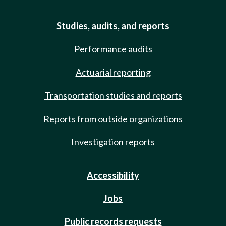
Studies, audits, and reports
Performance audits
Actuarial reporting
Transportation studies and reports
Reports from outside organizations
Investigation reports
Accessibility
Jobs
Public records requests