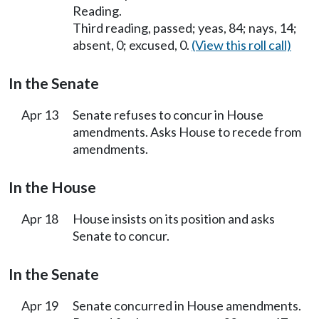
Reading.
Third reading, passed; yeas, 84; nays, 14;
absent, 0; excused, 0.
(View this roll call)
In the Senate
Apr 13
Senate refuses to concur in House
amendments. Asks House to recede from
amendments.
In the House
Apr 18
House insists on its position and asks
Senate to concur.
In the Senate
Apr 19
Senate concurred in House amendments.