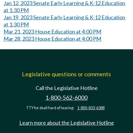
Jan 12, 2023 Senate Early Learning & K-12 Education
at 1:30 PM
Jan 19, 2023 Senate Early Learning & K-12 Education
at 1:30 PM
Mar 21, 2023 House Education at 4:00 PM
Mar 28, 2023 House Education at 4:00 PM
Legislative questions or comments
Call the Legislative Hotline
1-800-562-6000
TTY for deaf/hard of hearing:
1-800-833-6388
Learn more about the Legislative Hotline