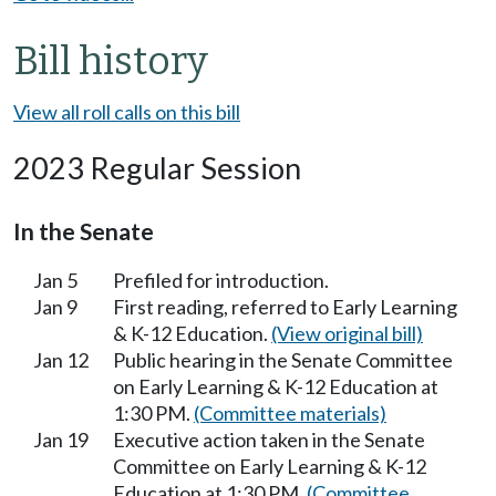
Bill history
View all roll calls on this bill
2023 Regular Session
In the Senate
Jan 5
Prefiled for introduction.
Jan 9
First reading, referred to Early Learning
& K-12 Education.
(View original bill)
Jan 12
Public hearing in the Senate Committee
on Early Learning & K-12 Education at
1:30 PM.
(Committee materials)
Jan 19
Executive action taken in the Senate
Committee on Early Learning & K-12
Education at 1:30 PM.
(Committee