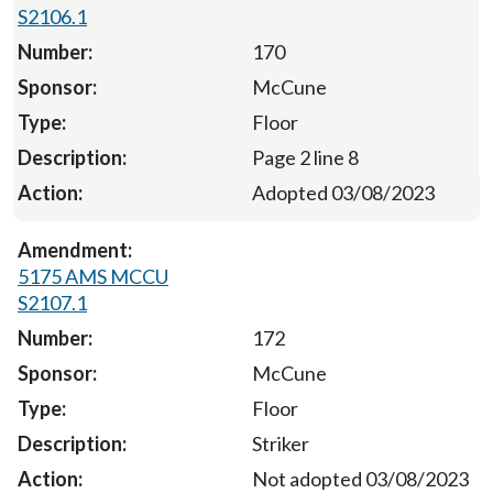
S2106.1
170
McCune
Floor
Page 2 line 8
Adopted 03/08/2023
5175 AMS MCCU
S2107.1
172
McCune
Floor
Striker
Not adopted 03/08/2023