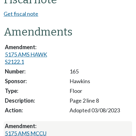
Get fiscal note
Amendments
5175 AMS HAWK
S2122.1
165
Hawkins
Floor
Page 2 line 8
Adopted 03/08/2023
5175 AMS MCCU