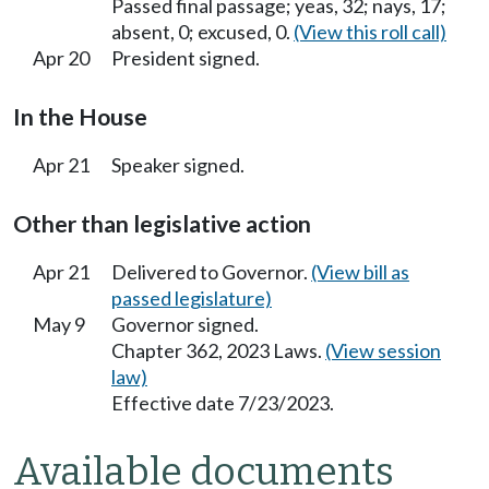
Passed final passage; yeas, 32; nays, 17;
absent, 0; excused, 0.
(View this roll call)
Apr 20
President signed.
In the House
Apr 21
Speaker signed.
Other than legislative action
Apr 21
Delivered to Governor.
(View bill as
passed legislature)
May 9
Governor signed.
Chapter 362, 2023 Laws.
(View session
law)
Effective date 7/23/2023.
Available documents