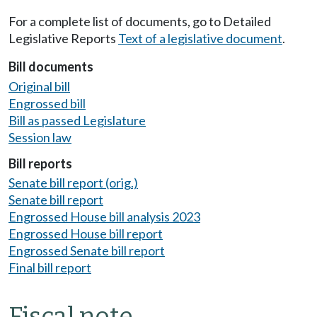
For a complete list of documents, go to Detailed
Legislative Reports
Text of a legislative document
.
Bill documents
Original bill
Engrossed bill
Bill as passed Legislature
Session law
Bill reports
Senate bill report (orig.)
Senate bill report
Engrossed House bill analysis 2023
Engrossed House bill report
Engrossed Senate bill report
Final bill report
Fiscal note