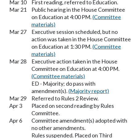
Mar 10
First reading, referred to Education.
Mar 21
Public hearing in the House Committee
on Education at 4:00 PM.
(Committee
materials)
Mar 27
Executive session scheduled, but no
action was taken in the House Committee
on Education at 1:30 PM.
(Committee
materials)
Mar 28
Executive action taken in the House
Committee on Education at 4:00 PM.
(Committee materials)
ED - Majority; do pass with
amendment(s).
(Majority report)
Mar 29
Referred to Rules 2 Review.
Apr 3
Placed on second reading by Rules
Committee.
Apr 6
Committee amendment(s) adopted with
no other amendments.
Rules suspended. Placed on Third