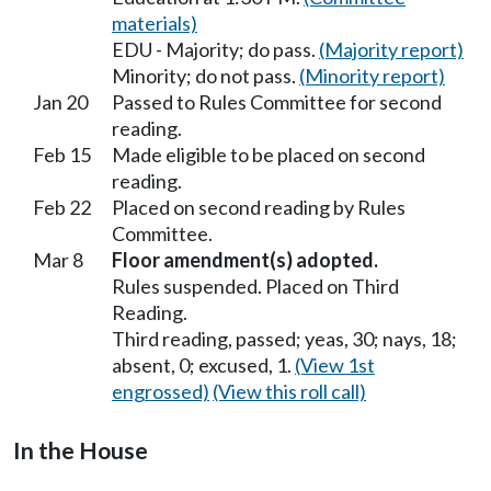
materials)
EDU - Majority; do pass.
(Majority report)
Minority; do not pass.
(Minority report)
Jan 20
Passed to Rules Committee for second
reading.
Feb 15
Made eligible to be placed on second
reading.
Feb 22
Placed on second reading by Rules
Committee.
Mar 8
Floor amendment(s) adopted.
Rules suspended. Placed on Third
Reading.
Third reading, passed; yeas, 30; nays, 18;
absent, 0; excused, 1.
(View 1st
engrossed)
(View this roll call)
In the House