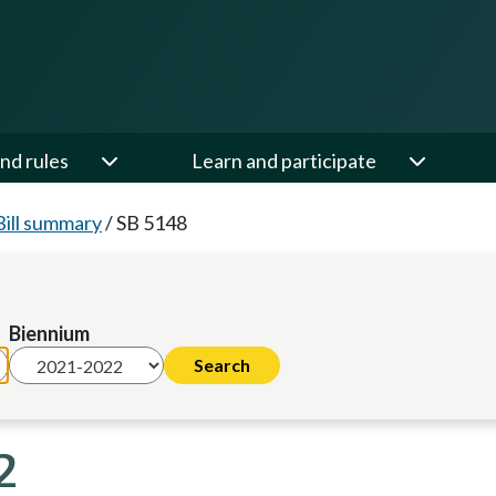
nd rules
Learn and participate
Bill summary
/
SB 5148
Biennium
2