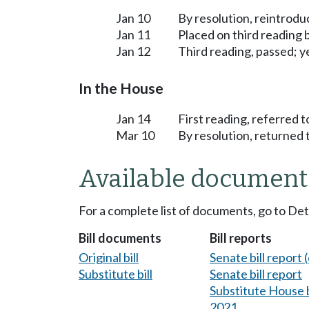
Jan 10
By resolution, reintrodu
Jan 11
Placed on third reading
Jan 12
Third reading, passed; ye
In the House
Jan 14
First reading, referred t
Mar 10
By resolution, returned 
Available document
For a complete list of documents, go to De
Bill documents
Bill reports
Original bill
Senate bill report (
Substitute bill
Senate bill report
Substitute House bi
2021