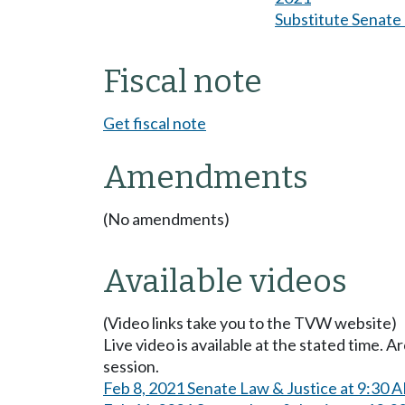
Substitute Senate b
Fiscal note
Get fiscal note
Amendments
(No amendments)
Available videos
(Video links take you to the TVW website)
Live video is available at the stated time. 
session.
Feb 8, 2021 Senate Law & Justice at 9:30 