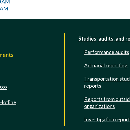
30 AM
0 AM
Studies, audits, and r
Performance audits
mments
Actuarial reporting
e
Transportation stud
reports
6388
Reports from outsi
 Hotline
organizations
Investigation repor