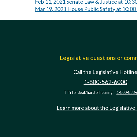
Feb 11, 2021 Senate Law & Justice at 10:
Mar 19, 2021 House Public Safety at 10:0
Legislative questions or co
Call the Legislative Hotlin
1-800-562-6000
TTY for deaf/hard of hearing:
1-800-833-
Learn more about the Legislative