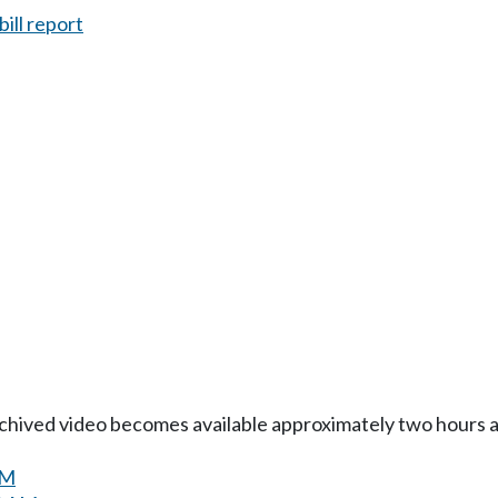
ill report
Archived video becomes available approximately two hours af
AM