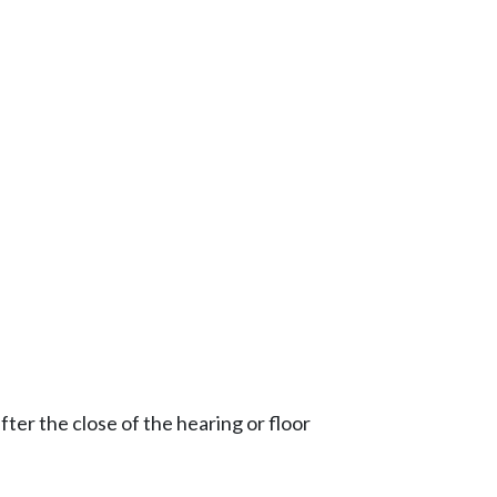
ter the close of the hearing or floor