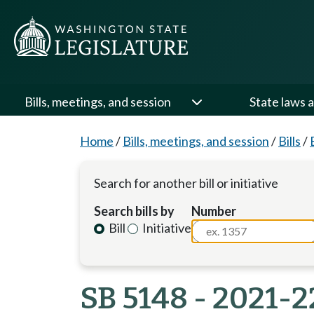
Bills, meetings, and session
State laws a
Home
/
Bills, meetings, and session
/
Bills
/
Search for another bill or initiative
Search bills by
Number
Bill
Initiative
SB 5148 - 2021-2