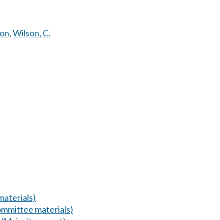
mon
,
Wilson, C.
aterials)
mmittee materials)