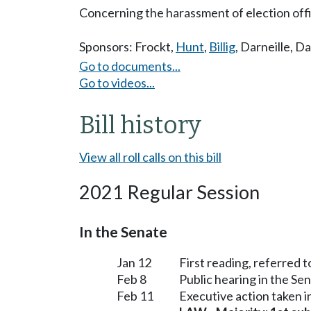
Concerning the harassment of election offi
Sponsors:
Frockt
,
Hunt
,
Billig
,
Darneille
,
Da
Go to documents...
Go to videos...
Bill history
View all roll calls on this bill
2021 Regular Session
In the Senate
Jan 12
First reading, referred 
Feb 8
Public hearing in the S
Feb 11
Executive action taken 