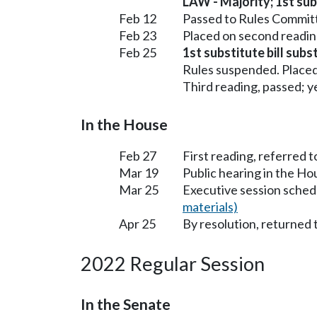
LAW - Majority; 1st subs
Feb 12
Passed to Rules Committ
Feb 23
Placed on second readin
Feb 25
1st substitute bill sub
Rules suspended. Placed
Third reading, passed; ye
In the House
Feb 27
First reading, referred t
Mar 19
Public hearing in the H
Mar 25
Executive session sched
materials)
Apr 25
By resolution, returned 
2022 Regular Session
In the Senate