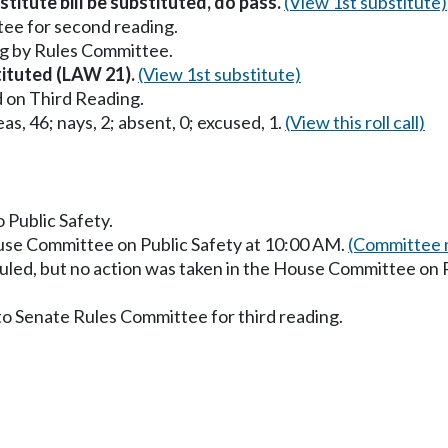
titute bill be substituted, do pass.
(View 1st substitute)
ee for second reading.
g by Rules Committee.
stituted (LAW 21).
(View 1st substitute)
 on Third Reading.
as, 46; nays, 2; absent, 0; excused, 1.
(View this roll call)
o Public Safety.
ouse Committee on Public Safety at 10:00 AM.
(Committee m
uled, but no action was taken in the House Committee on P
to Senate Rules Committee for third reading.