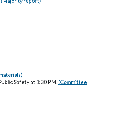
(Majority report)
aterials)
ublic Safety at 1:30 PM.
(Committee