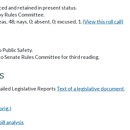
ced and retained in present status.
 by Rules Committee.
as, 48; nays, 0; absent, 0; excused, 1.
(View this roll call)
o Public Safety.
to Senate Rules Committee for third reading.
s
tailed Legislative Reports
Text of a legislative document
.
orig.)
ll analysis