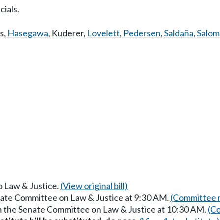
cials.
s
,
Hasegawa
,
Kuderer
,
Lovelett
,
Pedersen
,
Saldaña
,
Salo
to Law & Justice.
(View original bill)
enate Committee on Law & Justice at 9:30 AM.
(Committee m
in the Senate Committee on Law & Justice at 10:30 AM.
(Co