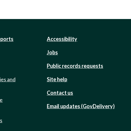
eports
Accessibility
Jobs
Public records requests
ies and
Site help
Contact us
de
Email updates (GovDelivery)
ts