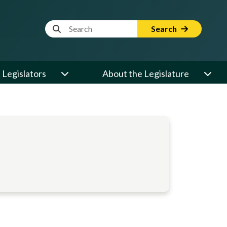
Website Search Term
Search
Legislators
About the Legislature