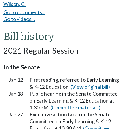
Wilson, C.
Go to documents...
Go to videos...
Bill history
2021 Regular Session
In the Senate
Jan 12
First reading, referred to Early Learning
& K-12 Education.
(View original bill)
Jan 18
Public hearing in the Senate Committee
on Early Learning & K-12 Education at
1:30 PM.
(Committee materials)
Jan 27
Executive action taken in the Senate
Committee on Early Learning & K-12
Education at 10:30 AM.
(Committee