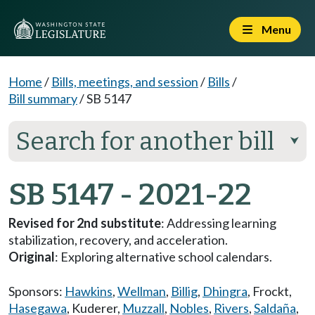
Menu
Home
/
Bills, meetings, and session
/
Bills
/
Bill summary
/
SB 5147
Search for another bill
⮟
SB 5147 - 2021-22
Revised for 2nd substitute
: Addressing learning
stabilization, recovery, and acceleration.
Original
: Exploring alternative school calendars.
Sponsors:
Hawkins
,
Wellman
,
Billig
,
Dhingra
,
Frockt
,
Hasegawa
,
Kuderer
,
Muzzall
,
Nobles
,
Rivers
,
Saldaña
,