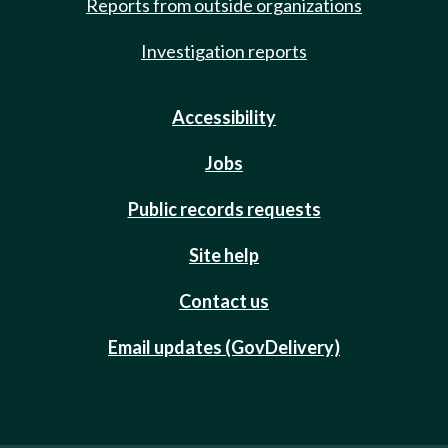
Reports from outside organizations
Investigation reports
Accessibility
Jobs
Public records requests
Site help
Contact us
Email updates (GovDelivery)