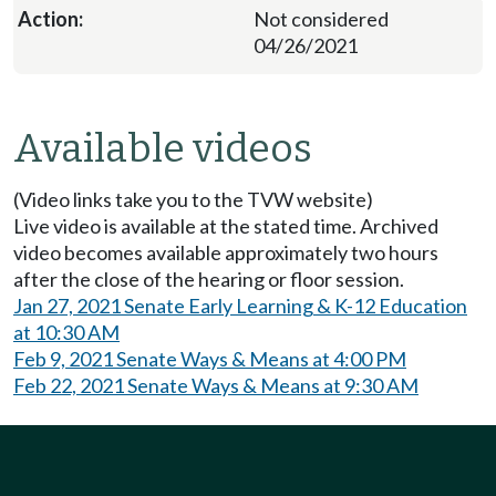
Not considered
04/26/2021
Available videos
(Video links take you to the TVW website)
Live video is available at the stated time. Archived
video becomes available approximately two hours
after the close of the hearing or floor session.
Jan 27, 2021 Senate Early Learning & K-12 Education
at 10:30 AM
Feb 9, 2021 Senate Ways & Means at 4:00 PM
Feb 22, 2021 Senate Ways & Means at 9:30 AM