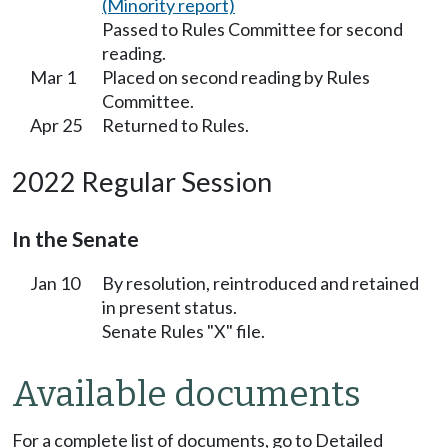
(Minority report)
Passed to Rules Committee for second
reading.
Mar 1
Placed on second reading by Rules
Committee.
Apr 25
Returned to Rules.
2022 Regular Session
In the Senate
Jan 10
By resolution, reintroduced and retained
in present status.
Senate Rules "X" file.
Available documents
For a complete list of documents, go to Detailed