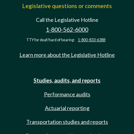
Legislative questions or comments
Call the Legislative Hotline
1-800-562-6000
TTY for deaf/hard of hearing:
1-800-833-6388
Learn more about the Legislative Hotline
Studies, audits, and reports
Performance audits
Actuarial reporting
Transportation studies and reports