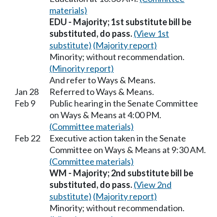
materials)
EDU - Majority; 1st substitute bill be
substituted, do pass.
(View 1st
substitute)
(Majority report)
Minority; without recommendation.
(Minority report)
And refer to Ways & Means.
Jan 28
Referred to Ways & Means.
Feb 9
Public hearing in the Senate Committee
on Ways & Means at 4:00 PM.
(Committee materials)
Feb 22
Executive action taken in the Senate
Committee on Ways & Means at 9:30 AM.
(Committee materials)
WM - Majority; 2nd substitute bill be
substituted, do pass.
(View 2nd
substitute)
(Majority report)
Minority; without recommendation.