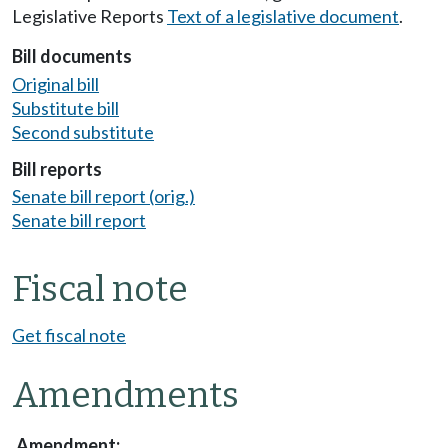
Legislative Reports
Text of a legislative document
.
Bill documents
Original bill
Substitute bill
Second substitute
Bill reports
Senate bill report (orig.)
Senate bill report
Fiscal note
Get fiscal note
Amendments