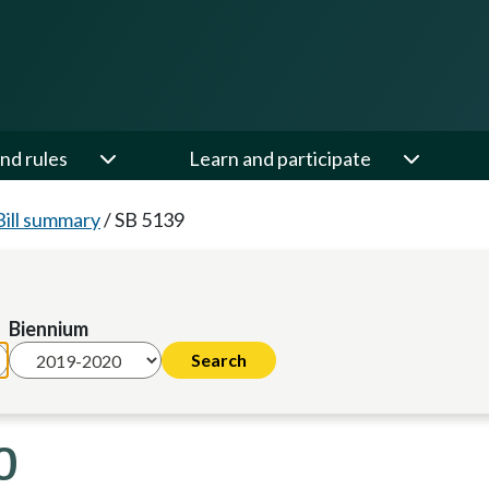
nd rules
Learn and participate
Bill summary
/
SB 5139
Biennium
0