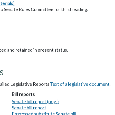
erials)
to Senate Rules Committee for third reading.
ced and retained in present status.
s
tailed Legislative Reports
Text of a legislative document
.
Bill reports
Senate bill report (orig.)
Senate bill report
Engrossed substitute Senate bill