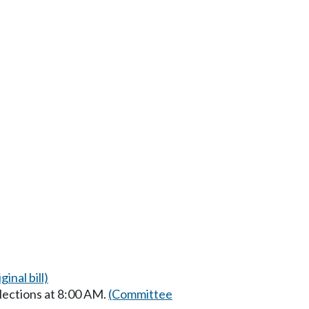
ginal bill)
lections at 8:00 AM.
(Committee