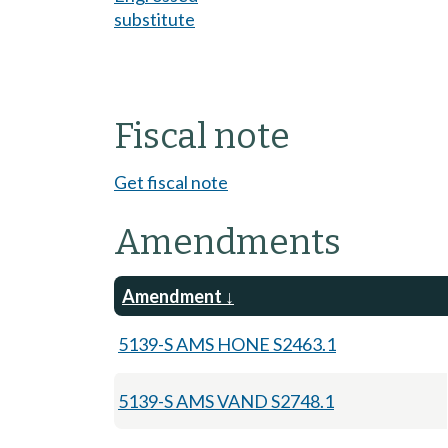
substitute
Fiscal note
Get fiscal note
Amendments
Amendment
5139-S AMS HONE S2463.1
5139-S AMS VAND S2748.1