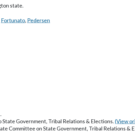
ton state.
,
Fortunato
,
Pedersen
.
to State Government, Tribal Relations & Elections.
(View ori
enate Committee on State Government, Tribal Relations & E