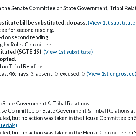
in the Senate Committee on State Government, Tribal Relat
stitute bill be substituted, do pass.
(View 1st substitute
ee for second reading.
ed on second reading.
g by Rules Committee.
tituted (SGTE 19).
(View 1st substitute)
opted.
 on Third Reading.
as, 46; nays, 3; absent, 0; excused, 0.
(View 1st engrossed
to State Government & Tribal Relations.
ouse Committee on State Government & Tribal Relations a
uled, but no action was taken in the House Committee on 
erials)
uled, but no action was taken in the House Committee on 