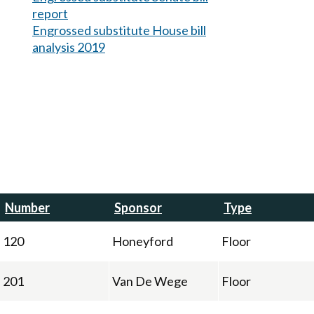
report
Engrossed substitute House bill
analysis 2019
Number
Sponsor
Type
120
Honeyford
Floor
201
Van De Wege
Floor