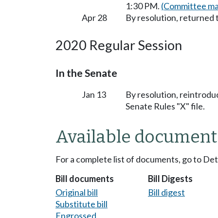
1:30 PM.
(Committee mat
Apr 28
By resolution, returned 
2020 Regular Session
In the Senate
Jan 13
By resolution, reintrodu
Senate Rules "X" file.
Available document
For a complete list of documents, go to De
Bill documents
Bill Digests
Original bill
Bill digest
Substitute bill
Engrossed