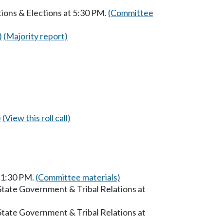
ions & Elections at 5:30 PM.
(Committee
)
(Majority report)
)
(View this roll call)
t 1:30 PM.
(Committee materials)
State Government & Tribal Relations at
State Government & Tribal Relations at