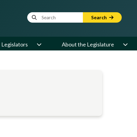
Website Search Term
Search
Legislators
About the Legislature