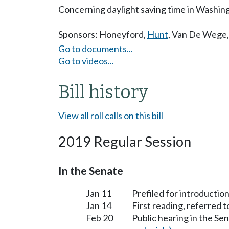
Concerning daylight saving time in Washing
Sponsors:
Honeyford
,
Hunt
,
Van De Wege
Go to documents...
Go to videos...
Bill history
View all roll calls on this bill
2019 Regular Session
In the Senate
Jan 11
Prefiled for introduction
Jan 14
First reading, referred 
Feb 20
Public hearing in the S