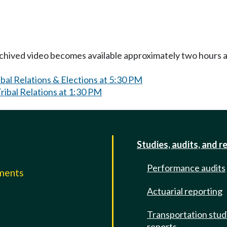
Archived video becomes available approximately two hours af
bal Relations & Elections at 5:30 PM
ibal Relations at 1:30 PM
Studies, audits, and r
Performance audits
mments
Actuarial reporting
e
Transportation stud
reports