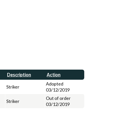
Description
Action
Adopted
Striker
03/12/2019
Out of order
Striker
03/12/2019