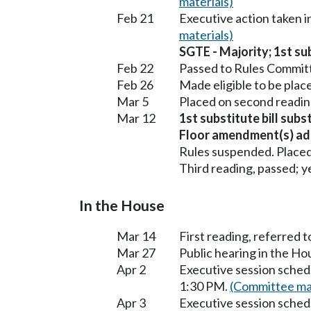
materials)
Feb 21
Executive action taken 
materials)
SGTE - Majority; 1st sub
Feb 22
Passed to Rules Committ
Feb 26
Made eligible to be plac
Mar 5
Placed on second readin
Mar 12
1st substitute bill subs
Floor amendment(s) ad
Rules suspended. Placed
Third reading, passed; ye
In the House
Mar 14
First reading, referred 
Mar 27
Public hearing in the H
Apr 2
Executive session sched
1:30 PM.
(Committee mat
Apr 3
Executive session sched