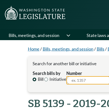
Bills, meetings, and session
State laws a
Home
/
Bills, meetings, and session
/
Bills
/
Search for another bill or initiative
Search bills by
Number
Bill
Initiative
SB 5139 - 2019-2