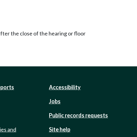
ter the close of the hearing or floor
eports
Accessibility
Jobs
Public records requests
ies and
Site help