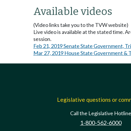
Available videos
(Video links take you to the TVW website)
Live video is available at the stated time. 
session.
Feb 21, 2019 Senate State Government, Tri
Mar 27, 2019 House State Government & Tr
Legislative questions or co
Call the Legislative Hotlin
1-800-562-6000