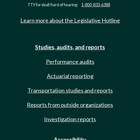
TTY for deaf/hard of hearing:
1-800-833-6388
Learn more about the Legislative Hotline
Studies, audits, and reports
Performance audits
Actuarial reporting
Transportation studies and reports
Reports from outside organizations
Investigation reports
Accessibility