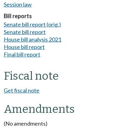
Session law
Bill reports
Senate bill report (orig.)
Senate bill report
House bill analysis 2021
House bill report
Final bill report
Fiscal note
Get fiscal note
Amendments
(No amendments)