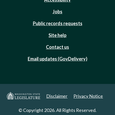
Jobs
Public records requests
Site help
Contact us
Email updates (GovDelivery)
Disclaimer
Privacy Notice
© Copyright 2026. All Rights Reserved.