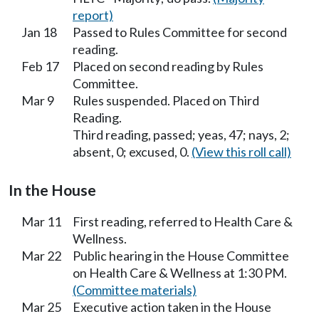
report)
Jan 18
Passed to Rules Committee for second
reading.
Feb 17
Placed on second reading by Rules
Committee.
Mar 9
Rules suspended. Placed on Third
Reading.
Third reading, passed; yeas, 47; nays, 2;
absent, 0; excused, 0.
(View this roll call)
In the House
Mar 11
First reading, referred to Health Care &
Wellness.
Mar 22
Public hearing in the House Committee
on Health Care & Wellness at 1:30 PM.
(Committee materials)
Mar 25
Executive action taken in the House