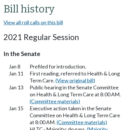
Bill history
View all roll calls on this bill
2021 Regular Session
In the Senate
Jan 8
Prefiled for introduction.
Jan 11
First reading, referred to Health & Long
Term Care.
(View original bill)
Jan 13
Public hearing in the Senate Committee
on Health & Long Term Care at 8:00 AM.
(Committee materials)
Jan 15
Executive action taken in the Senate
Committee on Health & Long Term Care
at 8:00 AM.
(Committee materials)
HLTC - Majority; do pass.
(Majority