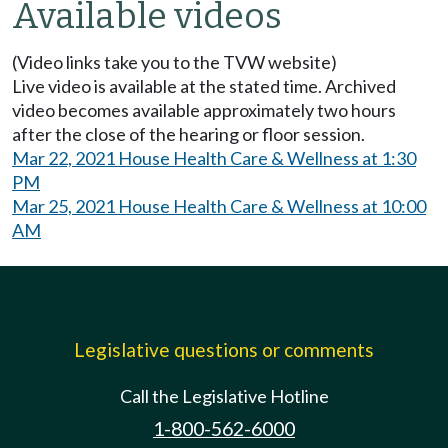
Available videos
(Video links take you to the TVW website)
Live video is available at the stated time. Archived
video becomes available approximately two hours
after the close of the hearing or floor session.
Mar 22, 2021 House Health Care & Wellness at 1:30
PM
Mar 25, 2021 House Health Care & Wellness at 10:00
AM
Legislative questions or comments
Call the Legislative Hotline
1-800-562-6000