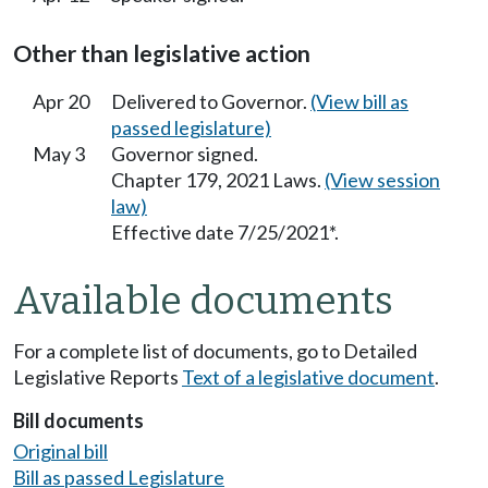
Other than legislative action
Apr 20
Delivered to Governor.
(View bill as
passed legislature)
May 3
Governor signed.
Chapter 179, 2021 Laws.
(View session
law)
Effective date 7/25/2021*.
Available documents
For a complete list of documents, go to Detailed
Legislative Reports
Text of a legislative document
.
Bill documents
Original bill
Bill as passed Legislature