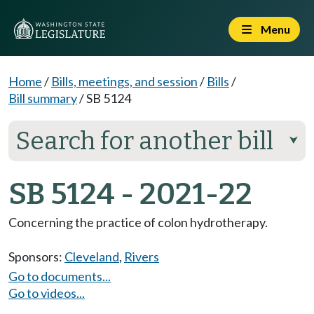
Menu
Home
/
Bills, meetings, and session
/
Bills
/
Bill summary
/
SB 5124
Search for another bill
⮟
SB 5124 - 2021-22
Concerning the practice of colon hydrotherapy.
Sponsors:
Cleveland
,
Rivers
Go to documents...
Go to videos...