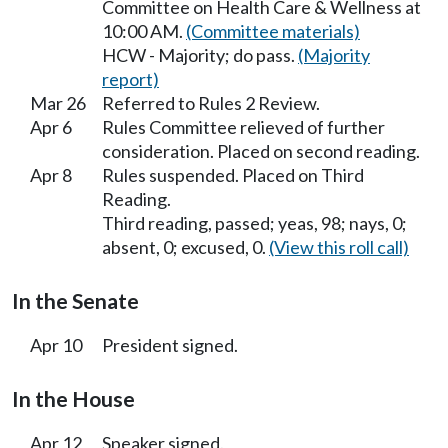
Committee on Health Care & Wellness at
10:00 AM.
(Committee materials)
HCW - Majority; do pass.
(Majority
report)
Mar 26
Referred to Rules 2 Review.
Apr 6
Rules Committee relieved of further
consideration. Placed on second reading.
Apr 8
Rules suspended. Placed on Third
Reading.
Third reading, passed; yeas, 98; nays, 0;
absent, 0; excused, 0.
(View this roll call)
In the Senate
Apr 10
President signed.
In the House
Apr 12
Speaker signed.