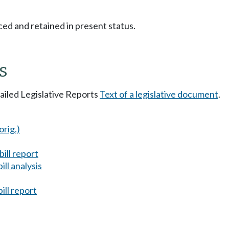
ced and retained in present status.
s
tailed Legislative Reports
Text of a legislative document
.
orig.)
ill report
ll analysis
ill report