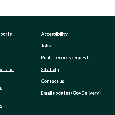
eports
Accessibility
Jobs
Public records requests
ies and
Site help
Contact us
de
Email updates (GovDelivery)
ts