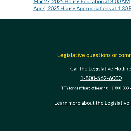
Mar 27, 2025 House Education at 8:00 AM
Apr 4, 2025 House Appropriations at 1:30
Legislative questions or co
Call the Legislative Hotlin
1-800-562-6000
TTY for deaf/hard of hearing:
1-800-833-
Learn more about the Legislative