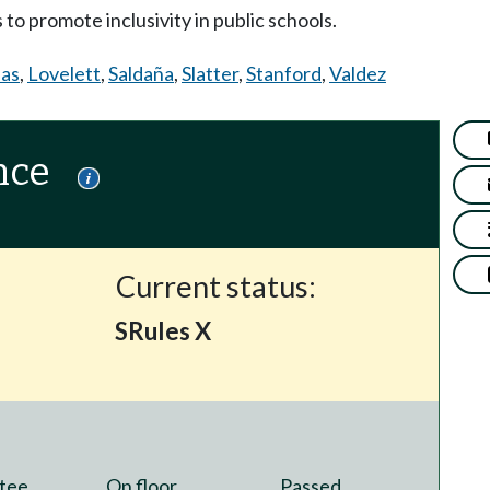
to promote inclusivity in public schools.
ias
,
Lovelett
,
Saldaña
,
Slatter
,
Stanford
,
Valdez
nce
Current status:
SRules X
tee
On floor
Passed