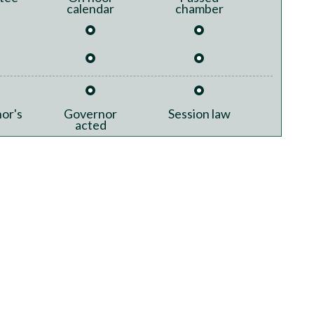
calendar
chamber
or's
Governor
Session law
acted