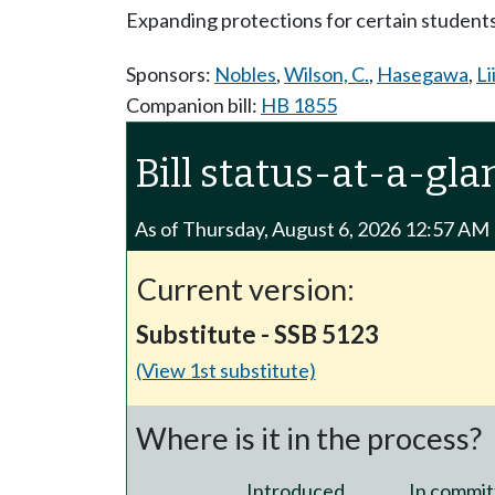
Expanding protections for certain students 
Sponsors:
Nobles
,
Wilson, C.
,
Hasegawa
,
Li
Companion bill:
HB 1855
Bill status-at-a-gla
As of Thursday, August 6, 2026 12:57 AM
Current version:
Substitute - SSB 5123
(View 1st substitute)
Where is it in the process?
Introduced
In commit