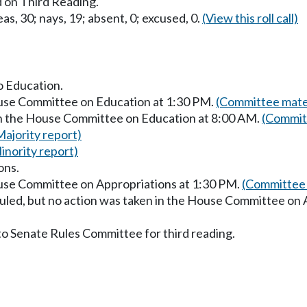
 on Third Reading.
as, 30; nays, 19; absent, 0; excused, 0.
(View this roll call)
to Education.
ouse Committee on Education at 1:30 PM.
(Committee mater
in the House Committee on Education at 8:00 AM.
(Commit
Majority report)
inority report)
ons.
ouse Committee on Appropriations at 1:30 PM.
(Committee 
uled, but no action was taken in the House Committee on 
to Senate Rules Committee for third reading.