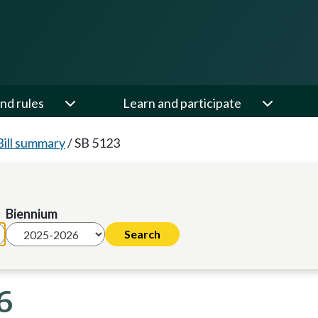
nd rules
Learn and participate
Bill summary
/
SB 5123
Biennium
6