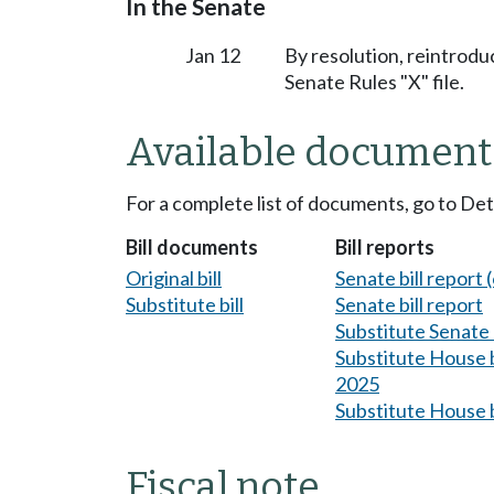
In the Senate
Jan 12
By resolution, reintrodu
Senate Rules "X" file.
Available document
For a complete list of documents, go to De
Bill documents
Bill reports
Original bill
Senate bill report (
Substitute bill
Senate bill report
Substitute Senate b
Substitute House bi
2025
Substitute House b
Fiscal note