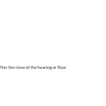
ter the close of the hearing or floor