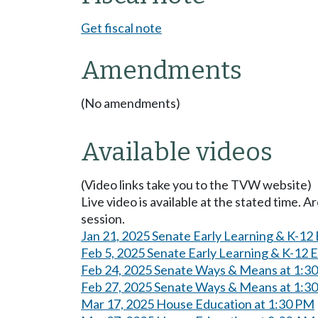
Get fiscal note
Amendments
(No amendments)
Available videos
(Video links take you to the TVW website)
Live video is available at the stated time. 
session.
Jan 21, 2025 Senate Early Learning & K-12
Feb 5, 2025 Senate Early Learning & K-12 
Feb 24, 2025 Senate Ways & Means at 1:3
Feb 27, 2025 Senate Ways & Means at 1:3
Mar 17, 2025 House Education at 1:30 PM