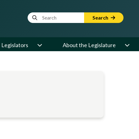
Website Search Term
Search
Legislators
About the Legislature