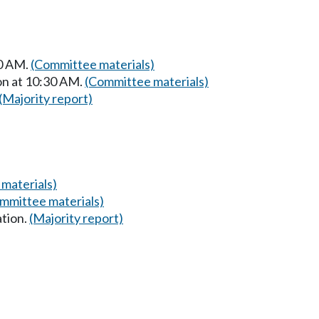
00 AM.
(Committee materials)
on at 10:30 AM.
(Committee materials)
(Majority report)
materials)
mmittee materials)
ation.
(Majority report)