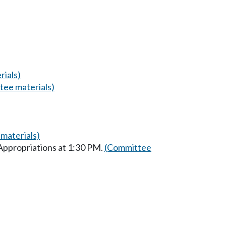
ials)
tee materials)
materials)
Appropriations at 1:30 PM.
(Committee