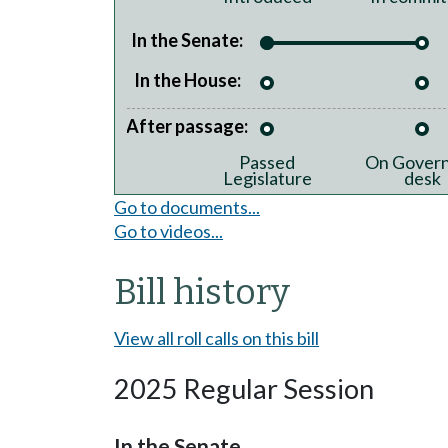
In the Senate:
In the House:
After passage:
Passed
On Govern
Legislature
desk
Go to documents...
Go to videos...
Bill history
View all roll calls on this bill
2025 Regular Session
In the Senate