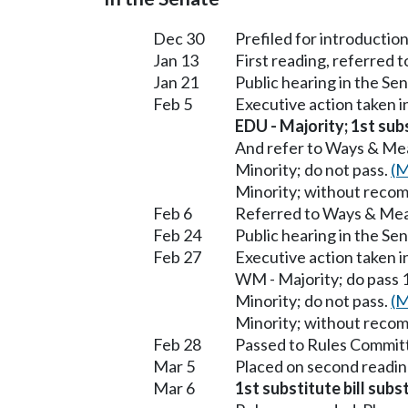
Dec 30
Prefiled for introduction
Jan 13
First reading, referred 
Jan 21
Public hearing in the S
Feb 5
Executive action taken 
EDU - Majority; 1st subs
And refer to Ways & Me
Minority; do not pass.
(M
Minority; without reco
Feb 6
Referred to Ways & Me
Feb 24
Public hearing in the S
Feb 27
Executive action taken 
WM - Majority; do pass 1
Minority; do not pass.
(M
Minority; without reco
Feb 28
Passed to Rules Committ
Mar 5
Placed on second readin
Mar 6
1st substitute bill subs