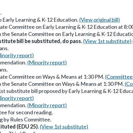
.
to Early Learning & K-12 Education.
(View original bill)
enate Committee on Early Learning & K-12 Education at 8:
in the Senate Committee on Early Learning & K-12 Educati
titute bill be substituted, do pass.
(View 1st substitute)
ans.
inority report)
mmendation.
(Minority report)
ans.
enate Committee on Ways & Means at 1:30 PM.
(Committee 
in the Senate Committee on Ways & Means at 1:30 PM.
(Co
st substitute bill proposed by Early Learning & K-12 Educ
inority report)
mmendation.
(Minority report)
ee for second reading.
g by Rules Committee.
tituted (EDU 25).
(View 1st substitute)