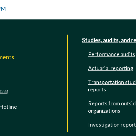
 PM
Studies, audits, and r
Performance audits
mments
Actuarial reporting
e
Transportation stud
reports
6388
Reports from outsi
 Hotline
organizations
Investigation repor