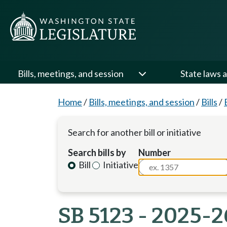
Bills, meetings, and session
State laws a
Home
/
Bills, meetings, and session
/
Bills
/
Search for another bill or initiative
Search bills by
Number
Bill
Initiative
SB 5123 - 2025-2