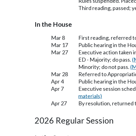
Rules suspended. Placed
Third reading, passed; ye
In the House
Mar 8
First reading, referred 
Mar 17
Public hearing in the H
Mar 27
Executive action taken 
ED - Majority; do pass.
(
Minority; do not pass.
(M
Mar 28
Referred to Appropriati
Apr 4
Public hearing in the H
Apr 7
Executive session sched
materials)
Apr 27
By resolution, returned 
2026 Regular Session