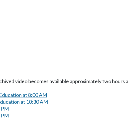
Archived video becomes available approximately two hours af
 Education at 8:00 AM
Education at 10:30 AM
0 PM
0 PM