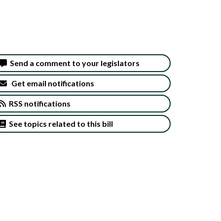
Send a comment to your legislators
Get email notifications
RSS notifications
See topics related to this bill