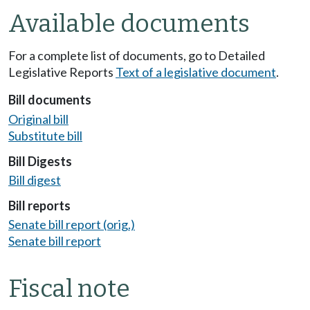
Available documents
For a complete list of documents, go to Detailed
Legislative Reports
Text of a legislative document
.
Bill documents
Original bill
Substitute bill
Bill Digests
Bill digest
Bill reports
Senate bill report (orig.)
Senate bill report
Fiscal note