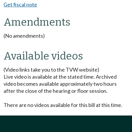
Get fiscal note
Amendments
(No amendments)
Available videos
(Video links take you to the TVW website)
Live video is available at the stated time. Archived
video becomes available approximately two hours
after the close of the hearing or floor session.
There are no videos available for this bill at this time.