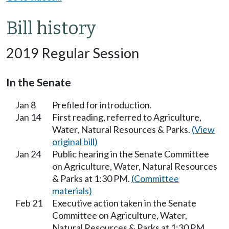
Bill history
2019 Regular Session
In the Senate
Jan 8
Prefiled for introduction.
Jan 14
First reading, referred to Agriculture,
Water, Natural Resources & Parks.
(View
original bill)
Jan 24
Public hearing in the Senate Committee
on Agriculture, Water, Natural Resources
& Parks at 1:30 PM.
(Committee
materials)
Feb 21
Executive action taken in the Senate
Committee on Agriculture, Water,
Natural Resources & Parks at 1:30 PM.