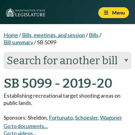
Menu
Home
/
Bills, meetings, and session
/
Bills
/
Bill summary
/
SB 5099
Search for another bill
⮟
SB 5099 - 2019-20
Establishing recreational target shooting areas on
public lands.
Sponsors:
Sheldon
,
Fortunato
,
Schoesler
,
Wagoner
Go to documents...
Go to videos...