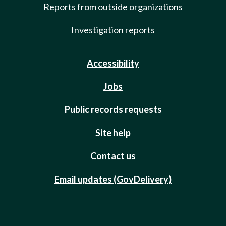
Reports from outside organizations
Investigation reports
Accessibility
Jobs
Public records requests
Site help
Contact us
Email updates (GovDelivery)