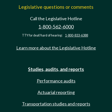
Legislative questions or comments
Call the Legislative Hotline
1-800-562-6000
TTY for deaf/hard of hearing:
1-800-833-6388
Learn more about the Legislative Hotline
Studies, audits, and reports
Performance audits
Actuarial reporting
Transportation studies and reports