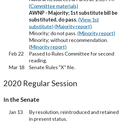
(Committee materials)
AWNP - Majority; 1st substitute bill be
substituted, do pass.
(View 1st
substitute)
(Majority report)
Minority; do not pass.
(Minority report)
Minority; without recommendation.
(Minority report)
Feb 22
Passed to Rules Committee for second
reading.
Mar 18
Senate Rules "X" file.
2020 Regular Session
In the Senate
Jan 13
By resolution, reintroduced and retained
in present status.