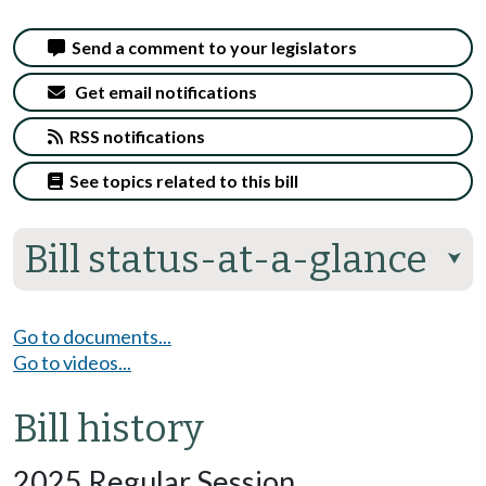
Send a comment to your legislators
Get email notifications
RSS notifications
See topics related to this bill
Bill status-at-a-glance
⮟
Go to documents...
Go to videos...
Bill history
2025 Regular Session