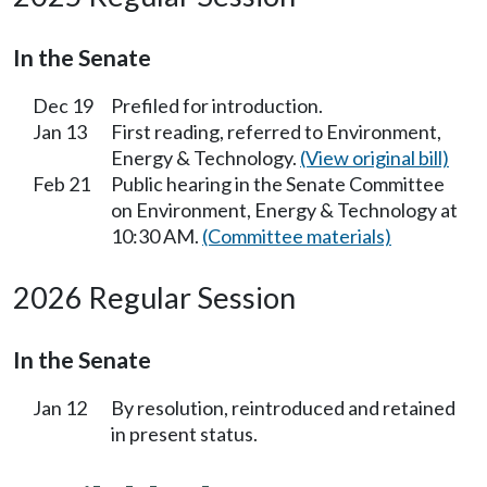
In the Senate
Dec 19
Prefiled for introduction.
Jan 13
First reading, referred to Environment,
Energy & Technology.
(View original bill)
Feb 21
Public hearing in the Senate Committee
on Environment, Energy & Technology at
10:30 AM.
(Committee materials)
2026 Regular Session
In the Senate
Jan 12
By resolution, reintroduced and retained
in present status.