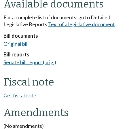
Available documents
For a complete list of documents, go to Detailed
Legislative Reports
Text of a legislative document
.
Bill documents
Original bill
Bill reports
Senate bill report (orig.)
Fiscal note
Get fiscal note
Amendments
(No amendments)