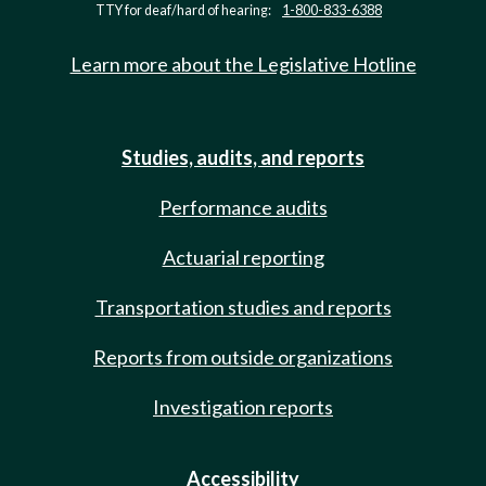
TTY for deaf/hard of hearing:
1-800-833-6388
Learn more about the Legislative Hotline
Studies, audits, and reports
Performance audits
Actuarial reporting
Transportation studies and reports
Reports from outside organizations
Investigation reports
Accessibility