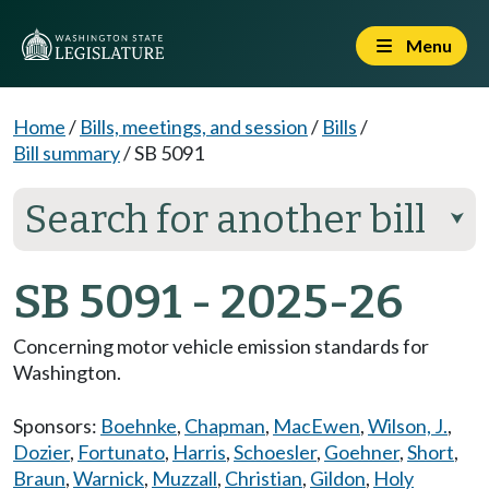
Menu
Home
/
Bills, meetings, and session
/
Bills
/
Bill summary
/
SB 5091
Search for another bill
⮟
SB 5091 - 2025-26
Concerning motor vehicle emission standards for
Washington.
Sponsors:
Boehnke
,
Chapman
,
MacEwen
,
Wilson, J.
,
Dozier
,
Fortunato
,
Harris
,
Schoesler
,
Goehner
,
Short
,
Braun
,
Warnick
,
Muzzall
,
Christian
,
Gildon
,
Holy