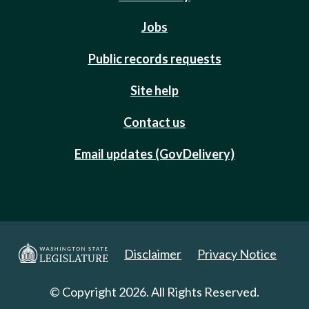
Jobs
Public records requests
Site help
Contact us
Email updates (GovDelivery)
Disclaimer
Privacy Notice
© Copyright 2026. All Rights Reserved.