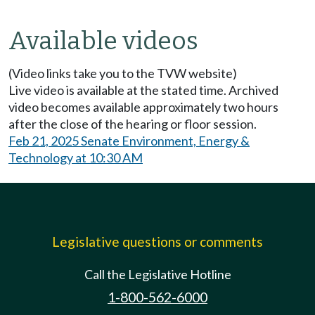
Available videos
(Video links take you to the TVW website)
Live video is available at the stated time. Archived
video becomes available approximately two hours
after the close of the hearing or floor session.
Feb 21, 2025 Senate Environment, Energy &
Technology at 10:30 AM
Legislative questions or comments
Call the Legislative Hotline
1-800-562-6000