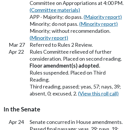
Committee on Appropriations at 4:00 PM.
(Committee materials)
APP - Majority; do pass.
(Majority report)
Minority; do not pass.
(Minority report)
Minority; without recommendation.
(Minority report)
Mar 27
Referred to Rules 2 Review.
Apr 22
Rules Committee relieved of further
consideration. Placed on second reading.
Floor amendment(s) adopted.
Rules suspended. Placed on Third
Reading.
Third reading, passed; yeas, 57; nays, 39;
absent, 0; excused, 2.
(View this roll call)
In the Senate
Apr 24
Senate concurred in House amendments.
Passed final passage; yeas, 29; nays, 19;