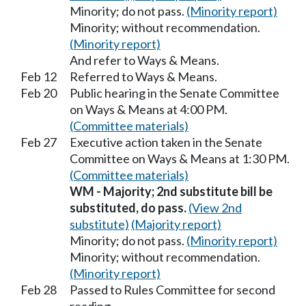
Minority; do not pass.
(Minority report)
Minority; without recommendation.
(Minority report)
And refer to Ways & Means.
Feb 12
Referred to Ways & Means.
Feb 20
Public hearing in the Senate Committee
on Ways & Means at 4:00 PM.
(Committee materials)
Feb 27
Executive action taken in the Senate
Committee on Ways & Means at 1:30 PM.
(Committee materials)
WM - Majority; 2nd substitute bill be
substituted, do pass.
(View 2nd
substitute)
(Majority report)
Minority; do not pass.
(Minority report)
Minority; without recommendation.
(Minority report)
Feb 28
Passed to Rules Committee for second
reading.