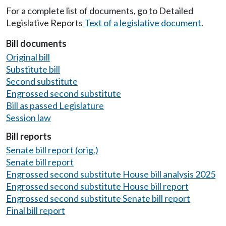
For a complete list of documents, go to Detailed
Legislative Reports
Text of a legislative document
.
Bill documents
Original bill
Substitute bill
Second substitute
Engrossed second substitute
Bill as passed Legislature
Session law
Bill reports
Senate bill report (orig.)
Senate bill report
Engrossed second substitute House bill analysis 2025
Engrossed second substitute House bill report
Engrossed second substitute Senate bill report
Final bill report