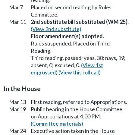
Mar 7
Placed on second reading by Rules
Committee.
Mar 11
2nd substitute bill substituted (WM 25).
(View 2nd substitute)
Floor amendment(s) adopted.
Rules suspended. Placed on Third
Reading.
Third reading, passed; yeas, 30; nays, 19;
absent, 0; excused, 0.
(View 1st
engrossed)
(View this roll call)
In the House
Mar 13
First reading, referred to Appropriations.
Mar 19
Public hearing in the House Committee
on Appropriations at 4:00 PM.
(Committee materials)
Mar 24
Executive action taken in the House