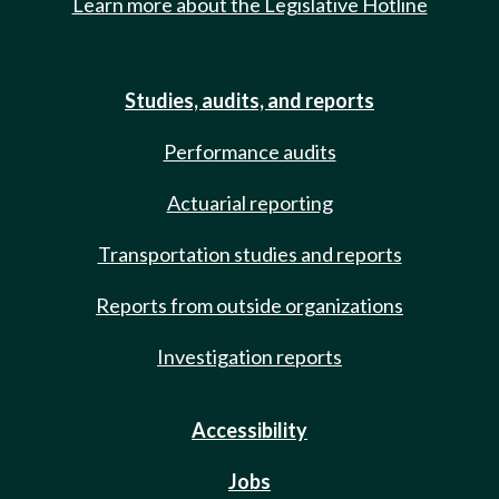
Learn more about the Legislative Hotline
Studies, audits, and reports
Performance audits
Actuarial reporting
Transportation studies and reports
Reports from outside organizations
Investigation reports
Accessibility
Jobs