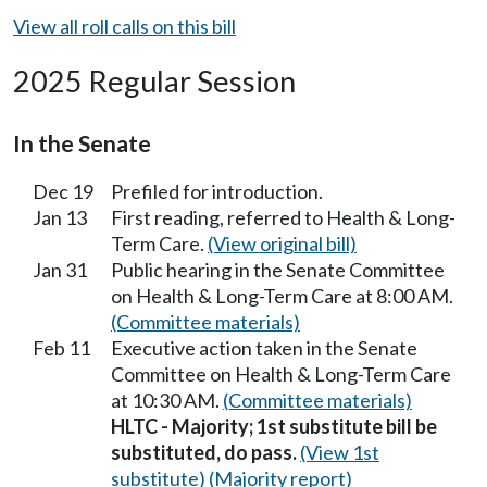
View all roll calls on this bill
2025 Regular Session
In the Senate
Dec 19
Prefiled for introduction.
Jan 13
First reading, referred to Health & Long-
Term Care.
(View original bill)
Jan 31
Public hearing in the Senate Committee
on Health & Long-Term Care at 8:00 AM.
(Committee materials)
Feb 11
Executive action taken in the Senate
Committee on Health & Long-Term Care
at 10:30 AM.
(Committee materials)
HLTC - Majority; 1st substitute bill be
substituted, do pass.
(View 1st
substitute)
(Majority report)