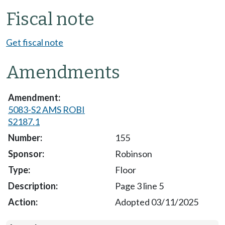
Fiscal note
Get fiscal note
Amendments
5083-S2 AMS ROBI
S2187.1
155
Robinson
Floor
Page 3 line 5
Adopted 03/11/2025