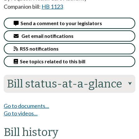
Companion bill:
HB 1123
Send a comment to your legislators
Get email notifications
RSS notifications
See topics related to this bill
Bill status-at-a-glance
⮟
Go to documents...
Go to videos...
Bill history