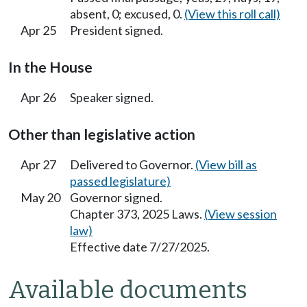
absent, 0; excused, 0.
(View this roll call)
Apr 25
President signed.
In the House
Apr 26
Speaker signed.
Other than legislative action
Apr 27
Delivered to Governor.
(View bill as
passed legislature)
May 20
Governor signed.
Chapter 373, 2025 Laws.
(View session
law)
Effective date 7/27/2025.
Available documents