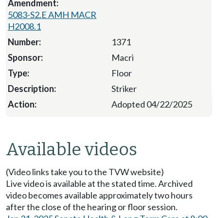
5083-S2.E AMH MACR
H2008.1
1371
Macri
Floor
Striker
Adopted 04/22/2025
Available videos
(Video links take you to the TVW website)
Live video is available at the stated time. Archived
video becomes available approximately two hours
after the close of the hearing or floor session.