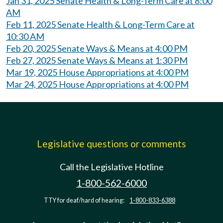
Jan 31, 2025 Senate Health & Long-Term Care at 8:00
AM
Feb 11, 2025 Senate Health & Long-Term Care at
10:30 AM
Feb 20, 2025 Senate Ways & Means at 4:00 PM
Feb 27, 2025 Senate Ways & Means at 1:30 PM
Mar 19, 2025 House Appropriations at 4:00 PM
Mar 24, 2025 House Appropriations at 4:00 PM
Legislative questions or comments
Call the Legislative Hotline
1-800-562-6000
TTY for deaf/hard of hearing:
1-800-833-6388