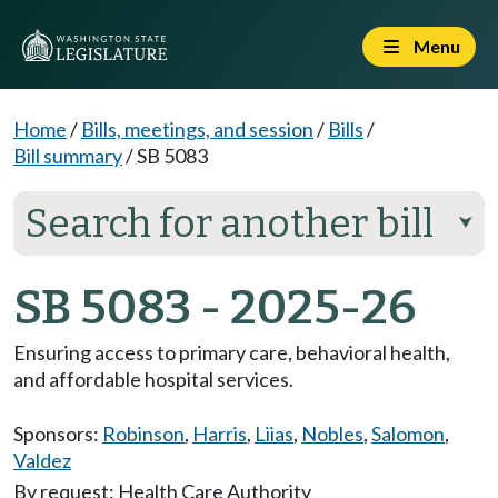
Menu
Home
/
Bills, meetings, and session
/
Bills
/
Bill summary
/
SB 5083
Search for another bill
⮟
SB 5083 - 2025-26
Ensuring access to primary care, behavioral health,
and affordable hospital services.
Sponsors:
Robinson
,
Harris
,
Liias
,
Nobles
,
Salomon
,
Valdez
By request: Health Care Authority