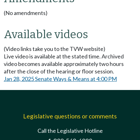
(No amendments)
Available videos
(Video links take you to the TVW website)
Live video is available at the stated time. Archived
video becomes available approximately two hours
after the close of the hearing or floor session.
Jan 28, 2025 Senate Ways & Means at 4:00 PM
Legislative questions or comments
Call the Legislative Hotline