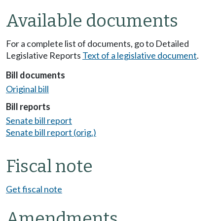
Available documents
For a complete list of documents, go to Detailed
Legislative Reports
Text of a legislative document
.
Bill documents
Original bill
Bill reports
Senate bill report
Senate bill report (orig.)
Fiscal note
Get fiscal note
Amendments