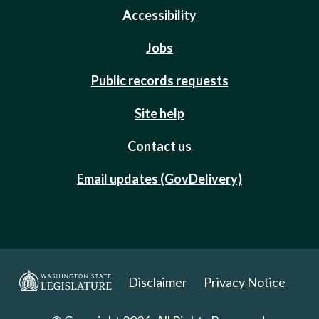
Accessibility
Jobs
Public records requests
Site help
Contact us
Email updates (GovDelivery)
Disclaimer
Privacy Notice