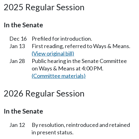
2025 Regular Session
In the Senate
Dec 16
Prefiled for introduction.
Jan 13
First reading, referred to Ways & Means.
(View original bill)
Jan 28
Public hearing in the Senate Committee
on Ways & Means at 4:00 PM.
(Committee materials)
2026 Regular Session
In the Senate
Jan 12
By resolution, reintroduced and retained
in present status.