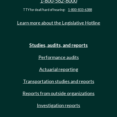
1-800-562-6000
TTY for deaf/hard of hearing:
1-800-833-6388
Learn more about the Legislative Hotline
Studies, audits, and reports
Performance audits
Actuarial reporting
Transportation studies and reports
Reports from outside organizations
Investigation reports