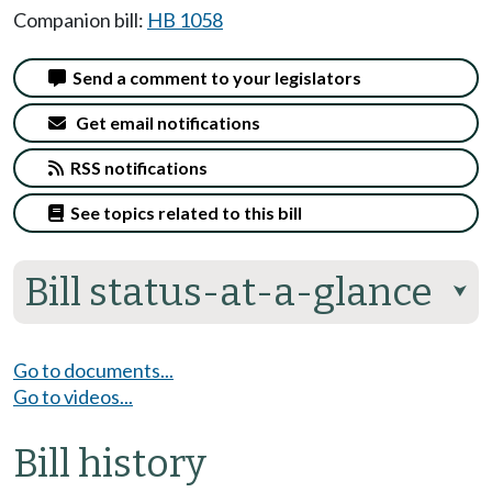
Companion bill:
HB 1058
Send a comment to your legislators
Get email notifications
RSS notifications
See topics related to this bill
Bill status-at-a-glance
⮟
Go to documents...
Go to videos...
Bill history