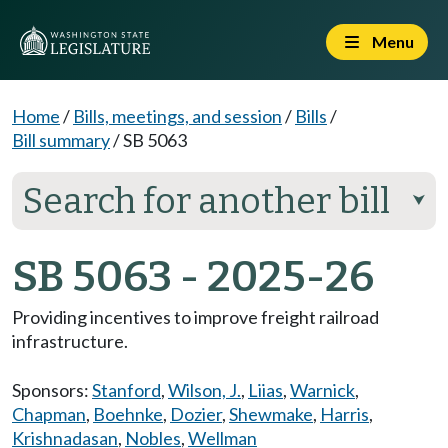
Menu
Home
/
Bills, meetings, and session
/
Bills
/
Bill summary
/
SB 5063
Search for another bill
⮟
SB 5063 - 2025-26
Providing incentives to improve freight railroad
infrastructure.
Sponsors:
Stanford
,
Wilson, J.
,
Liias
,
Warnick
,
Chapman
,
Boehnke
,
Dozier
,
Shewmake
,
Harris
,
Krishnadasan
,
Nobles
,
Wellman